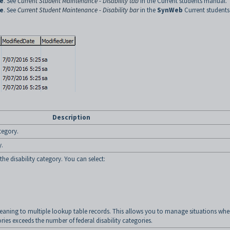
e
. See
Current Student Maintenance - Disability tab
in the Current students manual.
e
. See
Current Student Maintenance - Disability bar
in the
SynWeb
Current students
Description
ategory.
y.
the disability category. You can select:
ning to multiple lookup table records. This allows you to manage situations whe
ries exceeds the number of federal disability categories.