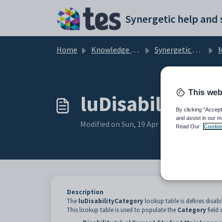
Skip to main content
Home
Knowledge base
Synergetic Application Documentation
Mai
This web
luDisabilityCat
By clicking “Accept
and assist in our m
Modified on Sun, 19 Apr at 11:43 PM
Read Our
Cookie
Description
The
luDisabilityCategory
lookup table is defines disabi
This lookup table is used to populate the
Category
field 