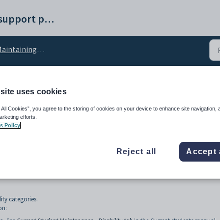
Synergetic help and support portal
ntaining current students setup data
site uses cookies
egory lookup table
 All Cookies”, you agree to the storing of cookies on your device to enhance site navigation, 
arketing efforts.
s Policy
Reject all
Accept 
lity categories.
on: