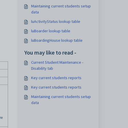
Maintaining current students setup
data
luActivityStatus lookup table
luBoarder lookup table
luBoardingHouse lookup table
You may like to read -
Current Student Maintenance -
Disability tab
Key current students reports
Key current students reports
Maintaining current students setup
data
re