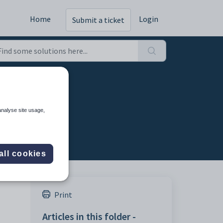
Home
Login
Submit a ticket
analyse site usage,
all cookies
Print
Articles in this folder -