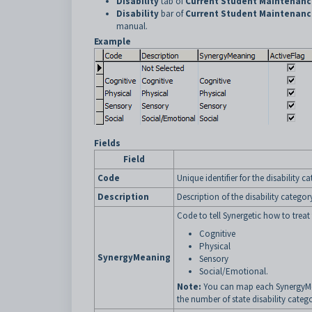
Disability
tab of
Current Student Maintenanc
Disability
bar of
Current Student Maintenanc
manual.
Example
Fields
Field
Code
Unique identifier for the disability c
Description
Description of the disability categor
Code to tell Synergetic how to treat 
Cognitive
Physical
SynergyMeaning
Sensory
Social/Emotional.
Note:
You can map each SynergyMea
the number of state disability catego