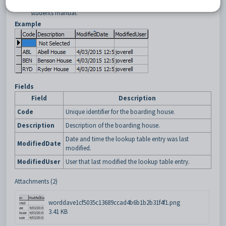
Future Student Maintenance - Enrol Details tab
in the Future
students manual.
Example
Fields
Field
Description
Code
Unique identifier for the boarding house.
Description
Description of the boarding house.
Date and time the lookup table entry was last
ModifiedDate
modified.
ModifiedUser
User that last modified the lookup table entry.
Attachments (2)
worddave1cf5035c13689ccad4b6b1b2b31f4f1.png
3.41 KB