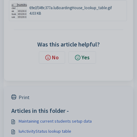
69e1f349c377a.luBoardingHouse_lookup_table.gif
4.03 KB
Was this article helpful?
No
Yes
Print
Articles in this folder -
Maintaining current students setup data
luActivityStatus lookup table