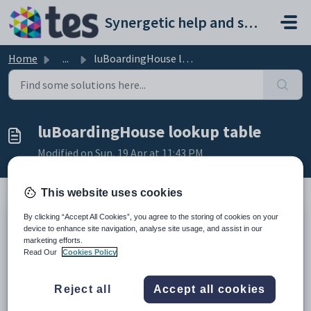
Skip to main content
Synergetic help and support portal
Home
...
luBoardingHouse lookup table
luBoardingHouse lookup table
Modified on Sun, 19 Apr at 11:43 PM
This website uses cookies
By clicking “Accept All Cookies”, you agree to the storing of cookies on your
Description
device to enhance site navigation, analyse site usage, and assist in our
The
luBoardingHouse
lookup table is used to define the different
marketing efforts.
boarding houses available at your organisation.
Read Our
Cookies Policy
It is used in the
Boarding House
field on the:
School
tab of
Current Student Maintenance
. See
Current
Reject all
Accept all cookies
Student Maintenance - School tab
in the Current students manual.
Enrol Details
tab of
Future Student Maintenance
. See