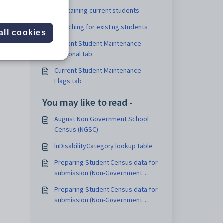
Maintaining current students
Searching for existing students
all cookies
dered
Current Student Maintenance -
Personal tab
Current Student Maintenance -
Flags tab
You may like to read -
August Non Government School
Census (NGSC)
luDisabilityCategory lookup table
Preparing Student Census data for
submission (Non-Government
Schools)
Preparing Student Census data for
submission (Non-Government
Schools)