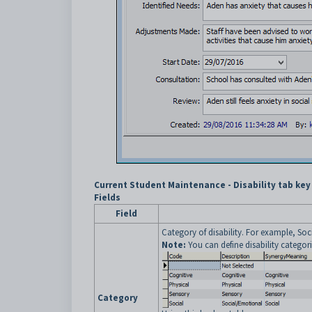
Current Student Maintenance - Disability tab key
Fields
Field
Category of disability. For example, So
Note:
You can define disability categor
Category