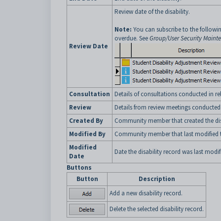
Review date of the disability.
Note:
You can subscribe to the followin
overdue. See
Group/User Security Maint
Review Date
Consultation
Details of consultations conducted in rel
Review
Details from review meetings conducted in
Created By
Community member that created the disa
Modified By
Community member that last modified th
Modified
Date the disability record was last modif
Date
Buttons
Button
Description
Add a new disability record.
Delete the selected disability record.