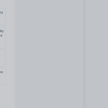
74
ity
xa
me