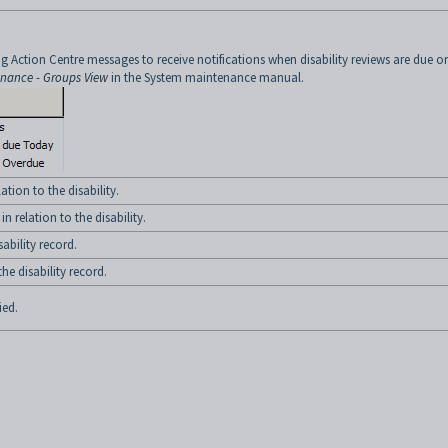
g Action Centre messages to receive notifications when disability reviews are due or
enance - Groups View
in the System maintenance manual.
ation to the disability.
 relation to the disability.
bility record.
e disability record.
ied.