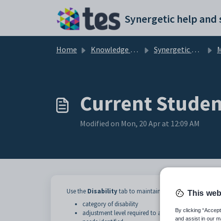
Skip to main content
Home
Knowledge base
Synergetic Application Documentation
Ma
Current Student
Modified on Mon, 20 Apr at 12:09 AM
Use the
Disability
tab to maintain details of student disab
This web
category of disability
By clicking “Accept
adjustment level required to accommodate the disab
and assist in our m