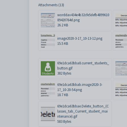
Attachments (13)
worddav434e4b32cfe5defb4899610
89420764d.png
26.2 KB
image2020-3-17_10-13-12.png
15.5 KB
69e1dca63bba8.current_students_
button.gif
382 Bytes
69e1dca63bbab.image2020-3-
17_10-20-54.png
18.7 KB
69e1dca63bbae.Delete_button_(C
lasses_tab_Current_student_mai
ntenance).gif
583 Bytes