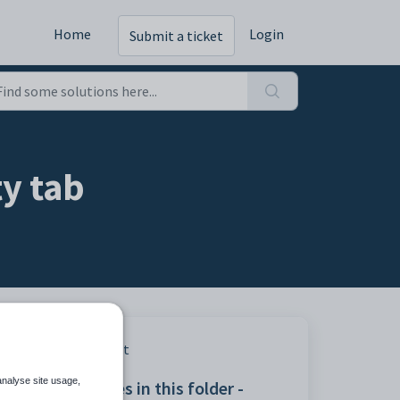
Home
Login
Submit a ticket
ty tab
Print
analyse site usage,
Articles in this folder -