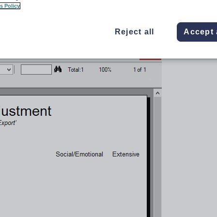
s Policy
Reject all
Accept 
t
Crystal Report to generate a list and overall count of students with disabilities or
 reports
.