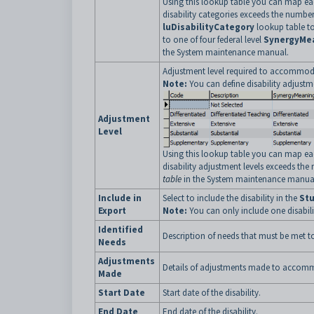
Using this lookup table you can map ea
disability categories exceeds the number
luDisabilityCategory
lookup table to 
to one of four federal level
SynergyMe
the System maintenance manual.
Adjustment level required to accommodat
Note:
You can define disability adjustm
Adjustment
Level
Using this lookup table you can map ea
disability adjustment levels exceeds the 
table
in the System maintenance manua
Include in
Select to include the disability in the
Stu
Export
Note:
You can only include one disabilit
Identified
Description of needs that must be met 
Needs
Adjustments
Details of adjustments made to accommo
Made
Start Date
Start date of the disability.
End Date
End date of the disability.