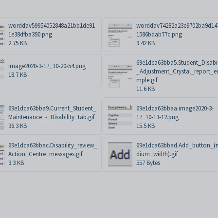
worddav59954052848a21bb1de91
worddav74282a23e9702ba9d14
1e38dfba390.png
1586bdab77c.png
2.75 KB
9.42 KB
69e1dca63bba5.Student_Disabil
image2020-3-17_10-20-54.png
_Adjustment_Crystal_report_e
18.7 KB
mple.gif
11.6 KB
69e1dca63bba9.Current_Student_
69e1dca63bbaa.image2020-3-
Maintenance_-_Disability_tab.gif
17_10-13-12.png
36.3 KB
15.5 KB
69e1dca63bbac.Disability_review_
69e1dca63bbad.Add_button_(
Action_Centre_messages.gif
dium_width).gif
3.3 KB
557 Bytes