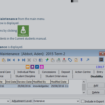
Maintenance
from the main menu.
w is displayed.
ns by clicking
.
udents
in the Current students manual.
nance
is displayed.