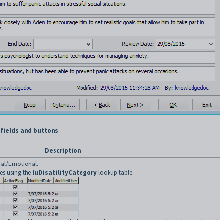
 fields and buttons
Description
cial/Emotional.
ies using the
luDisabilityCategory
lookup table.