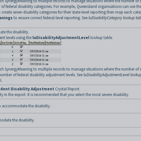
ch SynergyMeaning to multiple records to manage situations where the number of s
 of federal disability categories. For example, Queensland organisations can use th
create seven disability categories for their state-level reporting then map each cat
anings
to ensure correct federal-level reporting. See
luDisabilityCategory lookup tab
e the disability.
ent levels using the
luDisabilityAdjustmentLevel
lookup table.
ch SynergyMeaning to multiple records to manage situations where the number of s
number of federal disability adjustment levels. See
luDisabilityAdjustmentLevel looku
l.
dent Disability Adjustment
Crystal Report.
y in the export. It is recommended that you select the most severe disability.
to accommodate the disability.
date the disability.