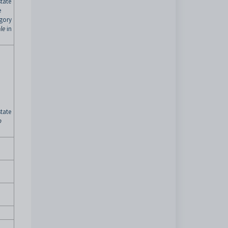
tate
e
egory
le
in
tate
p