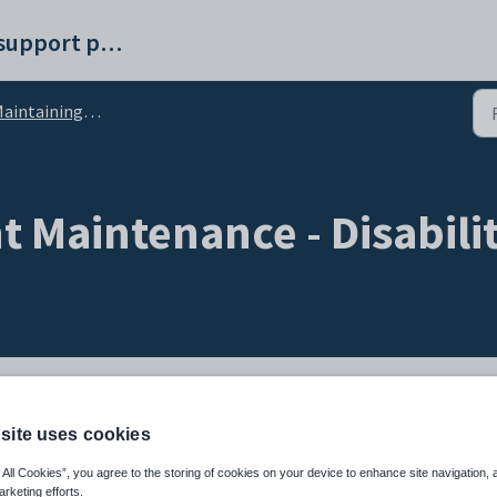
Synergetic help and support portal
intaining current students
 Maintenance - Disabili
ilities including:
site uses cookies
 All Cookies”, you agree to the storing of cookies on your device to enhance site navigation, 
ility
arketing efforts.