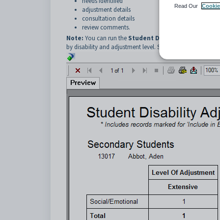
needs identified
Read Our
Cookie
adjustment details
consultation details
review comments.
Note:
You can run the
Student Disability Adjustmen
by disability and adjustment level. See
Key current students