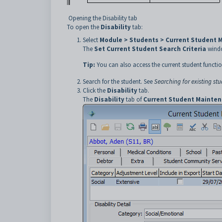
Opening the Disability tab
To open the
Disability
tab:
Select
Module > Students > Current Student 
The
Set Current Student Search Criteria
windo
Tip:
You can also access the current student functio
Search for the student. See
Searching for existing st
Click the
Disability
tab.
The
Disability
tab of
Current Student Mainte