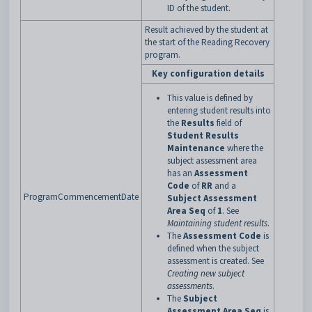
ID of the student.
Result achieved by the student at
the start of the Reading Recovery
program.
Key configuration details
This value is defined by
entering student results into
the
Results
field of
Student Results
Maintenance
where the
subject assessment area
has an
Assessment
Code
of
RR
and a
ProgramCommencementDate
Subject Assessment
Area Seq
of
1
. See
Maintaining student results
.
The
Assessment Code
is
defined when the subject
assessment is created. See
Creating new subject
assessments
.
The
Subject
Assessment Area Seq
is