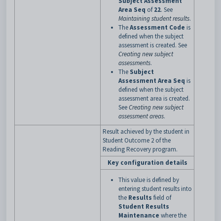
Subject Assessment
Area Seq
of
22
. See
Maintaining student results
.
The
Assessment Code
is
defined when the subject
assessment is created. See
Creating new subject
assessments
.
The
Subject
Assessment Area Seq
is
defined when the subject
assessment area is created.
See
Creating new subject
assessment areas
.
Result achieved by the student in
Student Outcome 2 of the
Reading Recovery program.
Key configuration details
This value is defined by
entering student results into
the
Results
field of
Student Results
Maintenance
where the