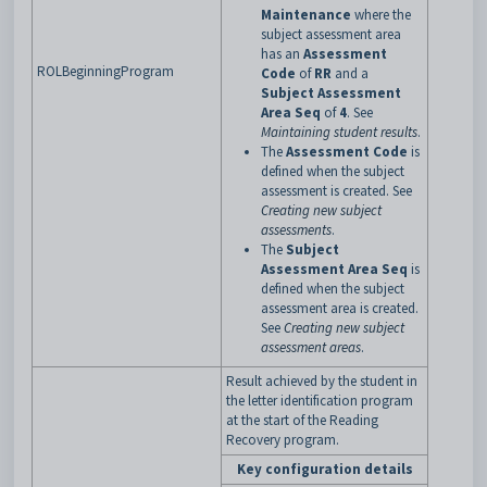
Maintenance
where the
subject assessment area
has an
Assessment
ROLBeginningProgram
Code
of
RR
and a
Subject Assessment
Area Seq
of
4
. See
Maintaining student results
.
The
Assessment Code
is
defined when the subject
assessment is created. See
Creating new subject
assessments
.
The
Subject
Assessment Area Seq
is
defined when the subject
assessment area is created.
See
Creating new subject
assessment areas
.
Result achieved by the student in
the letter identification program
at the start of the Reading
Recovery program.
Key configuration details