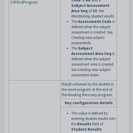
Code
of
RR
and a
CAPEndProgram
Subject Assessment
Area Seq
of
14
. See
Maintaining student results
.
The
Assessment Code
is
defined when the subject
assessment is created. See
Creating new subject
assessments
.
The
Subject
Assessment Area Seq
is
defined when the subject
assessment area is created.
See
Creating new subject
assessment areas
.
Result achieved by the student in
the word program at the end of
the Reading Recovery program.
Key configuration details
This value is defined by
entering student results into
the
Results
field of
Student Results