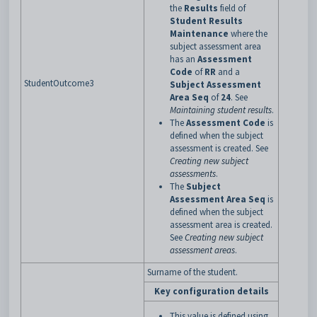
the
Results
field of
Student Results
Maintenance
where the
subject assessment area
has an
Assessment
Code
of
RR
and a
StudentOutcome3
Subject Assessment
Area Seq
of
24
. See
Maintaining student results
.
The
Assessment Code
is
defined when the subject
assessment is created. See
Creating new subject
assessments
.
The
Subject
Assessment Area Seq
is
defined when the subject
assessment area is created.
See
Creating new subject
assessment areas
.
Surname of the student.
Key configuration details
This value is defined using