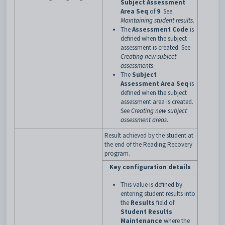
Subject Assessment
Area Seq
of
9
. See
Maintaining student results
.
The
Assessment Code
is
defined when the subject
assessment is created. See
Creating new subject
assessments
.
The
Subject
Assessment Area Seq
is
defined when the subject
assessment area is created.
See
Creating new subject
assessment areas
.
Result achieved by the student at
the end of the Reading Recovery
program.
Key configuration details
This value is defined by
entering student results into
the
Results
field of
Student Results
Maintenance
where the