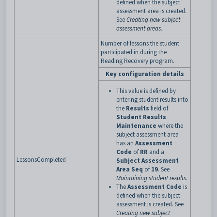
defined when the subject
assessment area is created.
See
Creating new subject
assessment areas
.
Number of lessons the student
participated in during the
Reading Recovery program.
Key configuration details
This value is defined by
entering student results into
the
Results
field of
Student Results
Maintenance
where the
subject assessment area
has an
Assessment
Code
of
RR
and a
LessonsCompleted
Subject Assessment
Area Seq
of
19
. See
Maintaining student results
.
The
Assessment Code
is
defined when the subject
assessment is created. See
Creating new subject