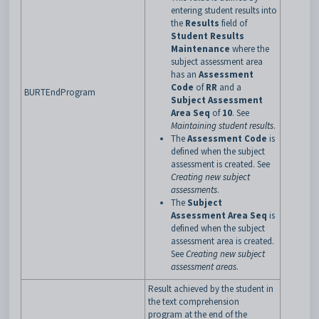
entering student results into
the
Results
field of
Student Results
Maintenance
where the
subject assessment area
has an
Assessment
Code
of
RR
and a
BURTEndProgram
Subject Assessment
Area Seq
of
10
. See
Maintaining student results
.
The
Assessment Code
is
defined when the subject
assessment is created. See
Creating new subject
assessments
.
The
Subject
Assessment Area Seq
is
defined when the subject
assessment area is created.
See
Creating new subject
assessment areas
.
Result achieved by the student in
the text comprehension
program at the end of the