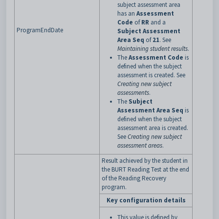
subject assessment area
has an
Assessment
Code
of
RR
and a
ProgramEndDate
Subject Assessment
Area Seq
of
21
. See
Maintaining student results
.
The
Assessment Code
is
defined when the subject
assessment is created. See
Creating new subject
assessments
.
The
Subject
Assessment Area Seq
is
defined when the subject
assessment area is created.
See
Creating new subject
assessment areas
.
Result achieved by the student in
the BURT Reading Test at the end
of the Reading Recovery
program.
Key configuration details
This value is defined by