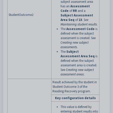
subject assessment area
has an
Assessment
Code
of
RR
and a
StudentOutcome2
Subject Assessment
Area Seq
of
23
. See
Maintaining student results
.
The
Assessment Code
is
defined when the subject
assessment is created. See
Creating new subject
assessments
.
The
Subject
Assessment Area Seq
is
defined when the subject
assessment area is created.
See
Creating new subject
assessment areas
.
Result achieved by the student in
Student Outcome 3 of the
Reading Recovery program.
Key configuration details
This value is defined by
entering student results into