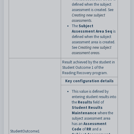
defined when the subject
assessment is created. See
Creating new subject
assessments
.
The
Subject
Assessment Area Seq
is
defined when the subject
assessment area is created.
See
Creating new subject
assessment areas
.
Result achieved by the student in
Student Outcome 1 of the
Reading Recovery program.
Key configuration details
This value is defined by
entering student results into
the
Results
field of
Student Results
Maintenance
where the
subject assessment area
has an
Assessment
Code
of
RR
and a
StudentOutcome1