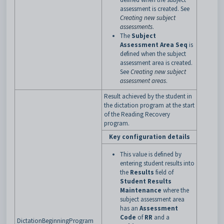
assessment is created. See
Creating new subject
assessments
.
The
Subject
Assessment Area Seq
is
defined when the subject
assessment area is created.
See
Creating new subject
assessment areas
.
Result achieved by the student in
the dictation program at the start
of the Reading Recovery
program.
Key configuration details
This value is defined by
entering student results into
the
Results
field of
Student Results
Maintenance
where the
subject assessment area
has an
Assessment
Code
of
RR
and a
DictationBeginningProgram