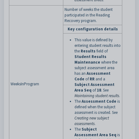
Number of weeks the student
participated in the Reading
Recovery program.
Key configuration details
This value is defined by
entering student results into
the
Results
field of
Student Results
Maintenance
where the
subject assessment area
has an
Assessment
Code
of
RR
and a
WeeksInProgram
Subject Assessment
Area Seq
of
18
. See
Maintaining student results
.
The
Assessment Code
is
defined when the subject
assessment is created. See
Creating new subject
assessments
.
The
Subject
Assessment Area Seq
is