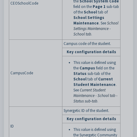
the
School System Code
CEOSchoolCode
field on the
Page 1
sub-tab
of the
School
tab of
School Settings
Maintenance
. See
School
Settings Maintenance -
School tab
.
Campus code of the student.
Key configuration details
This value is defined using
the
Campus
field on the
CampusCode
Status
sub-tab of the
School
tab of
Current
Student Maintenance
.
See
Current Student
Maintenance - School tab -
Status sub-tab
.
Synergetic ID of the student.
Key configuration details
ID
This value is defined using
the Synergetic Community