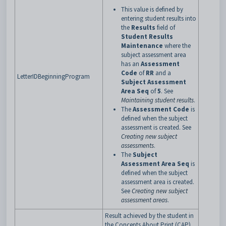
This value is defined by
entering student results into
the
Results
field of
Student Results
Maintenance
where the
subject assessment area
has an
Assessment
Code
of
RR
and a
LetterIDBeginningProgram
Subject Assessment
Area Seq
of
5
. See
Maintaining student results
.
The
Assessment Code
is
defined when the subject
assessment is created. See
Creating new subject
assessments
.
The
Subject
Assessment Area Seq
is
defined when the subject
assessment area is created.
See
Creating new subject
assessment areas
.
Result achieved by the student in
the Concepts About Print (CAP)