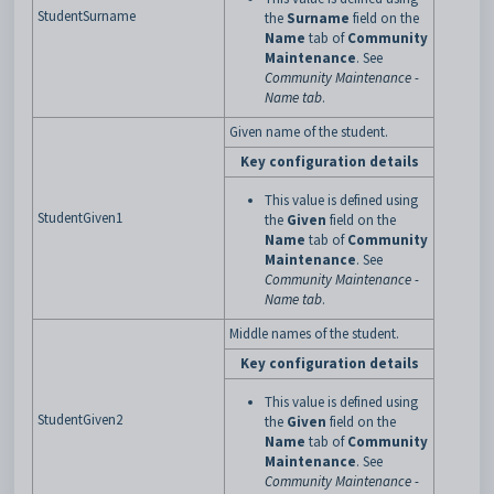
StudentSurname
the
Surname
field on the
Name
tab of
Community
Maintenance
. See
Community Maintenance -
Name tab
.
Given name of the student.
Key configuration details
This value is defined using
StudentGiven1
the
Given
field on the
Name
tab of
Community
Maintenance
. See
Community Maintenance -
Name tab
.
Middle names of the student.
Key configuration details
This value is defined using
StudentGiven2
the
Given
field on the
Name
tab of
Community
Maintenance
. See
Community Maintenance -