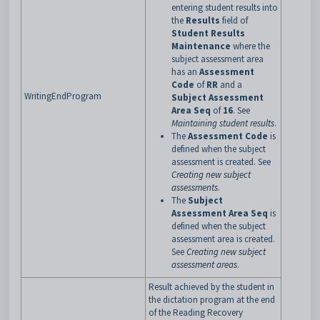
entering student results into
the
Results
field of
Student Results
Maintenance
where the
subject assessment area
has an
Assessment
Code
of
RR
and a
WritingEndProgram
Subject Assessment
Area Seq
of
16
. See
Maintaining student results
.
The
Assessment Code
is
defined when the subject
assessment is created. See
Creating new subject
assessments
.
The
Subject
Assessment Area Seq
is
defined when the subject
assessment area is created.
See
Creating new subject
assessment areas
.
Result achieved by the student in
the dictation program at the end
of the Reading Recovery