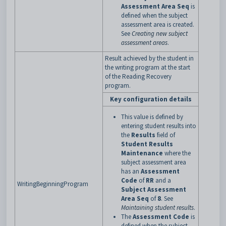
Assessment Area Seq
is
defined when the subject
assessment area is created.
See
Creating new subject
assessment areas
.
Result achieved by the student in
the writing program at the start
of the Reading Recovery
program.
Key configuration details
This value is defined by
entering student results into
the
Results
field of
Student Results
Maintenance
where the
subject assessment area
has an
Assessment
Code
of
RR
and a
WritingBeginningProgram
Subject Assessment
Area Seq
of
8
. See
Maintaining student results
.
The
Assessment Code
is
defined when the subject