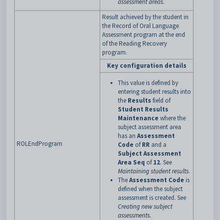
assessment areas
.
Result achieved by the student in
the Record of Oral Language
Assessment program at the end
of the Reading Recovery
program.
Key configuration details
This value is defined by
entering student results into
the
Results
field of
Student Results
Maintenance
where the
subject assessment area
has an
Assessment
ROLEndProgram
Code
of
RR
and a
Subject Assessment
Area Seq
of
12
. See
Maintaining student results
.
The
Assessment Code
is
defined when the subject
assessment is created. See
Creating new subject
assessments
.