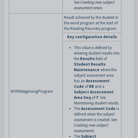
See
Creating new subject
assessment areas
.
Result achieved by the student in
the word program at the start of
the Reading Recovery program.
Key configuration details
This value is defined by
entering student results into
the
Results
field of
Student Results
Maintenance
where the
subject assessment area
has an
Assessment
Code
of
RR
and a
WORDBeginningProgram
Subject Assessment
Area Seq
of
7
. See
Maintaining student results
.
The
Assessment Code
is
defined when the subject
assessment is created. See
Creating new subject
assessments
.
The
Subject