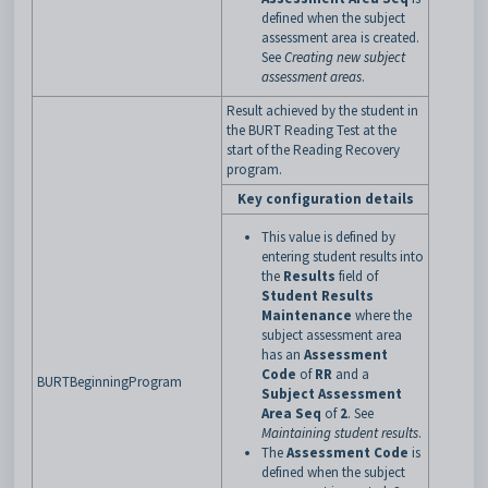
defined when the subject
assessment area is created.
See
Creating new subject
assessment areas
.
Result achieved by the student in
the BURT Reading Test at the
start of the Reading Recovery
program.
Key configuration details
This value is defined by
entering student results into
the
Results
field of
Student Results
Maintenance
where the
subject assessment area
has an
Assessment
Code
of
RR
and a
BURTBeginningProgram
Subject Assessment
Area Seq
of
2
. See
Maintaining student results
.
The
Assessment Code
is
defined when the subject