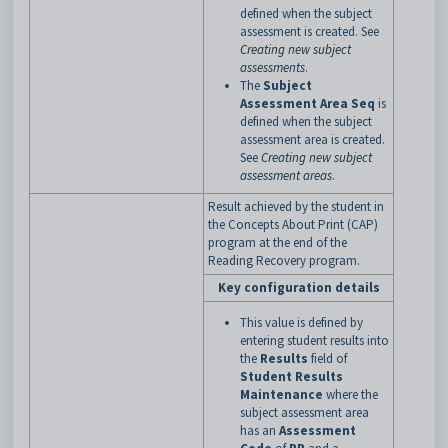
defined when the subject
assessment is created. See
Creating new subject
assessments
.
The
Subject
Assessment Area Seq
is
defined when the subject
assessment area is created.
See
Creating new subject
assessment areas
.
Result achieved by the student in
the Concepts About Print (CAP)
program at the end of the
Reading Recovery program.
Key configuration details
This value is defined by
entering student results into
the
Results
field of
Student Results
Maintenance
where the
subject assessment area
has an
Assessment