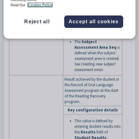
Area Seq
of
3
. See
Read Our
Cookies Policy
Maintaining student results
.
The
Assessment Code
is
defined when the subject
Reject all
Accept all cookies
assessment is created. See
Creating new subject
assessments
.
The
Subject
Assessment Area Seq
is
defined when the subject
assessment area is created.
See
Creating new subject
assessment areas
.
Result achieved by the student in
the Record of Oral Language
Assessment program at the start
of the Reading Recovery
program.
Key configuration details
This value is defined by
entering student results into
the
Results
field of
Student Results