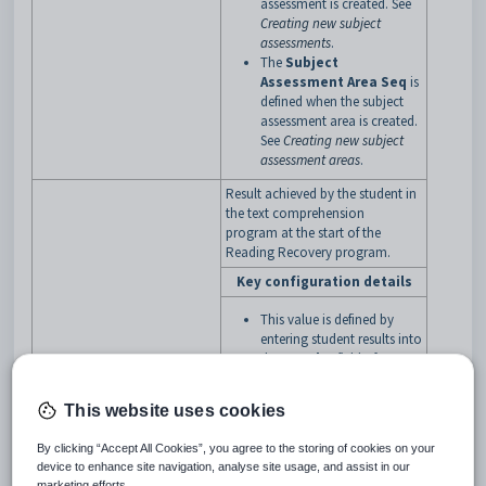
assessment is created. See
Creating new subject
assessments
.
The
Subject
Assessment Area Seq
is
defined when the subject
assessment area is created.
See
Creating new subject
assessment areas
.
Result achieved by the student in
the text comprehension
program at the start of the
Reading Recovery program.
Key configuration details
This value is defined by
entering student results into
the
Results
field of
Student Results
Maintenance
where the
This website uses cookies
subject assessment area
has an
Assessment
By clicking “Accept All Cookies”, you agree to the storing of cookies on your
Code
of
RR
and a
TEXTBeginningProgram
device to enhance site navigation, analyse site usage, and assist in our
Subject Assessment
marketing efforts.