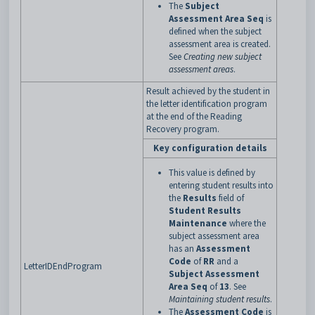
The
Subject
Assessment Area Seq
is
defined when the subject
assessment area is created.
See
Creating new subject
assessment areas
.
Result achieved by the student in
the letter identification program
at the end of the Reading
Recovery program.
Key configuration details
This value is defined by
entering student results into
the
Results
field of
Student Results
Maintenance
where the
subject assessment area
has an
Assessment
Code
of
RR
and a
LetterIDEndProgram
Subject Assessment
Area Seq
of
13
. See
Maintaining student results
.
The
Assessment Code
is