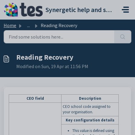
Skip to main content
Synergetic help and support portal
Home
...
Reading Recovery
Reading Recovery
Modified on Sun, 19 Apr at 11:56 PM
CEO field
Description
CEO school code assigned to
your organisation.
Key configuration details
This value is defined using