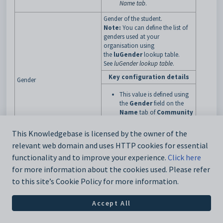
Name tab
.
Gender of the student.
Note:
You can define the list of
genders used at your
organisation using
the
luGender
lookup table.
See
luGender lookup table
.
Key configuration details
Gender
This value is defined using
the
Gender
field on the
Name
tab of
Community
Maintenance
. See
Community Maintenance -
This Knowledgebase is licensed by the owner of the
Name tab
.
relevant web domain and uses HTTP cookies for essential
Date of birth of the student.
functionality and to improve your experience.
Click here
Key configuration details
for more information about the cookies used. Please refer
to this site’s Cookie Policy for more information.
This value is defined using
the
Date of Birth
field on
BirthDate
Accept All
the
Other
tab of
Community
Maintenance
. See