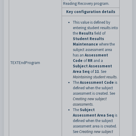
Reading Recovery program.
Key configuration details
This value is defined by
entering student results into
the
Results
field of
Student Results
Maintenance
where the
subject assessment area
has an
Assessment
Code
of
RR
and a
TEXTEndProgram
Subject Assessment
Area Seq
of
11
. See
Maintaining student results
.
The
Assessment Code
is
defined when the subject
assessment is created. See
Creating new subject
assessments
.
The
Subject
Assessment Area Seq
is
defined when the subject
assessment area is created.
See
Creating new subject