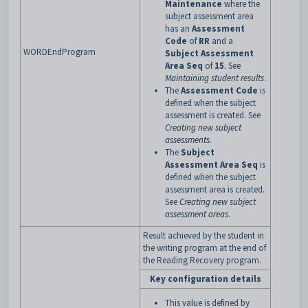
Maintenance
where the
subject assessment area
has an
Assessment
Code
of
RR
and a
WORDEndProgram
Subject Assessment
Area Seq
of
15
. See
Maintaining student results
.
The
Assessment Code
is
defined when the subject
assessment is created. See
Creating new subject
assessments
.
The
Subject
Assessment Area Seq
is
defined when the subject
assessment area is created.
See
Creating new subject
assessment areas
.
Result achieved by the student in
the writing program at the end of
the Reading Recovery program.
Key configuration details
This value is defined by