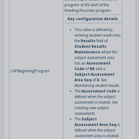
program at the start of the
Reading Recovery program.
Key configuration details
This value is defined by
entering student results into
the
Results
field of
Student Results
Maintenance
where the
subject assessment area
has an
Assessment
Code
of
RR
and a
CAPBeginningProgram
Subject Assessment
Area Seq
of
6
. See
Maintaining student results
.
The
Assessment Code
is
defined when the subject
assessment is created. See
Creating new subject
assessments
.
The
Subject
Assessment Area Seq
is
defined when the subject
assessment area is created.