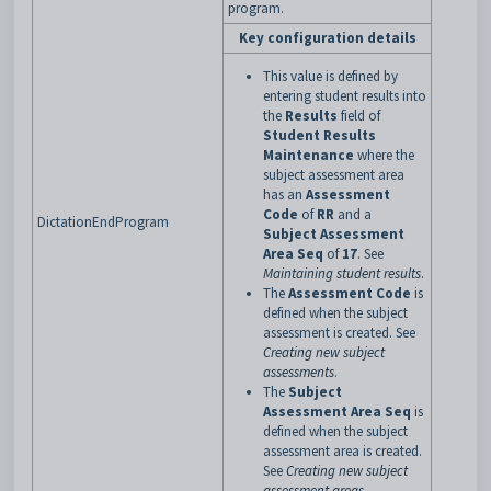
program.
Key configuration details
This value is defined by
entering student results into
the
Results
field of
Student Results
Maintenance
where the
subject assessment area
has an
Assessment
Code
of
RR
and a
DictationEndProgram
Subject Assessment
Area Seq
of
17
. See
Maintaining student results
.
The
Assessment Code
is
defined when the subject
assessment is created. See
Creating new subject
assessments
.
The
Subject
Assessment Area Seq
is
defined when the subject
assessment area is created.
See
Creating new subject
assessment areas
.