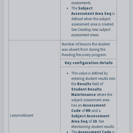
assessments
.
The
Subject
Assessment Area Seq
is
defined when the subject
assessment area is created.
See
Creating new subject
assessment areas
.
Number of lessons the student
was absent from during the
Reading Recovery program.
Key configuration details
This value is defined by
entering student results into
the
Results
field of
Student Results
Maintenance
where the
subject assessment area
has an
Assessment
Code
of
RR
and a
LessonsAbsent
Subject Assessment
Area Seq
of
20
. See
Maintaining student results
.
The
Assessment Code
is