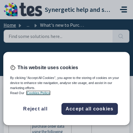
Skip to main content
Synergetic help and support portal
Home
...
What's new to Purchase orders
What's new to Purchase orders
Modified on Sun, 19 Apr at 11:57 PM
This website uses cookies
By clicking “Accept All Cookies”, you agree to the storing of cookies on your
device to enhance site navigation, analyse site usage, and assist in our
marketing efforts.
Read Our
Cookies Policy
Version 70.16
This section outlines changes to the Purchase order manual arising
from changes made to Synergetic (versions 70-70.16).
Reject all
Accept all cookies
Change
More information
See...
You can monitor
purchase order data
using the following