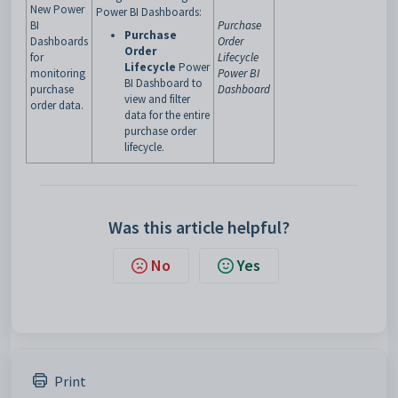
New Power
Power BI Dashboards:
BI
Purchase
Purchase
Dashboards
Order
Order
for
Lifecycle
Lifecycle
Power
monitoring
Power BI
BI Dashboard
to
purchase
Dashboard
view and filter
order data.
data for the entire
purchase order
lifecycle.
Was this article helpful?
No
Yes
Print