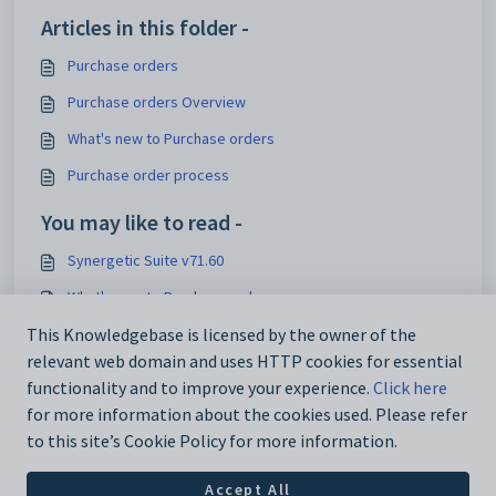
Articles in this folder -
Purchase orders
Purchase orders Overview
What's new to Purchase orders
Purchase order process
You may like to read -
Synergetic Suite v71.60
What's new to Purchase orders
Purchase Orders Maintenance - Authorisation tab
This Knowledgebase is licensed by the owner of the
relevant web domain and uses HTTP cookies for essential
Creditor Invoice Entry - Purchase Orders tab
functionality and to improve your experience.
Click here
for more information about the cookies used. Please refer
to this site’s Cookie Policy for more information.
Accept All