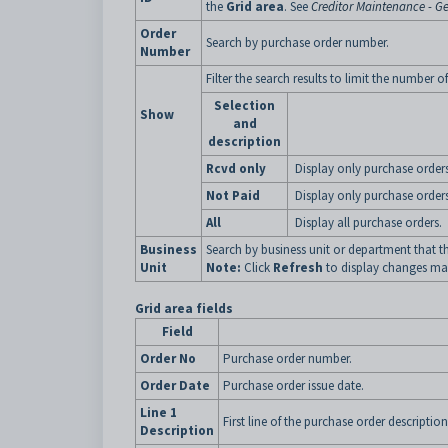
the
Grid area
. See
Creditor Maintenance - Ge
Order
Search by purchase order number.
Number
Filter the search results to limit the number 
Selection
Show
and
description
Rcvd only
Display only purchase orders
Not Paid
Display only purchase orders
All
Display all purchase orders.
Business
Search by business unit or department that th
Unit
Note:
Click
Refresh
to display changes mad
Grid area fields
Field
Order No
Purchase order number.
Order Date
Purchase order issue date.
Line 1
First line of the purchase order description
Description