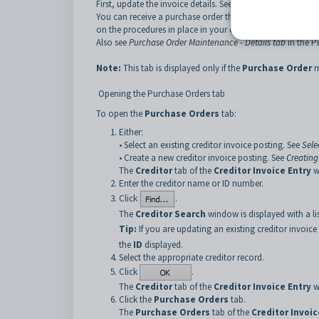
First, update the invoice details. See
Creditor Invoice Entry 
You can receive a purchase order through this tab or thr
on the procedures in place in your organisation.
Also see
Purchase Order Maintenance - Details tab
in the P
Note:
This tab is displayed only if the
Purchase Order
m
Opening the Purchase Orders tab
To open the
Purchase Orders
tab:
Either:
• Select an existing creditor invoice posting. See
Sele
• Create a new creditor invoice posting. See
Creating
The
Creditor
tab of the
Creditor Invoice Entry
w
Enter the creditor name or ID number.
Click
.
The
Creditor Search
window is displayed with a li
Tip:
If you are updating an existing creditor invoic
the
ID
displayed.
Select the appropriate creditor record.
Click
.
The
Creditor
tab of the
Creditor Invoice Entry
w
Click the
Purchase Orders
tab.
The
Purchase Orders
tab of the
Creditor Invoic