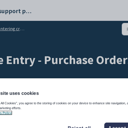
Synergetic help and support portal
tering creditor invoices
e Entry - Purchase Order
site uses cookies
 All Cookies”, you agree to the storing of cookies on your device to enhance site navigation, 
arketing efforts.
s Policy