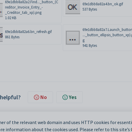
69e1dbb8a82a2.Find..._button_(C
69e1dbb8a82a4.bn_ok.gif
reditor_Invoice_Entry_-
537 Bytes
_Creditor_tab_xp).png
1.02 KB
69e1dbb8a82a7.Launch_butto
69e1dbb8a82a6.bn_refresh.gif
..._button_ellipsis_button_xp)
861 Bytes
g
941 Bytes
 helpful?
No
Yes
er of the relevant web domain and uses HTTP cookies for essentia
e information about the cookies used. Please refer to this site’s