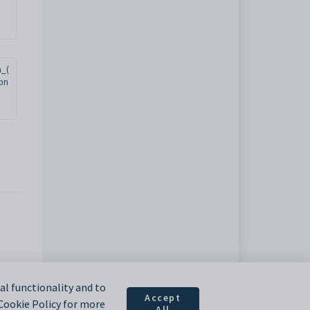
n_(
.pn
l functionality and to
Accept
 Cookie Policy for more
All