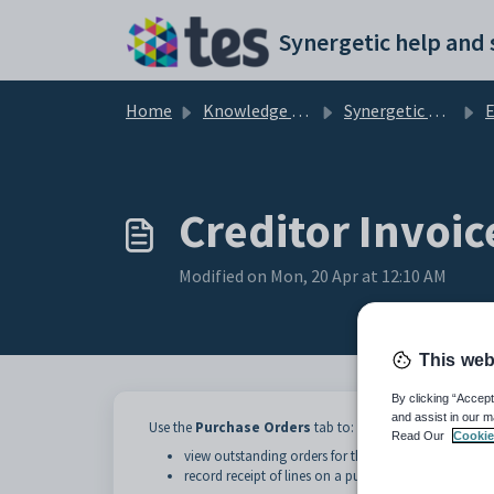
Skip to main content
Home
Knowledge base
Synergetic Application Documentation
En
Creditor Invoic
Modified on Mon, 20 Apr at 12:10 AM
This web
By clicking “Accept
and assist in our m
Use the
Purchase Orders
tab to:
Read Our
Cookie
view outstanding orders for the selected creditor
record receipt of lines on a purchase order.