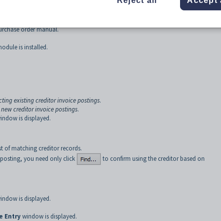
Reject all
Accept 
- Invoice tab
.
ough the
Details
tab of
Purchase Order Maintenance
. The method you use de
urchase order manual.
odule is installed.
cting existing creditor invoice postings
.
 new creditor invoice postings
.
indow is displayed.
st of matching creditor records.
e posting, you need only click
to confirm using the creditor based on
indow is displayed.
e Entry
window is displayed.