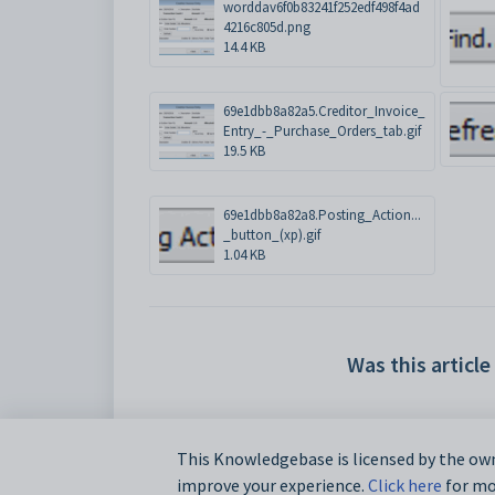
worddav6f0b83241f252edf498f4ad
4216c805d.png
14.4 KB
69e1dbb8a82a5.Creditor_Invoice_
Entry_-_Purchase_Orders_tab.gif
19.5 KB
69e1dbb8a82a8.Posting_Action...
_button_(xp).gif
1.04 KB
Was this article
This Knowledgebase is licensed by the own
improve your experience.
Click here
for mor