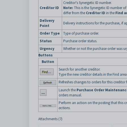
Creditor's Synergetic ID number.
Creditor ID
Note:
This is the Synergetic ID number
of
differ from the
Creditor ID
in the
Find a
Delivery
Delivery instructions for the purchase, if a
Point
Order Type
Type of purchase order.
Status
Purchase order status.
Urgency
Whether or not the purchase order was ur
Buttons
Button
Search for another creditor.
Type the new creditor details in the Find area
Refreshes changes to orders for this creditor
Launch the
Purchase Order Maintenanc
orders manual.
Perform an action on the posting that this c
actions
.
Attachments (7)