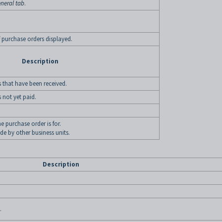
neral tab
.
of purchase orders displayed.
Description
 that have been received.
 not yet paid.
e purchase order is for.
e by other business units.
Description
.