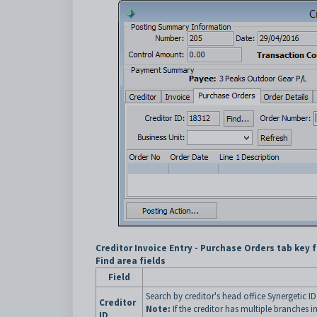
Creditor Invoice Entry - Purchase Orders tab key 
Find area fields
Field
Search by creditor's head office Synergetic I
Creditor
Note:
If the creditor has multiple branches i
ID