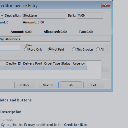
fields and buttons
Description
D number.
n Synergetic this ID may be different to the
Creditor ID
in