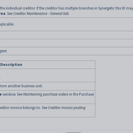
 the individual creditor. If the creditor has multiple branches in Synergetic this ID ma
rea
. See
Creditor Maintenance - General tab
.
pplicable.
gent.
Description
.
 from another business unit.
e
window. See
Maintaining purchase orders
in the Purchase
reditor invoice belongs to. See
Creditor invoice posting