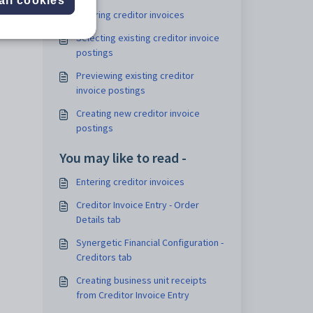
all cookies
Entering creditor invoices
pends
Selecting existing creditor invoice
postings
Previewing existing creditor
invoice postings
Creating new creditor invoice
postings
You may like to read -
Entering creditor invoices
Creditor Invoice Entry - Order
Details tab
Synergetic Financial Configuration -
Creditors tab
Creating business unit receipts
from Creditor Invoice Entry