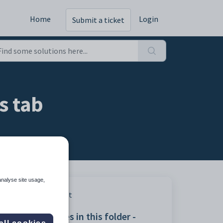
Home
Login
Submit a ticket
s tab
analyse site usage,
Print
Articles in this folder -