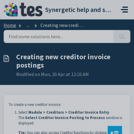
Skip to main content
Synergetic help and support portal
Home
...
Creating new creditor invoice postings
Creating new creditor invoice
postings
Modified on Mon, 20 Apr at 12:10 AM
To create a new creditor invoice:
Select
Module > Creditors > Creditor Invoice Entry
.
The
Select Creditor Invoice Posting to Process
window is
displayed.
Tip:
You can also access Creditor functions by clicking
.