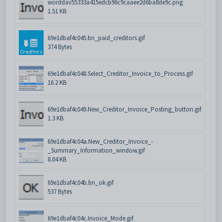
worddav55333a415edcb96c9caaee2d6ba8de9c.png
1.51 KB
69e1dbaf4c045.bn_paid_creditors.gif
374 Bytes
69e1dbaf4c048.Select_Creditor_Invoice_to_Process.gif
16.2 KB
69e1dbaf4c049.New_Creditor_Invoice_Posting_button.gif
1.3 KB
69e1dbaf4c04a.New_Creditor_Invoice_-
_Summary_Information_window.gif
8.04 KB
69e1dbaf4c04b.bn_ok.gif
537 Bytes
69e1dbaf4c04c.Invoice_Mode.gif