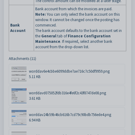
The control amount can be modified at a later stage.
Bank account from which the invoices are paid.
Note:
You can only select the bank account on this
window. It cannot be changed once the posting has
Bank
commenced.
Account
The bank account defaults to the bank account set in
the
General
tab of
Finance Configuration
Maintenance
. If required, select another bank
account from the drop-down list.
Attachments (11)
worddav6e4cbbe6099ddbe7ae716c7c50df9959.png
5.11 KB
worddavd075052fdb316e4fe6f2c43f8747de08.png
3.61 KB
worddav24b59b46cb616b7cd79c90bdb756ede4.png
6.94 KB