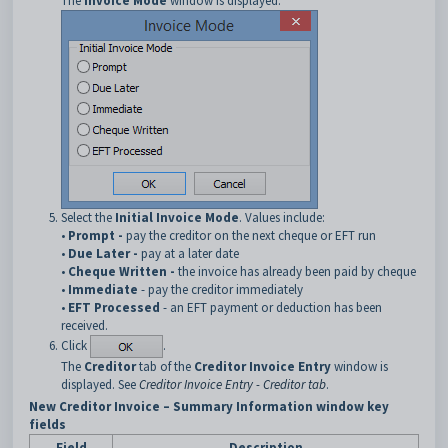
The
Invoice Mode
window is displayed.
Select the
Initial Invoice Mode
. Values include:
•
Prompt -
pay the creditor on the next cheque or EFT run
•
Due Later -
pay at a later date
•
Cheque Written -
the invoice has already been paid by cheque
•
Immediate
- pay the creditor immediately
•
EFT Processed
- an EFT payment or deduction has been
received.
Click
.
The
Creditor
tab of the
Creditor Invoice Entry
window is
displayed. See
Creditor Invoice Entry - Creditor tab
.
New Creditor Invoice – Summary Information window key
fields
Field
Description