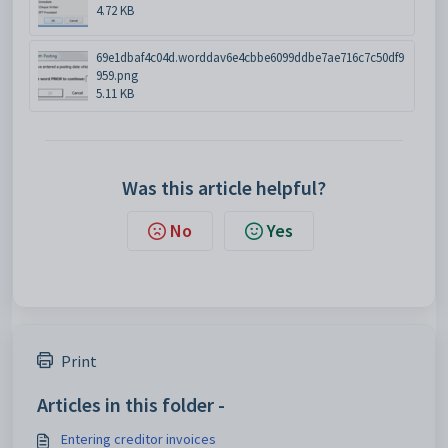
4.72 KB
69e1dbaf4c04d.worddav6e4cbbe6099ddbe7ae716c7c50df9
959.png
5.11 KB
Was this article helpful?
No
Yes
Print
Articles in this folder -
Entering creditor invoices