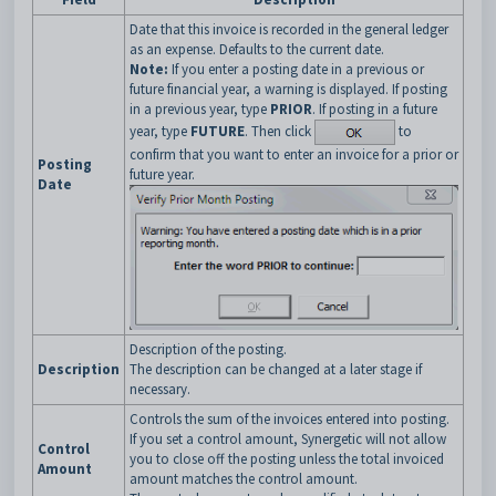
Date that this invoice is recorded in the general ledger
as an expense. Defaults to the current date.
Note:
If you enter a posting date in a previous or
future financial year, a warning is displayed. If posting
in a previous year, type
PRIOR
. If posting in a future
year, type
FUTURE
.
Then click
to
confirm that you want to enter an invoice for a prior or
Posting
future year.
Date
Description of the posting.
Description
The description can be changed at a later stage if
necessary.
Controls the sum of the invoices entered into posting.
If you set a control amount, Synergetic will not allow
Control
you to close off the posting unless the total invoiced
Amount
amount matches the control amount.