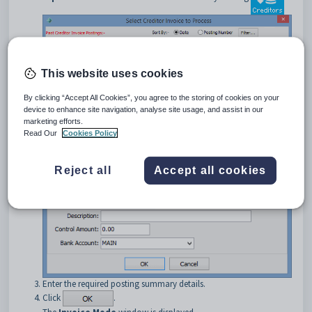
This website uses cookies
By clicking “Accept All Cookies”, you agree to the storing of cookies on your
Click
to create a new creditor
device to enhance site navigation, analyse site usage, and assist in our
invoice.
marketing efforts.
The
New Creditor Invoice – Summary Information
window
Read Our
Cookies Policy
is displayed.
Reject all
Accept all cookies
Enter the required posting summary details.
Click
.