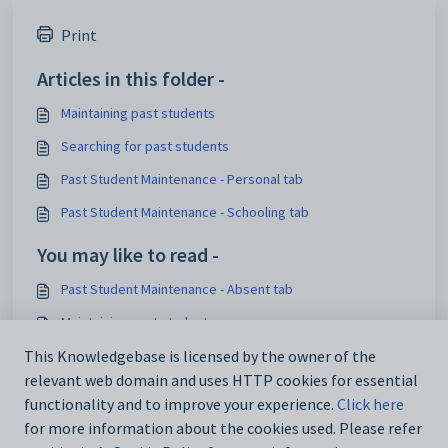
Print
Articles in this folder -
Maintaining past students
Searching for past students
Past Student Maintenance - Personal tab
Past Student Maintenance - Schooling tab
You may like to read -
Past Student Maintenance - Absent tab
Maintaining past students
Import_Export Student Data - STATS tab
This Knowledgebase is licensed by the owner of the
relevant web domain and uses HTTP cookies for essential
luCitizenshipStatus lookup table
functionality and to improve your experience.
Click here
for more information about the cookies used. Please refer