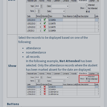
Select the records to be displayed based on one of the
following:
attendance
nonattendance
all records.
In the following example,
Not Attended
has been
selected. Only the attendance records where the student
Show
has been marked absent for the date are displayed.
Buttons