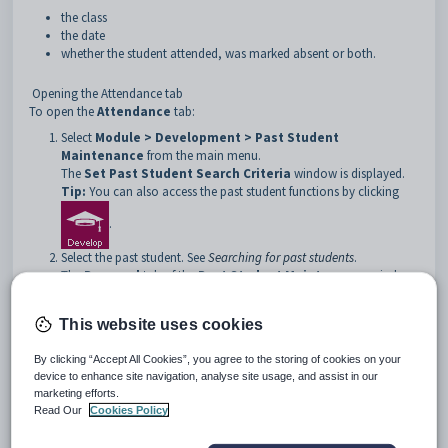
the class
the date
whether the student attended, was marked absent or both.
Opening the Attendance tab
To open the
Attendance
tab:
Select
Module > Development > Past Student
Maintenance
from the main menu.
The
Set Past Student Search Criteria
window is displayed.
Tip:
You can also access the past student functions by clicking
.
Select the past student. See
Searching for past students
.
The
Personal
tab of the
Past Student Maintenance
window
is displayed.
Click the
Attendance
tab.
This website uses cookies
The
Attendance
tab of the
Past Student
Maintenance
window is displayed.
By clicking “Accept All Cookies”, you agree to the storing of cookies on your
device to enhance site navigation, analyse site usage, and assist in our
marketing efforts.
Read Our
Cookies Policy