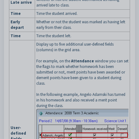
Late arrive
arrived late to class.
Time
Time the student arrived.
Early
Whether or not the student was marked as having left
depart
early from their class.
Time
Time the student left.
Display up to five additional user-defined fields
(columns) in the grid area.
For example, on the
Attendance
window you can set
the flags to mark whether homework has been
submitted or not, merit points have been awarded or
demerit points have been given to a student during
class.
In the following example, Angelo Adamski has turned
in his homework and also received a merit point
during the class.
User-
defined
fields