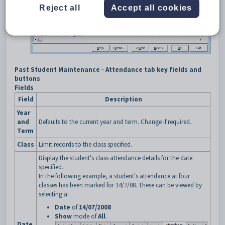
Reject all
Accept all cookies
Past Student Maintenance - Attendance tab key fields and
buttons
Fields
Field
Description
Year
and
Defaults to the current year and term. Change if required.
Term
Class
Limit records to the class specified.
Display the student's class attendance details for the date
specified.
In the following example, a student's attendance at four
classes has been marked for 14/7/08. These can be viewed by
selecting a:
Date
of
14/07/2008
Show
mode of
All
.
Date