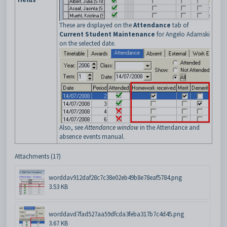
These are displayed on the
Attendance
tab of
Current Student Maintenance
for Angelo Adamski
on the selected date.
Also, see
Attendance window
in the Attendance and
absence events manual.
Attachments (17)
worddav912daf28c7c38e02eb49b8e78eaf5784.png
3.53 KB
worddavd7fad527aa59dfcda3feba317b7c4d45.png
3.67 KB