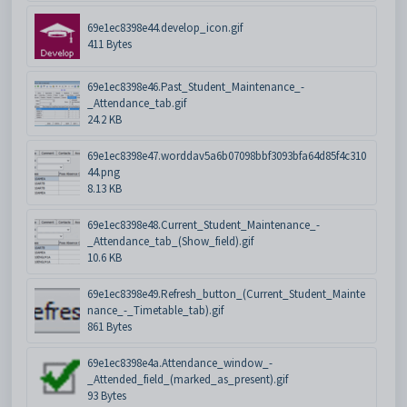
69e1ec8398e44.develop_icon.gif
411 Bytes
69e1ec8398e46.Past_Student_Maintenance_-
_Attendance_tab.gif
24.2 KB
69e1ec8398e47.worddav5a6b07098bbf3093bfa64d85f4c310
44.png
8.13 KB
69e1ec8398e48.Current_Student_Maintenance_-
_Attendance_tab_(Show_field).gif
10.6 KB
69e1ec8398e49.Refresh_button_(Current_Student_Mainte
nance_-_Timetable_tab).gif
861 Bytes
69e1ec8398e4a.Attendance_window_-
_Attended_field_(marked_as_present).gif
93 Bytes