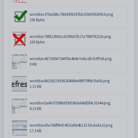
worddav370a5dbc78d4399247bb159d939209c6.png
156 Bytes
worddav76fd12662cc6199e57b17a790078222e.png
159 Bytes
worddav4d72d56734478a464e7e41cdb319f7e6.png
8 KB
worddav8615827d930284086e98f979f6b35e50.png
1.11 KB
worddav5a6b07098bbf3093bfa64d85f4c31044.png
8.13 KB
worddavd5a766f96474021d0e4b13133cdada22.png
17.3 KB