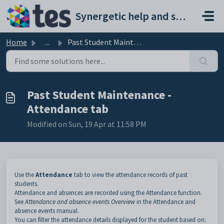
Skip to main content
Synergetic help and support portal
Home
...
Past Student Maintenance - Attendance tab
Past Student Maintenance -
Attendance tab
Modified on Sun, 19 Apr at 11:58 PM
Use the
Attendance
tab to view the attendance records of past
students.
Attendance and absences are recorded using the Attendance function.
See
Attendance and absence events Overview
in the Attendance and
absence events manual.
You can filter the attendance details displayed for the student based on: