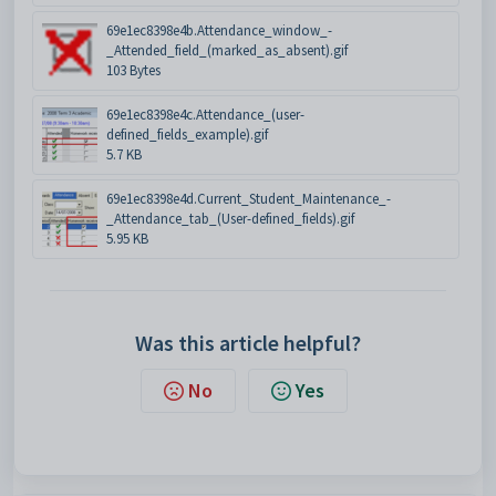
69e1ec8398e4b.Attendance_window_-
_Attended_field_(marked_as_absent).gif
103 Bytes
69e1ec8398e4c.Attendance_(user-
defined_fields_example).gif
5.7 KB
69e1ec8398e4d.Current_Student_Maintenance_-
_Attendance_tab_(User-defined_fields).gif
5.95 KB
Was this article helpful?
No
Yes