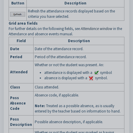
Button
Description
Refresh the attendance records displayed based on the
criteria you have selected.
Grid area fields
For further details on the following fields, see
Attendance window
in the
Attendance and absence events manual.
Field
Description
Date
Date of the attendance record.
Period
Period of the attendance record.
Whether or not the student was present. An:
Attended
attendance is displayed with a
symbol
absence is displayed with a
symbol.
Class
Class attended.
Absence code, if applicable.
Poss
Absence
Note:
Treated as a possible absence, as is usually
Code
entered by the teacher based on information to hand.
Poss
Possible absence description, if applicable.
Description
Whether or not the student was marked as having