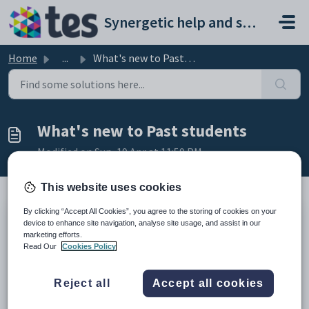
Skip to main content
Synergetic help and support portal
Home
...
What's new to Past students
What's new to Past students
Modified on Sun, 19 Apr at 11:59 PM
This website uses cookies
By clicking “Accept All Cookies”, you agree to the storing of cookies on your
Version 71.12
device to enhance site navigation, analyse site usage, and assist in our
This section outlines changes to the Past students manual arising from
marketing efforts.
changes made to Synergetic (versions 69-70.01)
Read Our
Cookies Policy
Change
More information
See...
Unique Student
Reject all
Accept all cookies
Identifier
- Government-issued
New
Unique
Past Student
reference code which uniquely