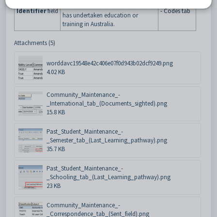
Student
Maintenance
identifies students as someone who
Identifier
field
- Codes tab
has undertaken education or
training in Australia.
Attachments (5)
worddavc19548e42c406e07f0d943b02dcf9249.png
4.02 KB
Community_Maintenance_-
_International_tab_(Documents_sighted).png
15.8 KB
Past_Student_Maintenance_-
_Semester_tab_(Last_Learning_pathway).png
35.7 KB
Past_Student_Maintenance_-
_Schooling_tab_(Last_Learning_pathway).png
23 KB
Community_Maintenance_-
_Correspondence_tab_(Sent_field).png