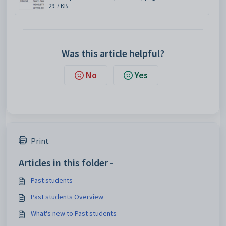
29.7 KB
Was this article helpful?
No
Yes
Print
Articles in this folder -
Past students
Past students Overview
What's new to Past students