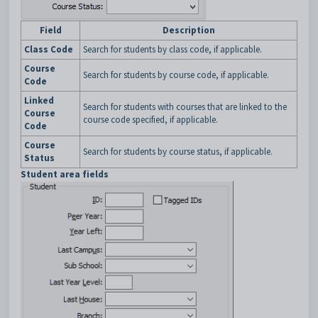
Field
Description
Class Code
Search for students by class code, if applicable.
Course
Search for students by course code, if applicable.
Code
Linked
Search for students with courses that are linked to the
Course
course code specified, if applicable.
Code
Course
Search for students by course status, if applicable.
Status
Student area fields