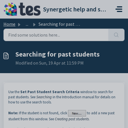
Skip to main content
Synergetic help and support portal
Home
...
Searching for past students
Searching for past students
Modified on Sun, 19 Apr at 11:59 PM
Use the
Set Past Student Search Criteria
window to search for
past students. See
Searching
in the Introduction manual for details on
how to use the search tools.
Note:
If the student is not found, click
to add a new past
student from this window. See
Creating past students
.