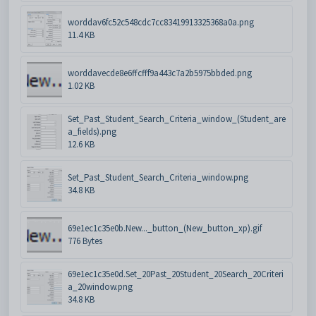
worddav6fc52c548cdc7cc83419913325368a0a.png
11.4 KB
worddavecde8e6ffcfff9a443c7a2b5975bbded.png
1.02 KB
Set_Past_Student_Search_Criteria_window_(Student_are
a_fields).png
12.6 KB
Set_Past_Student_Search_Criteria_window.png
34.8 KB
69e1ec1c35e0b.New..._button_(New_button_xp).gif
776 Bytes
69e1ec1c35e0d.Set_20Past_20Student_20Search_20Criteri
a_20window.png
34.8 KB