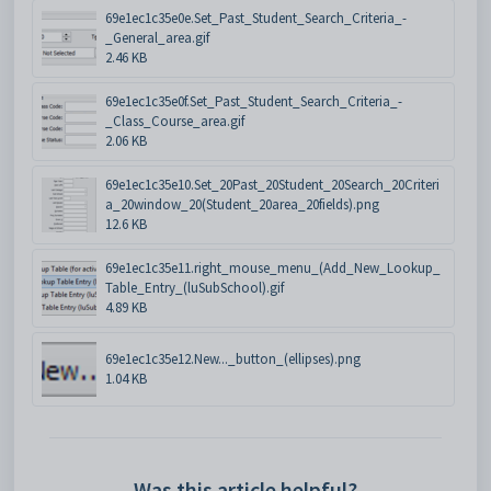
69e1ec1c35e0e.Set_Past_Student_Search_Criteria_-
_General_area.gif
2.46 KB
69e1ec1c35e0f.Set_Past_Student_Search_Criteria_-
_Class_Course_area.gif
2.06 KB
69e1ec1c35e10.Set_20Past_20Student_20Search_20Criteri
a_20window_20(Student_20area_20fields).png
12.6 KB
69e1ec1c35e11.right_mouse_menu_(Add_New_Lookup_
Table_Entry_(luSubSchool).gif
4.89 KB
69e1ec1c35e12.New..._button_(ellipses).png
1.04 KB
Was this article helpful?