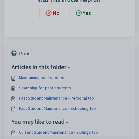
No
Yes
Print
Articles in this folder -
Maintaining past students
Searching for past students
Past Student Maintenance - Personal tab
Past Student Maintenance - Schooling tab
You may like to read -
Current Student Maintenance - Siblings tab