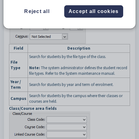
buttons
General area fields
Reject all
Accept all cookies
Field
Description
Search for students by the file type of the class.
File
Type
Note:
The system administrator defines the student record
file types. Refer to the System maintenance manual.
Year /
Search for students by year and term of enrolment.
Term
Search for students by the campus where their classes or
Campus
courses are held.
Class/Course area fields