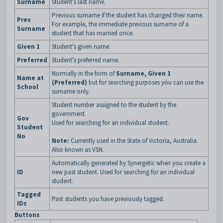
Surname
Student's last name.
Previous surname if the student has changed their name.
Prev
For example, the immediate previous surname of a
Surname
student that has married once.
Given 1
Student's given name.
Preferred
Student's preferred name.
Normally in the form of
Surname, Given 1
Name at
(Preferred)
but for searching purposes you can use the
School
surname only.
Student number assigned to the student by the
government.
Gov
Used for searching for an individual student.
Student
No
Note:
Currently used in the State of Victoria, Australia.
Also known as VSN.
Automatically generated by Synergetic when you create a
ID
new past student. Used for searching for an individual
student.
Tagged
Past students you have previously tagged.
IDs
Buttons