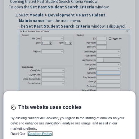
Opening the Set Past Student Search Criteria window
To open the
Set Past Student Search Criteria
window:
Select
Module > Development > Past Student
Maintenance
from the main menu.
The
Set Past Student Search Criteria
window is displayed.
This website uses cookies
By clicking “Accept All Cookies”, you agree to the storing of cookies on your
In the
Set Past Student Search Criteria
window, type in the
device to enhance site navigation, analyse site usage, and assist in our
information you know about the student or group of past students.
marketing efforts.
Read Our
Cookies Policy
Set Past Student Search Criteria window key fields and