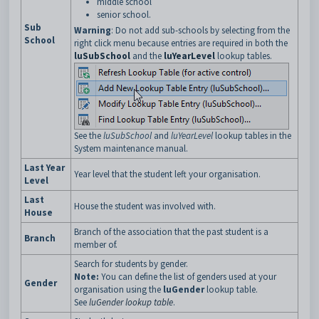
middle school
senior school.
Sub
Warning
: Do not add sub-schools by selecting from the
School
right click menu because entries are required in both the
luSubSchool
and the
luYearLevel
lookup tables.
See the
luSubSchool
and
luYearLevel
lookup tables in the
System maintenance manual.
Last Year
Year level that the student left your organisation.
Level
Last
House the student was involved with.
House
Branch of the association that the past student is a
Branch
member of.
Search for students by gender.
Note:
You can define the list of genders used at your
Gender
organisation using the
luGender
lookup table.
See
luGender lookup table
.