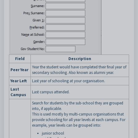
Field
Description
Year the student would have completed their final year of
Peer Year
secondary schooling. Also known as alumni year.
Year Left
Last year of schooling at your organisation.
Last
Last campus attended.
Campus
Search for students by the sub-school they are grouped
into, if applicable.
This is used mostly by multi-campus organisations that
provide schooling for all year levels at each campus. For
example, year levels can be grouped into:
junior school