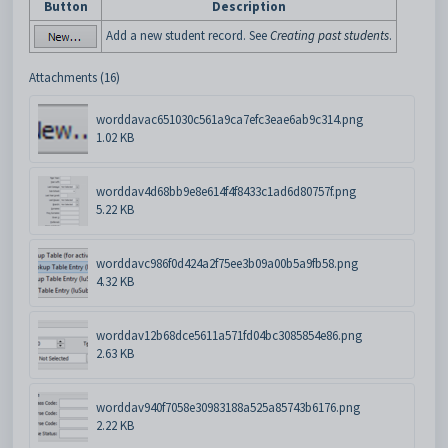
Button
Description
Add a new student record. See
Creating past students
.
Attachments (16)
worddavac651030c561a9ca7efc3eae6ab9c314.png
1.02 KB
worddav4d68bb9e8e614f4f8433c1ad6d80757f.png
5.22 KB
worddavc986f0d424a2f75ee3b09a00b5a9fb58.png
4.32 KB
worddav12b68dce5611a571fd04bc3085854e86.png
2.63 KB
worddav940f7058e30983188a525a85743b6176.png
2.22 KB