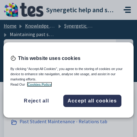
Skip to main content
Synergetic help and support portal
Home
Knowledge base
Synergetic Application Documentation
Maintaining past students
This website uses cookies
Maintaining past students (45)
By clicking “Accept All Cookies”, you agree to the storing of cookies on your
device to enhance site navigation, analyse site usage, and assist in our
marketing efforts.
Read Our
Cookies Policy
Reject all
Accept all cookies
Creating past students
Past Student Maintenance - Relations tab