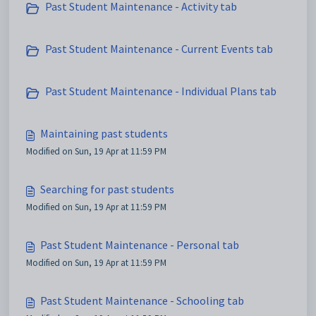
Past Student Maintenance - Activity tab
Past Student Maintenance - Current Events tab
Past Student Maintenance - Individual Plans tab
Maintaining past students
Modified on Sun, 19 Apr at 11:59 PM
Searching for past students
Modified on Sun, 19 Apr at 11:59 PM
Past Student Maintenance - Personal tab
Modified on Sun, 19 Apr at 11:59 PM
Past Student Maintenance - Schooling tab