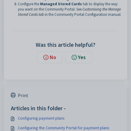
Configure the
Managed Stored Cards
tab to display the way
you want on the Community Portal. See
Customising the Manage
Stored Cards tab
in the Community Portal Configuration manual.
Was this article helpful?
No
Yes
Print
Articles in this folder -
Configuring payment plans
Configuring the Community Portal for payment plans