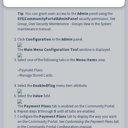
Log into the Community Portal as a portal administrator.
Tip
: You can grant users access to the
Admin
panel using the
SYS|CommunityPortalAdminPanel
security permission. See
Group_User Security Maintenance - Groups View
in the System
maintenance manual.
Click
Configuration
in the
Admin
panel.
The
Main Menu Configuration Tool
window is displayed.
Select one of the following tabs in the
Menu Items
area:
• Payment Plans
• Manage Stored Cards.
Select the
EnabledFlag
menu item attribute.
Select the
Value
field.
The
Payment Plans
tab is enabled on the Community Portal.
Repeat steps
3
through
5
until all tabs are enabled.
Configure the
Payment Plans
tab to display the way you want
on the Community Portal. See
Customising the Payment Plans tab
in the Community Portal Configuration manual.