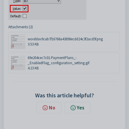
Attachments (2)
worddav9cab7f16768a43898ecdd24c3f2acd5f.png
3.53 KB
69e204cec7c01.PaymentPlans_-
_EnabledFlag_configuration_setting.gif
4.23 KB
Was this article helpful?
No
Yes