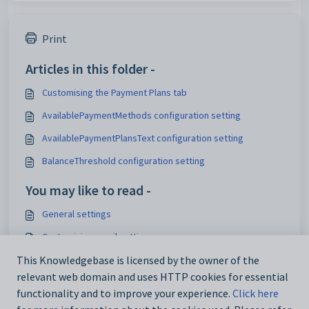
Print
Articles in this folder -
Customising the Payment Plans tab
AvailablePaymentMethods configuration setting
AvailablePaymentPlansText configuration setting
BalanceThreshold configuration setting
You may like to read -
General settings
Customising email settings
Customising external website security settings
This Knowledgebase is licensed by the owner of the
relevant web domain and uses HTTP cookies for essential
Maintaining analytics setup data
functionality and to improve your experience.
Click here