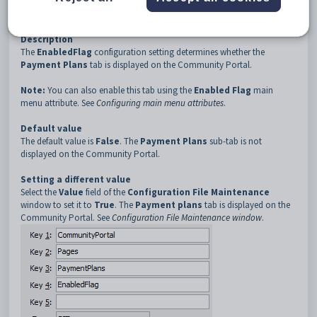
3
PaymentPlans
4
EnabledFlag
Description
The
EnabledFlag
configuration setting determines whether the
Payment Plans
tab is displayed on the Community Portal.
Note:
You can also enable this tab using the
Enabled Flag
main
menu attribute. See
Configuring main menu attributes
.
Default value
The default value is
False
. The
Payment Plans
sub-tab is not
displayed on the Community Portal.
Setting a different value
Select the
Value
field of the
Configuration File Maintenance
window to set it to
True
. The
Payment plans
tab is displayed on the
Community Portal. See
Configuration File Maintenance window
.