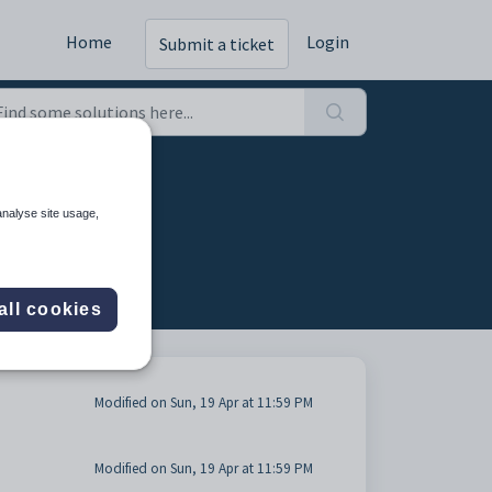
Home
Login
Submit a ticket
analyse site usage,
all cookies
Modified on Sun, 19 Apr at 11:59 PM
Modified on Sun, 19 Apr at 11:59 PM