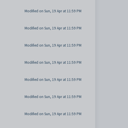
Modified on Sun, 19 Apr at 11:59 PM
Modified on Sun, 19 Apr at 11:59 PM
Modified on Sun, 19 Apr at 11:59 PM
Modified on Sun, 19 Apr at 11:59 PM
Modified on Sun, 19 Apr at 11:59 PM
Modified on Sun, 19 Apr at 11:59 PM
Modified on Sun, 19 Apr at 11:59 PM