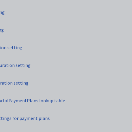
ing
ng
ion setting
uration setting
ration setting
PortalPaymentPlans lookup table
ettings for payment plans