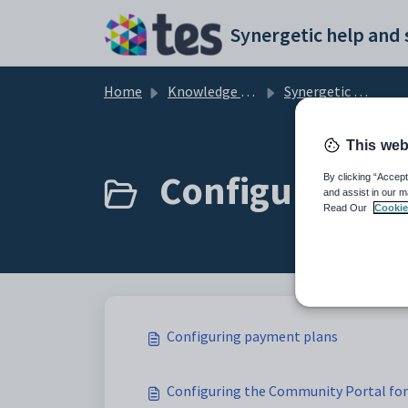
Skip to main content
Home
Knowledge base
Synergetic Application Documentation
This web
Configuring p
By clicking “Accept
and assist in our m
Read Our
Cookie
Configuring payment plans
Configuring the Community Portal fo