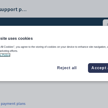
Synergetic help and support portal
site uses cookies
ayment plans (12)
 All Cookies”, you agree to the storing of cookies on your device to enhance site navigation, 
arketing efforts.
s Policy
Reject all
Accept 
r payment plans