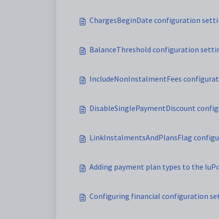
ChargesBeginDate configuration sett
BalanceThreshold configuration setti
IncludeNonInstalmentFees configurat
DisableSinglePaymentDiscount config
LinkInstalmentsAndPlansFlag configu
Adding payment plan types to the lu
Configuring financial configuration s