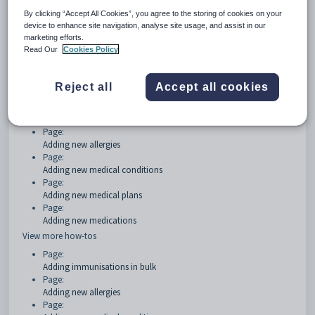
By clicking “Accept All Cookies”, you agree to the storing of cookies on your
Getting started
device to enhance site navigation, analyse site usage, and assist in our
marketing efforts.
Page:
Read Our
Cookies Policy
Medical details Overview
How Tos
Reject all
Accept all cookies
Page:
Adding immunisations in bulk
Page:
Adding new allergies
Page:
Adding new medical conditions
Page:
Adding new medical plans
Page:
Adding new medications
View more how-tos
Page:
Adding immunisations in bulk
Page:
Adding new allergies
Page: