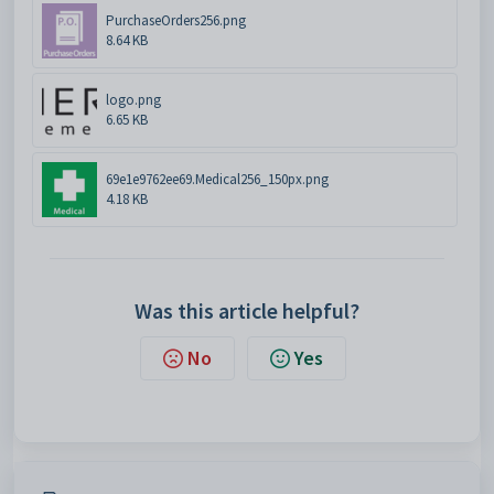
PurchaseOrders256.png
8.64 KB
logo.png
6.65 KB
69e1e9762ee69.Medical256_150px.png
4.18 KB
Was this article helpful?
No
Yes