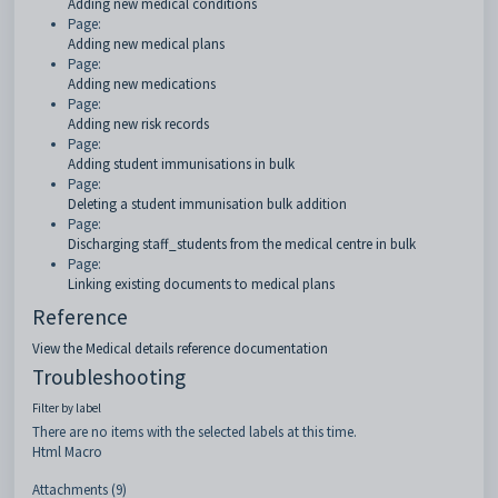
Adding new medical conditions
Page:
Adding new medical plans
Page:
Adding new medications
Page:
Adding new risk records
Page:
Adding student immunisations in bulk
Page:
Deleting a student immunisation bulk addition
Page:
Discharging staff_students from the medical centre in bulk
Page:
Linking existing documents to medical plans
Reference
View the Medical details reference documentation
Troubleshooting
Filter by label
There are no items with the selected labels at this time.
Html Macro
Attachments (9)