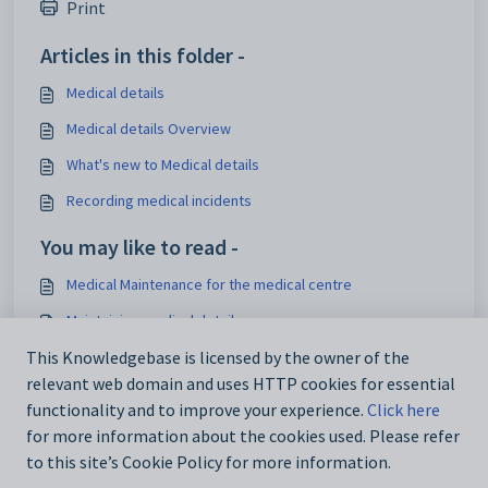
Print
Articles in this folder -
Medical details
Medical details Overview
What's new to Medical details
Recording medical incidents
You may like to read -
Medical Maintenance for the medical centre
Maintaining medical details
Key medical reports
This Knowledgebase is licensed by the owner of the
relevant web domain and uses HTTP cookies for essential
Medical Centre Maintenance - Medical Condition tab
functionality and to improve your experience.
Click here
for more information about the cookies used. Please refer
to this site’s Cookie Policy for more information.