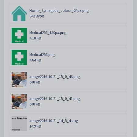
Home_Synergetic_colour_25px.png
942 Bytes
Medical256_150px.png
4.18 KB
Medical256.png
4.84 KB
image2016-10-21_15_0_48.png
540 KB
image2016-10-21_15_0_41.png
540 KB
image2016-10-21_14_5_4.png
14.9 KB