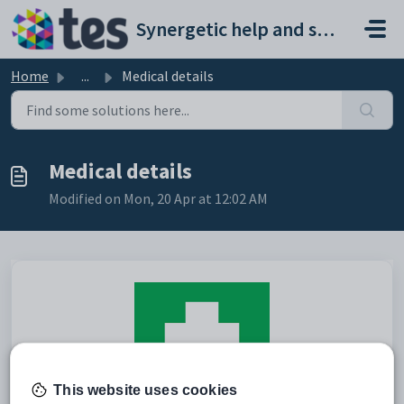
Skip to main content
Synergetic help and support portal
Home
...
Medical details
Medical details
Modified on Mon, 20 Apr at 12:02 AM
This website uses cookies