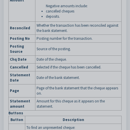
Amount
Negative amounts include:
cancelled cheques
deposits.
Whether the transaction has been reconciled against
Reconciled
the bank statement.
Posting No
Posting number for the transaction.
Posting
Source of the posting.
Source
Chq Date
Date of the cheque.
Cancelled
Selected if the cheque has been cancelled.
Statement
Date of the bank statement.
Date
Page of the bank statement that the cheque appears
Page
on.
Statement
Amount for this cheque as it appears on the
amount
statement.
Buttons
Button
Description
To find an unpresented cheque: