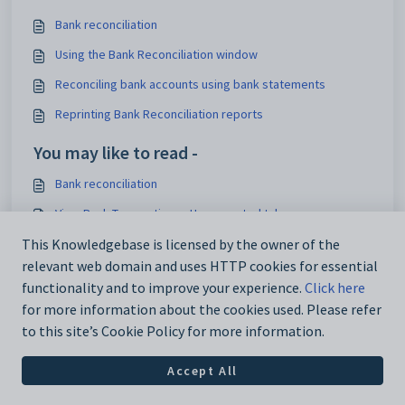
Bank reconciliation
Using the Bank Reconciliation window
Reconciling bank accounts using bank statements
Reprinting Bank Reconciliation reports
You may like to read -
Bank reconciliation
View Bank Transactions - Unpresented tab
Electronic banking
This Knowledgebase is licensed by the owner of the
relevant web domain and uses HTTP cookies for essential
Creating a New Bank Account or Changing Banks
functionality and to improve your experience.
Click here
for more information about the cookies used. Please refer
to this site’s Cookie Policy for more information.
Accept All