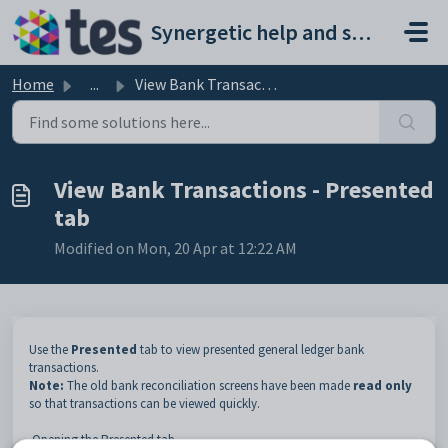
Skip to main content
Synergetic help and support portal
Home
...
View Bank Transactions - Presented tab
View Bank Transactions - Presented
tab
Modified on Mon, 20 Apr at 12:22 AM
Use the
Presented
tab to view presented general ledger bank
transactions.
Note:
The old bank reconciliation screens have been made
read only
so that transactions can be viewed quickly.
Opening the Presented tab