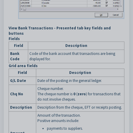
View Bank Transactions - Presented tab key fields and
buttons
Fields
Field
Description
Bank
Code of the bank account that transactions are being
Code
displayed for.
Grid area fields
Field
Description
G/L Date
Date of the posting in the general ledger.
Cheque number.
Chq No
The cheque number is
0
(
zero
) for transactions that
do not involve cheques.
Description
Description from the cheque, EFT or receipts posting.
Amount of the transaction.
Positive amounts include:
payments to suppliers.