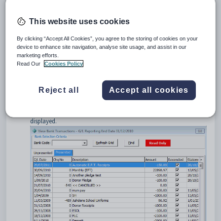
To open the
Presented
tab:
Select
Module > General Ledger > View Bank
This website uses cookies
Transactions
from the main menu.
The
Unpresented
tab of the
View Bank
By clicking “Accept All Cookies”, you agree to the storing of cookies on your
Transactions
window is displayed.
device to enhance site navigation, analyse site usage, and assist in our
Tip:
You can also access General Ledger functions by clicking
marketing efforts.
Read Our
Cookies Policy
.
Select the bank account using the
Bank Code
drop-down list, if
Reject all
Accept all cookies
required.
Click the
Presented
tab.
The
Presented
tab of the
Bank Reconciliation
window is
displayed.