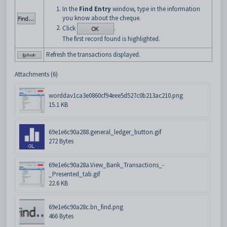
In the
Find Entry
window, type in the information
you know about the cheque.
Click
.
The first record found is highlighted.
Refresh the transactions displayed.
Attachments (6)
worddav1ca3e0860cf94eee5d527c0b213ac210.png
15.1 KB
69e1e6c90a288.general_ledger_button.gif
272 Bytes
69e1e6c90a28a.View_Bank_Transactions_-
_Presented_tab.gif
22.6 KB
69e1e6c90a28c.bn_find.png
466 Bytes