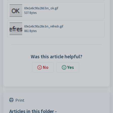
69e1e6c90a28d.bn_ok.gif
537 Bytes
69e1e6c90a28e.bn_refresh.gif
861 Bytes
Was this article helpful?
No
Yes
Print
Articles in this folder -