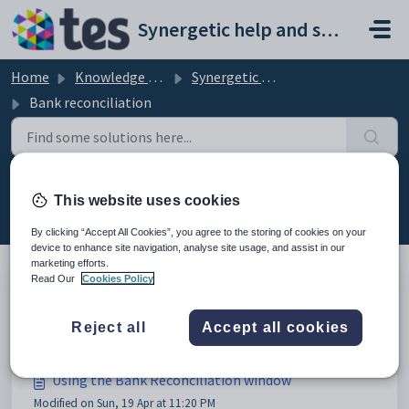
Skip to main content
Synergetic help and support portal
Home
Knowledge base
Synergetic Application Documentation
Bank reconciliation
Bank reconciliation (12)
This website uses cookies
By clicking “Accept All Cookies”, you agree to the storing of cookies on your
device to enhance site navigation, analyse site usage, and assist in our
marketing efforts.
Read Our
Cookies Policy
Bank reconciliation
Reject all
Accept all cookies
Modified on Mon, 20 Apr at 12:03 AM
Using the Bank Reconciliation window
Modified on Sun, 19 Apr at 11:20 PM