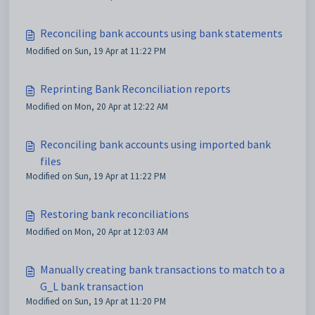
Reconciling bank accounts using bank statements
Modified on Sun, 19 Apr at 11:22 PM
Reprinting Bank Reconciliation reports
Modified on Mon, 20 Apr at 12:22 AM
Reconciling bank accounts using imported bank
files
Modified on Sun, 19 Apr at 11:22 PM
Restoring bank reconciliations
Modified on Mon, 20 Apr at 12:03 AM
Manually creating bank transactions to match to a
G_L bank transaction
Modified on Sun, 19 Apr at 11:20 PM