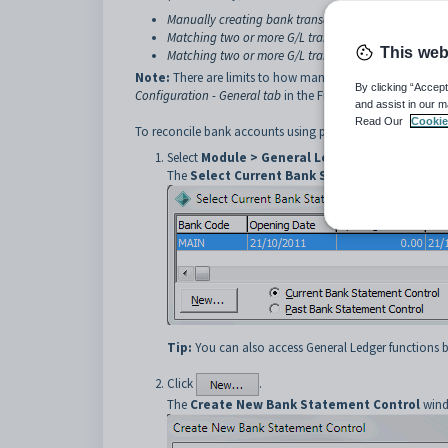
Manually creating bank transactions to match to a G
Matching two or more G/L transactions to a bank tra
This web
Matching two or more G/L transactions to two or mo
Note:
There are limits to how many G/L transactions or 
By clicking “Accept
Configuration - General tab
in the Finance manual.
and assist in our m
Read Our
Cookie
To reconcile bank accounts using printed bank statements
Select
Module > General Ledger > Bank Reconc
The
Select Current Bank Statement Control
w
Tip:
You can also access General Ledger functions b
Click
.
The
Create New Bank Statement Control
wind