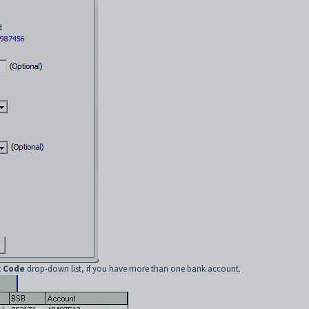
 Code
drop-down list, if you have more than one bank account.