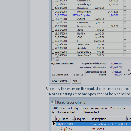
Identify the entry on the bank statement to be reconc
Note:
Postings that are open cannot be reconciled. O