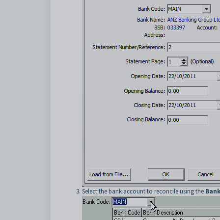
Select the bank account to reconcile using the
Bank