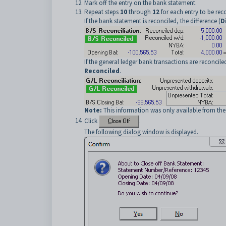
Mark off the entry on the bank statement.
Repeat steps
10
through
12
for each entry to be rec
If the bank statement is reconciled, the difference (
Di
If the general ledger bank transactions are reconcile
Reconciled
.
Note:
This information was only available from th
Click
.
The following dialog window is displayed.