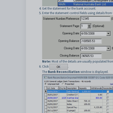
Get the statement for the bank account.
Enter the statement control fields using details from
Note:
Most of the details are usually populated fro
Click
.
The
Bank Reconciliation
window is displayed.