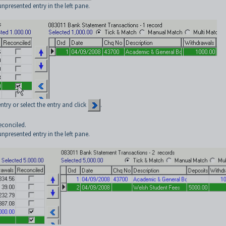
npresented entry in the left pane.
try or select the entry and click
.
econciled.
npresented entry in the left pane.