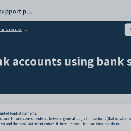
Synergetic help and support portal
ank reconciliation
nk accounts using bank 
rinted bank statements.
ect one-to-one correspondence between general ledger transactions (that is, what 
try) and the bank statement entries. If there are some transactions that do not