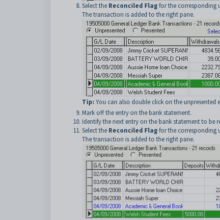
Select the
Reconciled Flag
for the corresponding u
The transaction is added to the right pane.
Tip:
You can also double click on the unpresented en
Mark off the entry on the bank statement.
Identify the next entry on the bank statement to be r
Select the
Reconciled Flag
for the corresponding u
The transaction is added to the right pane.