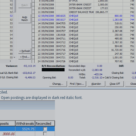
iled.
pen postings are displayed in dark red italic font.