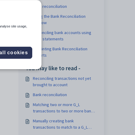
Bank reconciliation
Using the Bank Reconciliation
window
ncial
analyse site usage,
Reconciling bank accounts using
bank statements
Reprinting Bank Reconciliation
all cookies
reports
You may like to read -
Reconciling transactions not yet
brought to account
Bank reconciliation
Matching two or more G_L
transactions to two or more bank
transactions
Manually creating bank
transactions to match to a G_L
bank transaction