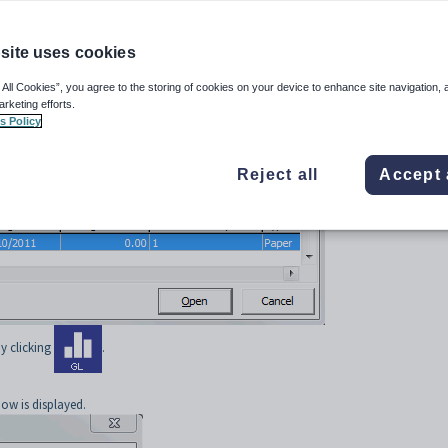
/L bank transaction
.
nsaction
site uses cookies
re bank transactions
.
bank statements may be included in a multi-matched statement. See
Synergetic Fina
 All Cookies”, you agree to the storing of cookies on your device to enhance site navigation, 
arketing efforts.
s Policy
:
iliation
from the main menu.
Reject all
Accept 
indow is displayed.
y clicking
.
ow is displayed.