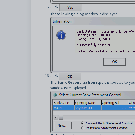
Click
.
The following dialog window is displayed.
Click
.
The
Bank Reconciliation
report is spooled to you
window is redisplayed.