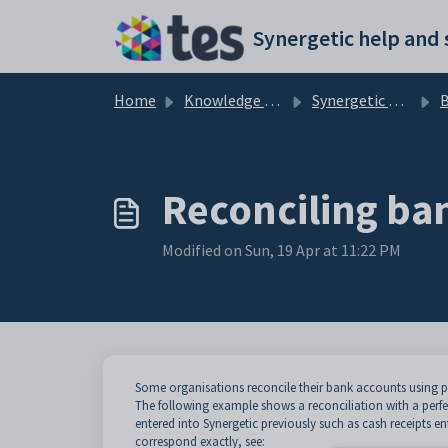
Skip to main content
Home
Knowledge base
Synergetic Application Documentation
B
Reconciling ba
Modified on Sun, 19 Apr at 11:22 PM
Some organisations reconcile their bank accounts using p
The following example shows a reconciliation with a perf
entered into Synergetic previously such as cash receipts en
correspond exactly, see: