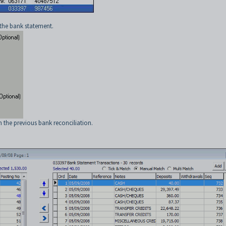
 the bank statement.
m the previous bank reconciliation.