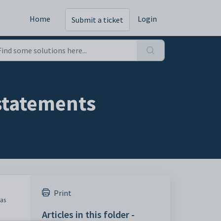
Home
Login
Submit a ticket
statements
Print
was
Articles in this folder -