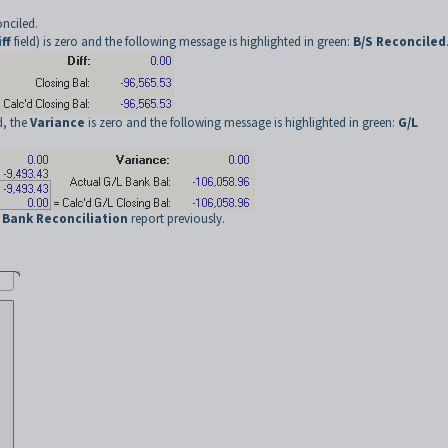
onciled.
ff
field) is zero and the following message is highlighted in green:
B/S Reconciled
d, the
Variance
is zero and the following message is highlighted in green:
G/L
e
Bank Reconciliation
report previously.