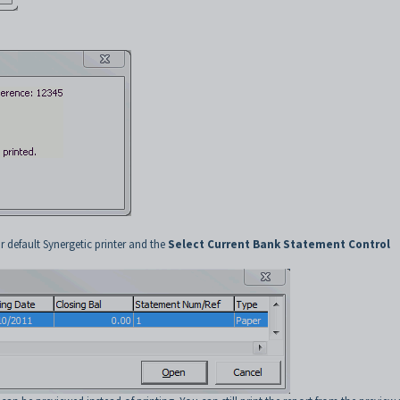
r default Synergetic printer and the
Select Current Bank Statement Control