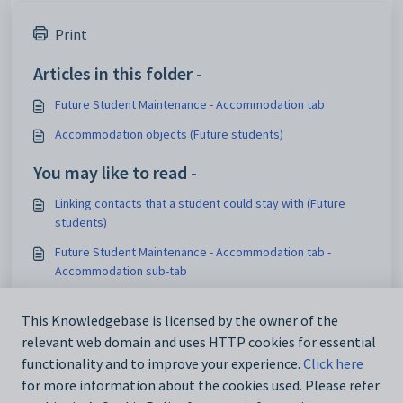
Print
Articles in this folder -
Future Student Maintenance - Accommodation tab
Accommodation objects (Future students)
You may like to read -
Linking contacts that a student could stay with (Future
students)
Future Student Maintenance - Accommodation tab -
Accommodation sub-tab
Future Student Maintenance - Accommodation tab -
Contacts sub-tab
This Knowledgebase is licensed by the owner of the
relevant web domain and uses HTTP cookies for essential
Deleting a linked accommodation record (Future students)
functionality and to improve your experience.
Click here
for more information about the cookies used. Please refer