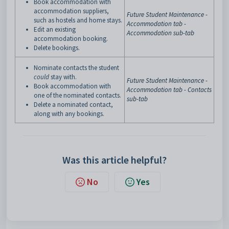
Book accommodation with
accommodation suppliers,
Future Student Maintenance -
such as hostels and home stays.
Accommodation tab -
Edit an existing
Accommodation sub-tab
accommodation booking.
Delete bookings.
Nominate contacts the student
could
stay with.
Future Student Maintenance -
Book accommodation with
Accommodation tab - Contacts
one of the nominated contacts.
sub-tab
Delete a nominated contact,
along with any bookings.
Was this article helpful?
No
Yes