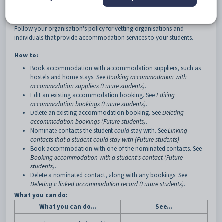
see the
Objects Overview
manual.
Before beginning, see
Accommodation objects (Future students)
.
Follow your organisation's policy for vetting organisations and
individuals that provide accommodation services to your students.
How to:
Book accommodation with accommodation suppliers, such as
hostels and home stays. See
Booking accommodation with
accommodation suppliers (Future students)
.
Edit an existing accommodation booking. See
Editing
accommodation bookings (Future students)
.
Delete an existing accommodation booking. See
Deleting
accommodation bookings (Future students)
.
Nominate contacts the student
could
stay with. See
Linking
contacts that a student could stay with (Future students)
.
Book accommodation with one of the nominated contacts. See
Booking accommodation with a student's contact (Future
students)
.
Delete a nominated contact, along with any bookings. See
Deleting a linked accommodation record (Future students)
.
What you can do:
What you can do...
See...