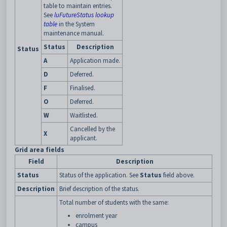
table to maintain entries.
See
luFutureStatus lookup
table
in the System
maintenance manual.
Status
Description
Status
A
Application made.
D
Deferred.
F
Finalised.
O
Deferred.
W
Waitlisted.
Cancelled by the
X
applicant.
Grid area fields
Field
Description
Status
Status of the application. See
Status
field above.
Description
Brief description of the status.
Total number of students with the same:
enrolment year
campus