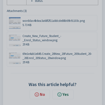
status.
Attachments (3)
worddav4b6ea3a68f2f11a8dcde88b69b91103c.png
5.73 KB
Create_New_Future_Student_-
_Enrol_Status_window.png
29 KB
69e1e4ab1e845.Create_20New_20Future_20Student_20-
_20Enrol_20Status_20window.png
29 KB
Was this article helpful?
No
Yes