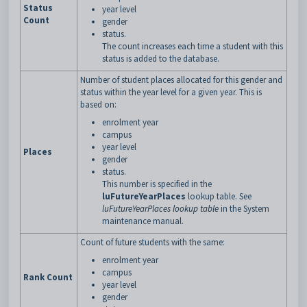
Status
year level
Count
gender
status.
The count increases each time a student with this
status is added to the database.
Number of student places allocated for this gender and
status within the year level for a given year. This is
based on:
enrolment year
campus
year level
Places
gender
status.
This number is specified in the
luFutureYearPlaces
lookup table. See
luFutureYearPlaces lookup table
in the System
maintenance manual.
Count of future students with the same:
enrolment year
campus
Rank Count
year level
gender