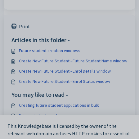
Print
Articles in this folder -
Future student creation windows
Create New Future Student - Future Student Name window
Create New Future Student - Enrol Details window
Create New Future Student - Enrol Status window
You may like to read -
Creating future student applications in bulk
Future student creation windows
Enrolment enquiry creation windows
This Knowledgebase is licensed by the owner of the
relevant web domain and uses HTTP cookies for essential
AutoGenerate configuration setting