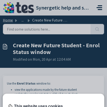
Skip to main content
Synergetic help and support portal
Home
...
Create New Future Student - Enrol Status window
Create New Future Student - Enrol
Status window
Modified on Mon, 20 Apr at 12:04 AM
Use the
Enrol Status
window to:
view the applications made by the future student
update the enrolment status of the future student.
This website uses cookies