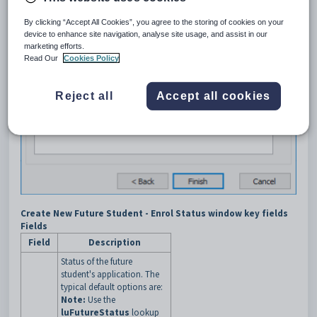
By clicking “Accept All Cookies”, you agree to the storing of cookies on your
device to enhance site navigation, analyse site usage, and assist in our
marketing efforts.
Read Our
Cookies Policy
Reject all
Accept all cookies
Create New Future Student - Enrol Status window key fields
Fields
Field
Description
Status of the future
student's application. The
typical default options are:
Note:
Use the
luFutureStatus
lookup