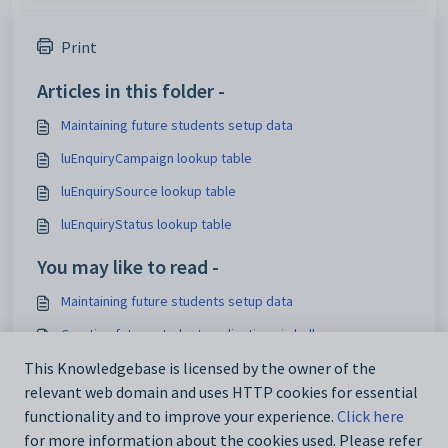
Print
Articles in this folder -
Maintaining future students setup data
luEnquiryCampaign lookup table
luEnquirySource lookup table
luEnquiryStatus lookup table
You may like to read -
Maintaining future students setup data
Creating future student applications in bulk
Maintaining analytics setup data
This Knowledgebase is licensed by the owner of the
relevant web domain and uses HTTP cookies for essential
IconSet configuration setting
functionality and to improve your experience.
Click here
for more information about the cookies used. Please refer