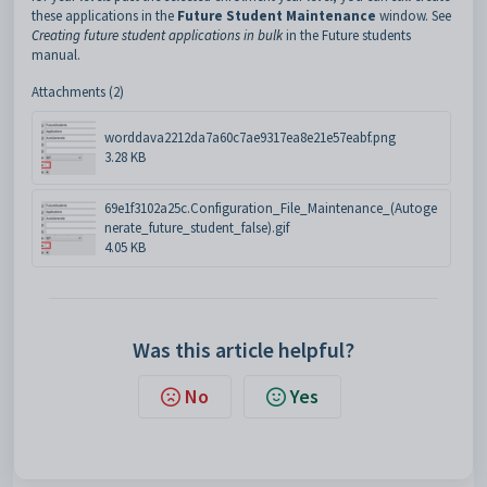
these applications in the
Future Student Maintenance
window. See
Creating future student applications in bulk
in the Future students
manual.
Attachments (2)
worddava2212da7a60c7ae9317ea8e21e57eabf.png
3.28 KB
69e1f3102a25c.Configuration_File_Maintenance_(Autoge
nerate_future_student_false).gif
4.05 KB
Was this article helpful?
No
Yes