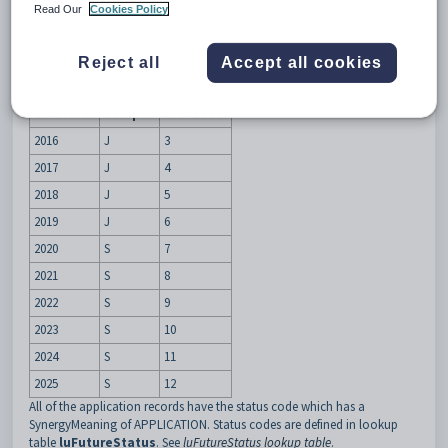
Description
Read Our
Cookies Policy
The
AutoGenerate
setting is used to automatically generate an
application record for all years and year levels past the selected enrol
year level when a new future student is created.
Reject all
Accept all cookies
For example, if a future student applies for year 3 in 2016 then these
application records are created:
Enrol Year
Campus
Year Level
2016
J
3
2017
J
4
2018
J
5
2019
J
6
2020
S
7
2021
S
8
2022
S
9
2023
S
10
2024
S
11
2025
S
12
All of the application records have the status code which has a
SynergyMeaning of APPLICATION. Status codes are defined in lookup
table
luFutureStatus
. See
luFutureStatus lookup table
.