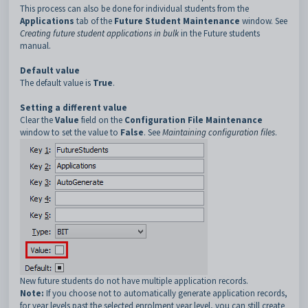
This process can also be done for individual students from the
Applications
tab of the
Future Student Maintenance
window. See
Creating future student applications in bulk
in the Future students
manual.
Default value
The default value is
True
.
Setting a different value
Clear the
Value
field on the
Configuration File Maintenance
window to set the value to
False
. See
Maintaining configuration files
.
New future students do not have multiple application records.
Note:
If you choose not to automatically generate application records,
for year levels past the selected enrolment year level, you can still create