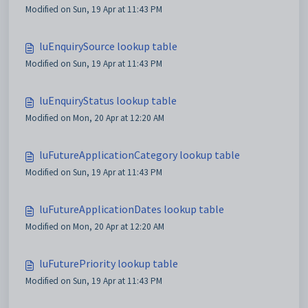
Modified on Sun, 19 Apr at 11:43 PM
luEnquirySource lookup table
Modified on Sun, 19 Apr at 11:43 PM
luEnquiryStatus lookup table
Modified on Mon, 20 Apr at 12:20 AM
luFutureApplicationCategory lookup table
Modified on Sun, 19 Apr at 11:43 PM
luFutureApplicationDates lookup table
Modified on Mon, 20 Apr at 12:20 AM
luFuturePriority lookup table
Modified on Sun, 19 Apr at 11:43 PM