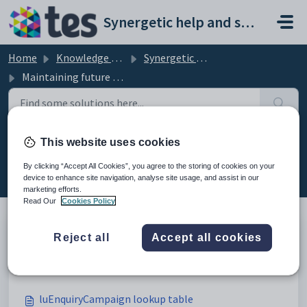
Skip to main content
Synergetic help and support portal
Home
Knowledge base
Synergetic Application Documentation
Maintaining future students setup data
This website uses cookies
Maintaining future students setup
data (59)
By clicking “Accept All Cookies”, you agree to the storing of cookies on your
device to enhance site navigation, analyse site usage, and assist in our
marketing efforts.
Read Our
Cookies Policy
Reject all
Accept all cookies
Maintaining future students setup data
Modified on Sun, 19 Apr at 11:43 PM
luEnquiryCampaign lookup table