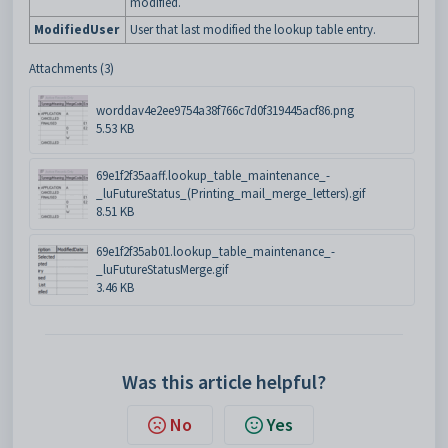
modified.
ModifiedUser
User that last modified the lookup table entry.
Attachments (3)
worddav4e2ee9754a38f766c7d0f319445acf86.png
5.53 KB
69e1f2f35aaff.lookup_table_maintenance_-
_luFutureStatus_(Printing_mail_merge_letters).gif
8.51 KB
69e1f2f35ab01.lookup_table_maintenance_-
_luFutureStatusMerge.gif
3.46 KB
Was this article helpful?
No
Yes