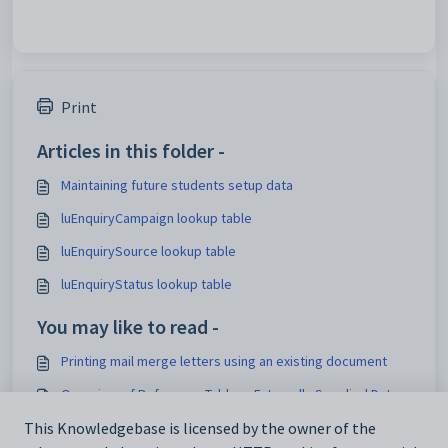
Print
Articles in this folder -
Maintaining future students setup data
luEnquiryCampaign lookup table
luEnquirySource lookup table
luEnquiryStatus lookup table
You may like to read -
Printing mail merge letters using an existing document
Overview of Reference Tables - Externally Supplied Data
Loading lookup tables for external systems
This Knowledgebase is licensed by the owner of the