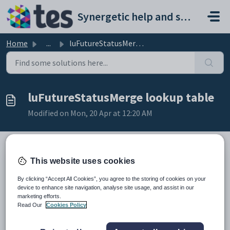
Skip to main content
Synergetic help and support portal
Home
...
luFutureStatusMerge lookup table
luFutureStatusMerge lookup table
Modified on Mon, 20 Apr at 12:20 AM
This website uses cookies
Description
The
luFutureStatusMerge
lookup table is used by the
By clicking “Accept All Cookies”, you agree to the storing of cookies on your
crspFutureStatusChangePrint
stored procedure when creating
device to enhance site navigation, analyse site usage, and assist in our
mail merge letters. The merge code entries are matched with each future
marketing efforts.
student who has an application with a certain status.
Read Our
Cookies Policy