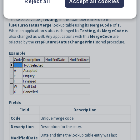
Reject all
Accept all cookies
The selected value (
Testing
, in this example) is linked to the
luFutureStatusMerge
lookup table using its
MergeCode
of
T
.
When an application status is changed to
Testing
, its
MergeCode
is
also changed as well. Any applications with this
MergeCode
are
selected by the
crspFutureStatusChangePrint
stored procedure.
Example
Fields
Field
Description
Code
Unique merge code.
Description
Description for the entry.
Date and time the lookup table entry was last
ModifiedDate