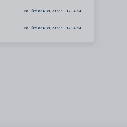
Modified on Mon, 20 Apr at 12:04 AM
Modified on Mon, 20 Apr at 12:04 AM