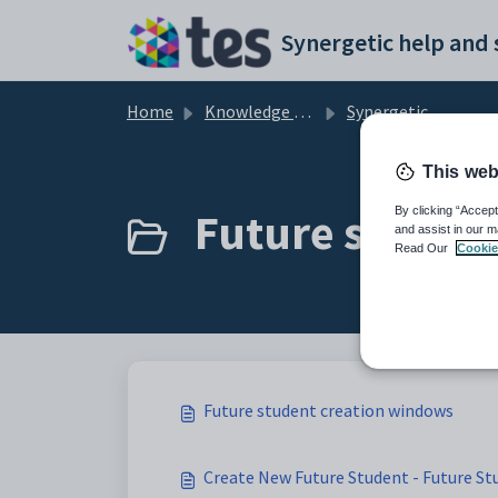
Skip to main content
Home
Knowledge base
Synergetic Application Documentation
This web
Future student
By clicking “Accept
and assist in our m
Read Our
Cookie
Future student creation windows
Create New Future Student - Future 