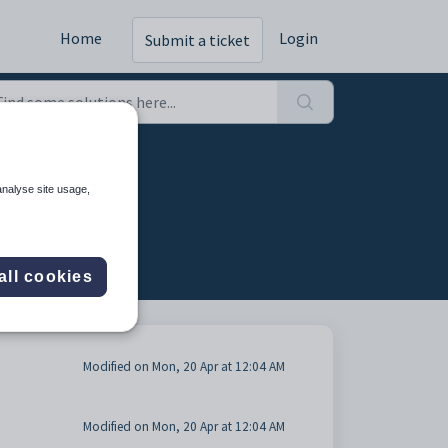
Home
Login
Submit a ticket
analyse site usage,
all cookies
Modified on Mon, 20 Apr at 12:04 AM
Modified on Mon, 20 Apr at 12:04 AM