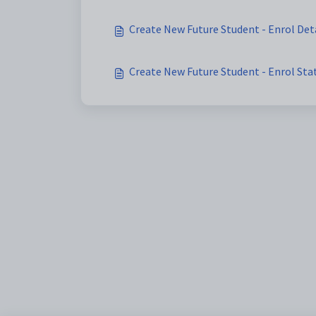
Create New Future Student - Enrol Det
Create New Future Student - Enrol St