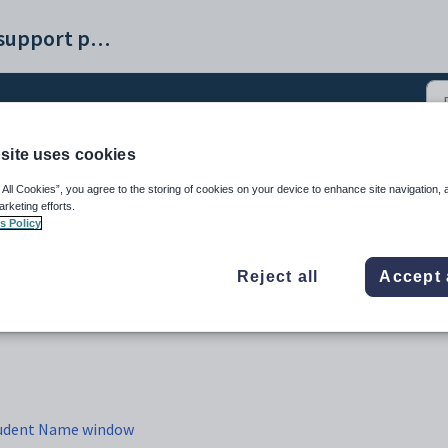
Synergetic help and support portal
site uses cookies
 creation windows (4)
 All Cookies”, you agree to the storing of cookies on your device to enhance site navigation, 
arketing efforts.
s Policy
Reject all
Accept 
Student Name window