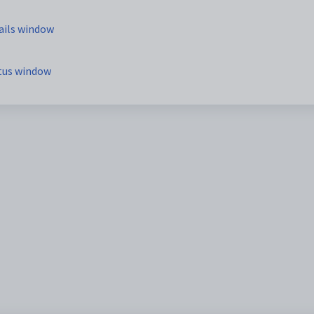
ails window
atus window