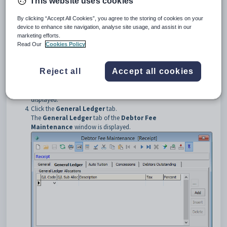
This website uses cookies
menu.
The
Set Debtor Fee Search Criteria
window is displayed.
By clicking “Accept All Cookies”, you agree to the storing of cookies on your
Tip:
You can also access the debtor functions by clicking
device to enhance site navigation, analyse site usage, and assist in our
marketing efforts.
.
Read Our
Cookies Policy
Enter the search criteria. See
Searching
in the Introduction manual
for information on how to use the search tools.
Reject all
Accept all cookies
Click
.
The
General
tab of the
Debtor Fee Maintenance
window is
displayed.
Click the
General Ledger
tab.
The
General Ledger
tab of the
Debtor Fee
Maintenance
window is displayed.