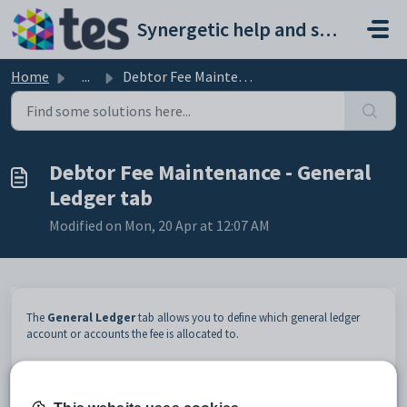
Skip to main content
Synergetic help and support portal
Home
...
Debtor Fee Maintenance - General Ledger tab
Debtor Fee Maintenance - General
Ledger tab
Modified on Mon, 20 Apr at 12:07 AM
The
General Ledger
tab allows you to define which general ledger
account or accounts the fee is allocated to.
Opening the General Ledger tab
To open the
General Ledger
tab:
Select
Module > Debtors > Fee Maintenance
from the main