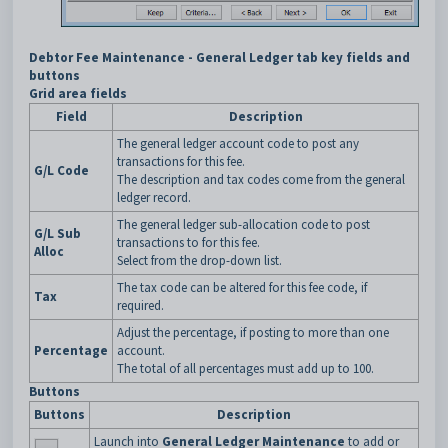
Debtor Fee Maintenance - General Ledger tab key fields and
buttons
Grid area fields
Field
Description
The general ledger account code to post any
transactions for this fee.
G/L Code
The description and tax codes come from the general
ledger record.
The general ledger sub-allocation code to post
G/L Sub
transactions to for this fee.
Alloc
Select from the drop-down list.
The tax code can be altered for this fee code, if
Tax
required.
Adjust the percentage, if posting to more than one
Percentage
account.
The total of all percentages must add up to 100.
Buttons
Buttons
Description
Launch into
General Ledger Maintenance
to add or