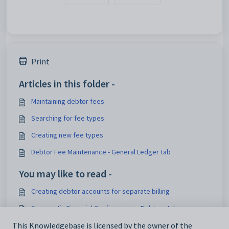
Print
Articles in this folder -
Maintaining debtor fees
Searching for fee types
Creating new fee types
Debtor Fee Maintenance - General Ledger tab
You may like to read -
Creating debtor accounts for separate billing
Synergetic Financial Configuration - Debtors tab
This Knowledgebase is licensed by the owner of the
Debtor Charges Entry