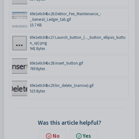
69e1e0c04bc26.Debtor_Fee_Maintenance_-
_General_Ledger_tab.gif
15.7 KB
69e1e0c04bc27.Launch_button_(..._button_ellipsis_butto
n_xp).png
941 Bytes
69e1e0c04bc28.insert_button.gif
769 Bytes
69e1e0c04bc29.bn_delete_(narrow).gif
515 Bytes
Was this article helpful?
No
Yes