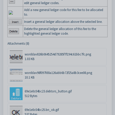
edit general ledger codes.
Add a new general ledger code for this fee to be allocated
to.
Insert a general ledger allocation above the selected line.
Delete the general ledger allocation of this fee to the
highlighted general ledger code.
Attachments (8)
worddav826b0645254d79285f7f194c61bbc7fc.png
1.03 KB
worddav98f097fd8a126abb6b72f25a8b3cee08.png
10.1 KB
69e1e0c04bc23.debtors_button.gif
512 Bytes
69e1e0c04bc25.bn_ok.gif
537 Bytes