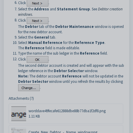
Click
.
Select the
Address
and
Statement Group
. See
Debtor creation
windows
.
Click
.
The
Debtor
tab of the
Debtor Maintenance
window is opened
for the new debtor account.
Select the
General
tab.
Select
Manual Reference
for the
Reference Type
.
The
Reference
field is made editable.
Type the name of the sub ledger in the
Reference
field.
Click
.
The second debtor account is created and will appear with the sub
ledger reference in the
Debtor Selector
window.
Note:
The debtor account
Reference
will not be updated in the
Debtor Selector
window until you refresh the results by clicking
.
Attachments (7)
worddave49fecafe612888dbe88b77dba1f2df8.png
1.11 KB
Create_New_Debtor_-_Name_window.png