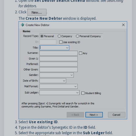
Open the
Set Debtor Search Criteria
window. See
Searching
for debtors
.
Click
.
The
Create New Debtor
window is displayed.
Select
Use existing ID
.
Type in the debtor's Synergetic ID in the
ID
field.
Select the appropriate sub ledger in the
Sub Ledger
field.