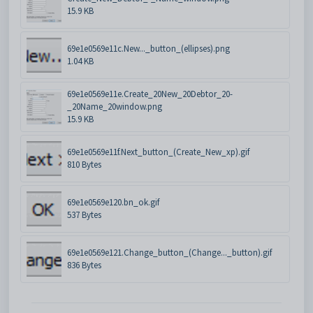
15.9 KB
69e1e0569e11c.New..._button_(ellipses).png
1.04 KB
69e1e0569e11e.Create_20New_20Debtor_20-
_20Name_20window.png
15.9 KB
69e1e0569e11f.Next_button_(Create_New_xp).gif
810 Bytes
69e1e0569e120.bn_ok.gif
537 Bytes
69e1e0569e121.Change_button_(Change..._button).gif
836 Bytes