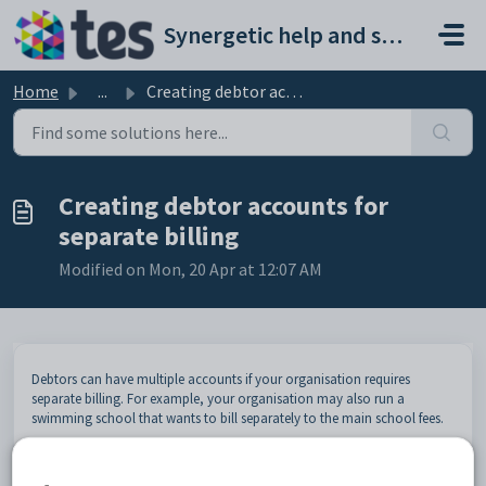
Skip to main content
Synergetic help and support portal
Home
...
Creating debtor accounts for separate billing
Creating debtor accounts for
separate billing
Modified on Mon, 20 Apr at 12:07 AM
Debtors can have multiple accounts if your organisation requires
separate billing. For example, your organisation may also run a
swimming school that wants to bill separately to the main school fees.
Note:
Synergetic must be configured to permit multiple debtor
accounts. See
Synergetic Financial Configuration - Debtors tab - Page 2