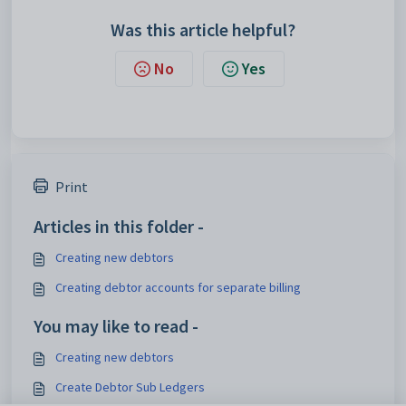
Was this article helpful?
No
Yes
Print
Articles in this folder -
Creating new debtors
Creating debtor accounts for separate billing
You may like to read -
Creating new debtors
Create Debtor Sub Ledgers