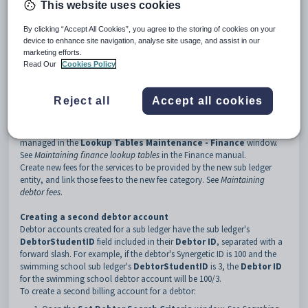
This website uses cookies
sub-tab
in the Finance manual.
By clicking “Accept All Cookies”, you agree to the storing of cookies on your
Setting up multiple debtor accounts
device to enhance site navigation, analyse site usage, and assist in our
Multiple debtor accounts are handled through sub ledgers. Each billing
marketing efforts.
account needs a different sub ledger. For example, you may have one
Read Our
Cookies Policy
sub ledger for a swimming school and another sub ledger for a school
holiday adventure camp.
Sub ledgers are created in the
Lookup Tables Maintenance -
Reject all
Accept all cookies
Finance
window. See
Maintaining finance lookup tables
in the Finance
manual.
Each sub ledger must be linked to a new fee category. Fee categories are
managed in the
Lookup Tables Maintenance - Finance
window.
See
Maintaining finance lookup tables
in the Finance manual.
Create new fees for the services to be provided by the new sub ledger
entity, and link those fees to the new fee category. See
Maintaining
debtor fees
.
Creating a second debtor account
Debtor accounts created for a sub ledger have the sub ledger's
DebtorStudentID
field included in their
Debtor ID
, separated with a
forward slash. For example, if the debtor's Synergetic ID is 100 and the
swimming school sub ledger's
DebtorStudentID
is 3, the
Debtor ID
for the swimming school debtor account will be 100/3.
To create a second billing account for a debtor: