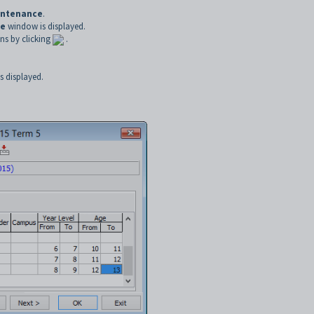
intenance
.
ce
window is displayed.
ns by clicking
.
 displayed.