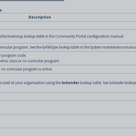
s
Description
uElectiveGroup lookup table
in the Community Portal configuration manual.
urricular program. See the
luFileType lookup table
in the System maintenance manua
ar program code.
demic class or co-curricular program.
 co-curricular program is active.
rs used at your organisation using the
luGender
lookup table. See
luGender lookup