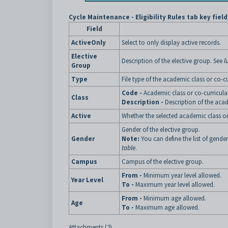
Cycle Maintenance - Eligibility Rules tab key field
Field
ActiveOnly
Select to only display active records.
Elective
Description of the elective group. See
l
Group
Type
File type of the academic class or co-c
Code -
Academic class or co-curricul
Class
Description -
Description of the aca
Active
Whether the selected academic class or
Gender of the elective group.
Gender
Note:
You can define the list of gende
table
.
Campus
Campus of the elective group.
From -
Minimum year level allowed.
Year Level
To -
Maximum year level allowed.
From -
Minimum age allowed.
Age
To -
Maximum age allowed.
Attachments (2)