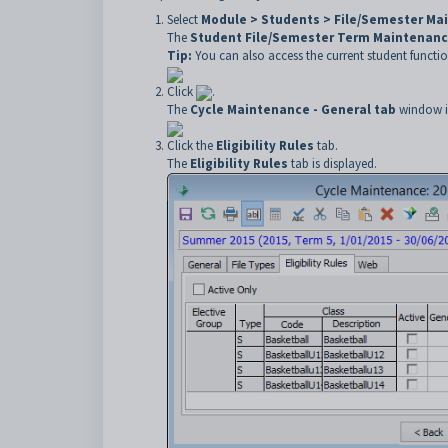
Select
Module > Students > File/Semester Ma
The
Student File/Semester Term Maintenan
Tip:
You can also access the current student functio
Click
.
The
Cycle Maintenance - General tab
window is
Click the
Eligibility Rules
tab.
The
Eligibility Rules
tab is displayed.