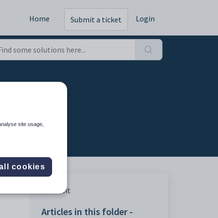
Home
Login
Submit a ticket
analyse site usage,
all cookies
Print
Articles in this folder -