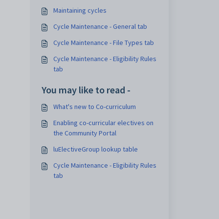
Maintaining cycles
Cycle Maintenance - General tab
Cycle Maintenance - File Types tab
Cycle Maintenance - Eligibility Rules
tab
You may like to read -
What's new to Co-curriculum
Enabling co-curricular electives on
the Community Portal
luElectiveGroup lookup table
Cycle Maintenance - Eligibility Rules
tab