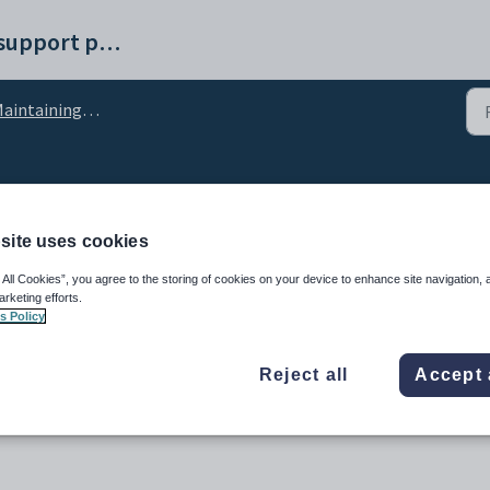
Synergetic help and support portal
aintaining cycles
ce - Eligibility Rules tab
site uses cookies
 All Cookies”, you agree to the storing of cookies on your device to enhance site navigation, 
arketing efforts.
s Policy
Reject all
Accept 
o-curricular programs are displayed as electives on the Community Portal.