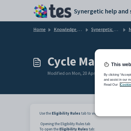
Skip to main content
Home
Knowledge base
Synergetic Application Documentation
M
Cycle Maintenan
This web
Modified on Mon, 20 Apr at 12:07 AM
By clicking “Accept
and assist in our m
Read Our
Cookie
Use the
Eligibility Rules
tab to view which classes and c
Opening the Eligibility Rules tab
To open the
Eligibility Rules
tab: