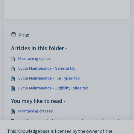
Print
Articles in this folder -
Maintaining cycles
Cycle Maintenance - General tab
Cycle Maintenance - File Types tab
Cycle Maintenance - Eligibility Rules tab
You may like to read -
Maintaining classes
Enabling co-curricular electives on the Community Portal
What's new to Co-curriculum
This Knowledgebase is licensed by the owner of the