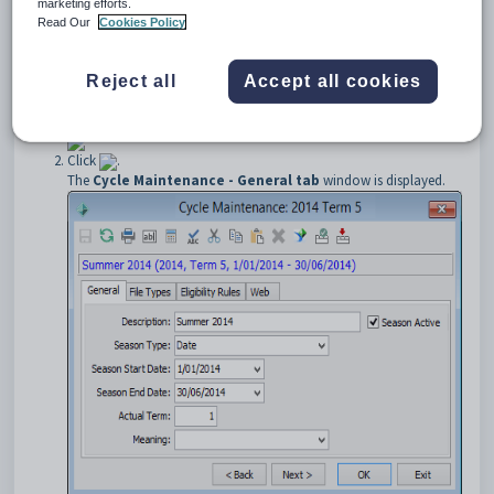
marketing efforts.
To open the
General
tab:
Read Our
Cookies Policy
Select
Module > Students > File/Semester Maintenance
.
The
Student File/Semester Term Maintenance
window is
Reject all
Accept all cookies
displayed.
Tip:
You can also access the current student functions by clicking
.
Click
.
The
Cycle Maintenance - General tab
window is displayed.