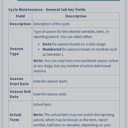
Cycle Maintenance - General tab key fields
Field
Description
Description
Description of the cycle.
Type of season for the selected semester, term, or
reporting period. You can select either:
Date
for seasons based on a date range.
Season
Numbered
for seasons based on numbers such
Type
as Semester 1.
Note:
You can only have one numbered season active
at any stage, but any number of active date-based
seasons.
Season
Date the season starts.
Start Date
Season End
Date the season ends.
Date
Actual term.
Actual
Note:
The actual term may not match the reporting
Term
period, which may be known as the term, report
number, half-term or semester, depending on your