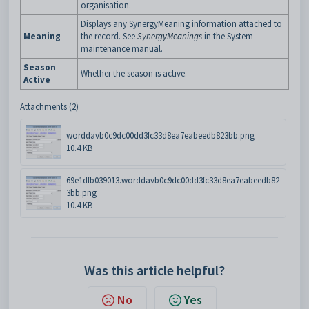
organisation.
Displays any SynergyMeaning information attached to
Meaning
the record. See
SynergyMeanings
in the System
maintenance manual.
Season
Whether the season is active.
Active
Attachments (2)
worddavb0c9dc00dd3fc33d8ea7eabeedb823bb.png
10.4 KB
69e1dfb039013.worddavb0c9dc00dd3fc33d8ea7eabeedb82
3bb.png
10.4 KB
Was this article helpful?
No
Yes