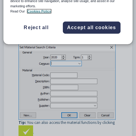
device to enhance site navigation, analyse site usage, and assist in our
material from this window. See
Creating new materials
.
marketing efforts.
Read Our
Cookies Policy
Opening the Set Material Search Criteria window
To open the
Set Material Search Criteria
window:
Reject all
Accept all cookies
Select
Module >
Assessments > Materials
Maintenance
from the main menu.
The
Set Material Search Criteria
window is displayed.
Tip:
You can also access the material functions by clicking
.