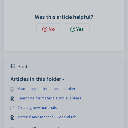
Was this article helpful?
No
Yes
Print
Articles in this folder -
Maintaining materials and suppliers
Searching for materials and suppliers
Creating new materials
Material Maintenance - General tab