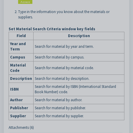
Type in the information you know about the materials or
suppliers.
Set Material Search Criteria window key fields
Field
Description
Year and
Search for material by year and term.
Term
Campus
Search for material by campus.
Material
Search for material by material code.
Code
Description
Search for material by description.
Search for material by ISBN (International Standard
ISBN
Book Number) code.
Author
Search for material by author.
Publisher
Search for material by publisher.
Supplier
Search for material by supplier.
Attachments (6)