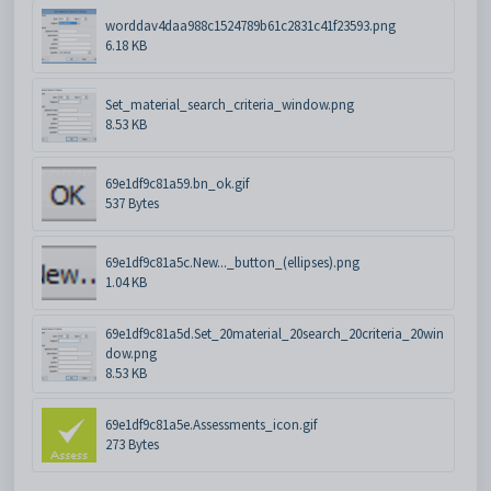
worddav4daa988c1524789b61c2831c41f23593.png
6.18 KB
Set_material_search_criteria_window.png
8.53 KB
69e1df9c81a59.bn_ok.gif
537 Bytes
69e1df9c81a5c.New..._button_(ellipses).png
1.04 KB
69e1df9c81a5d.Set_20material_20search_20criteria_20win
dow.png
8.53 KB
69e1df9c81a5e.Assessments_icon.gif
273 Bytes