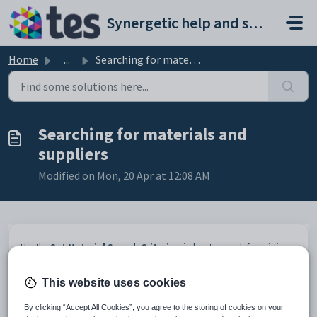
Skip to main content
Synergetic help and support portal
Home
...
Searching for materials and suppliers
Searching for materials and
suppliers
Modified on Mon, 20 Apr at 12:08 AM
Use the
Set Material Search Criteria
window to search for existing
materials. Enter the information you have about the materials, then
click
. See
Searching
in the Introduction manual for details
This website uses cookies
on how to use the search tools.
By clicking “Accept All Cookies”, you agree to the storing of cookies on your
Note:
If the material is not found, click
to add a new