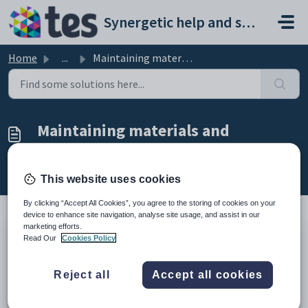
Skip to main content
Synergetic help and support portal
Home
...
Maintaining materials and suppliers
Maintaining materials and
suppliers
Modified on Mon, 20 Apr at 12:08 AM
This website uses cookies
By clicking “Accept All Cookies”, you agree to the storing of cookies on your
device to enhance site navigation, analyse site usage, and assist in our
marketing efforts.
Read Our
Cookies Policy
Use the
Materials Maintenance
function to maintain the:
details of materials, for example books, required by students while
attending external courses
Reject all
Accept all cookies
supply details of a selected material.
How to: