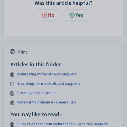
Was this article helpful?
No
Yes
Print
Articles in this folder -
Maintaining materials and suppliers
Searching for materials and suppliers
Creating new materials
Material Maintenance - General tab
You may like to read -
Subject Assessment Maintenance - Area tab - Material