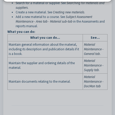
Search for a material or supplier. See
Searching for materials and
suppliers
.
Create a new material. See
Creating new materials
.
Add a new material to a course. See
Subject Assessment
Maintenance - Area tab - Material sub-tab
in the Assessments and
reports manual.
What you can do:
What you can do…
See…
Maintain general information about the material,
Material
including its description and publication details if it
Maintenance -
is a book.
General tab
.
Material
Maintain the supplier and ordering details of the
Maintenance -
material.
Supply tab
.
Material
Maintain documents relating to the material.
Maintenance -
DocMan tab