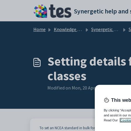
Skip to main content
Home
Knowledge base
Synergetic Application Documentation
Se
Setting details
classes
Modified on Mon, 20 Apr at 12:22 AM
This web
By clicking “Accept
and assist in our m
Read Our
Cookie
To set an NCEA standard in bulk for a selected class: