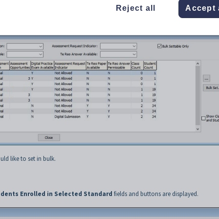
 Standards
from the Main menu.
Reject all
Accept 
d.
ld like to set in bulk.
dents Enrolled in Selected Standard
fields and buttons are displayed.