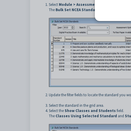
Select
Module > Assessments > Bulk Set NCEA
The
Bulk Set NCEA Standards
window is displaye
Update the filter fields to locate the standard you wou
Select the standard in the grid area.
Select the
Show Classes and Students
field.
The
Classes Using Selected Standard
and
Stu