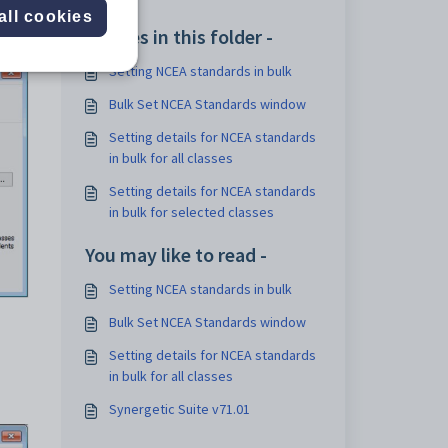
all cookies
Articles in this folder -
Setting NCEA standards in bulk
Bulk Set NCEA Standards window
Setting details for NCEA standards
in bulk for all classes
Setting details for NCEA standards
in bulk for selected classes
You may like to read -
Setting NCEA standards in bulk
Bulk Set NCEA Standards window
Setting details for NCEA standards
in bulk for all classes
Synergetic Suite v71.01