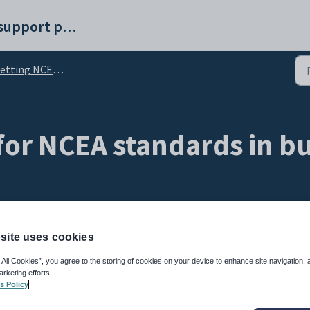
Synergetic help and support portal
tting NCEA standards in bulk
 for NCEA standards in bu
site uses cookies
 All Cookies”, you agree to the storing of cookies on your device to enhance site navigation, 
arketing efforts.
s Policy