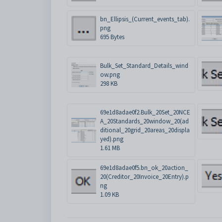
bn_Ellipsis_(Current_events_tab).
png
695 Bytes
Bulk_Set_Standard_Details_wind
ow.png
298 KB
69e1d8adae0f2.Bulk_20Set_20NCE
A_20Standards_20window_20(ad
ditional_20grid_20areas_20displa
yed).png
1.61 MB
69e1d8adae0f5.bn_ok_20action_
20(Creditor_20Invoice_20Entry).p
ng
1.09 KB