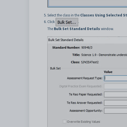
Select the class in the
Classes Using Selected S
Click
.
The
Bulk Set Standard Details
window.