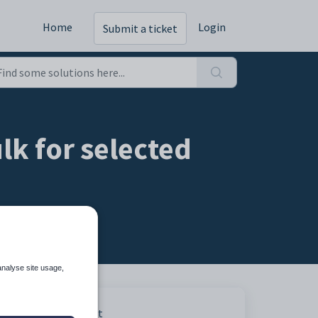
Home
Login
Submit a ticket
lk for selected
analyse site usage,
Print