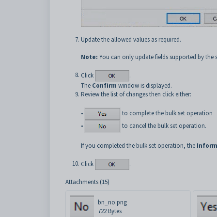
Update the allowed values as required.
Note:
You can only update fields supported by the 
Click
.
The
Confirm
window is displayed.
Review the list of changes then click either:
•
to complete the bulk set operation
•
to cancel the bulk set operation.
If you completed the bulk set operation, the
Inform
Click
.
Attachments (15)
bn_no.png
722 Bytes