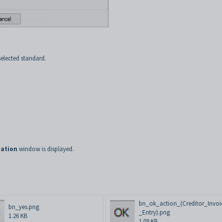
selected standard.
ation
window is displayed.
bn_ok_action_(Creditor_Invoi
bn_yes.png
_Entry).png
1.26 KB
1.09 KB