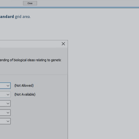
tandard
grid area.