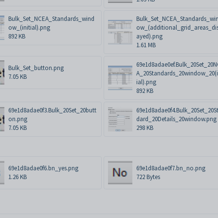
Bulk_Set_NCEA_Standards_wind
Bulk_Set_NCEA_Standards_wi
ow_(initial).png
ow_(additional_grid_areas_di
892 KB
ayed).png
1.61 MB
69e1d8adae0ef.Bulk_20Set_20
Bulk_Set_button.png
A_20Standards_20window_20(i
7.05 KB
ial).png
892 KB
69e1d8adae0f3.Bulk_20Set_20butt
69e1d8adae0f4.Bulk_20Set_20S
on.png
dard_20Details_20window.png
7.05 KB
298 KB
69e1d8adae0f6.bn_yes.png
69e1d8adae0f7.bn_no.png
1.26 KB
722 Bytes