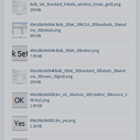
Bulk_Set_Standard_Details_window_(main_grid).png
259 KB
69e1d8a9e504c.Bulk_20Set_20NCEA_20Standards_20wind
ow_20(initial).png
892 KB
69e1d8a9e504e.Bulk_20Set_20button.png
7.05 KB
69e1d8a9e504f.Bulk_20Set_20Standard_20Details_20wind
ow_20(main_20grid).png
259 KB
69e1d8a9e5050.bn_ok_20action_20(Creditor_20Invoice_2
0Entry).png
1.09 KB
69e1d8a9e5051.bn_yes.png
1.26 KB