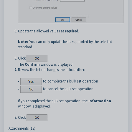
Update the allowed values as required.
Note:
You can only update fields supported by the selected
standard.
Click
.
The
Confirm
window is displayed.
Review the list of changes then click either:
•
to complete the bulk set operation
•
to cancel the bulk set operation.
If you completed the bulk set operation, the
Information
window is displayed.
Click
.
Attachments (13)