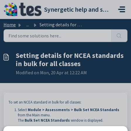
Skip to main content
Synergetic help and support portal
Home
...
Setting details for NCEA standards in bulk for all classes
Setting details for NCEA standards
in bulk for all classes
Modified on Mon, 20 Apr at 12:22 AM
To set an NCEA standard in bulk for all classes:
Select
Module > Assessments > Bulk Set NCEA Standards
from the Main menu.
The
Bulk Set NCEA Standards
window is displayed.