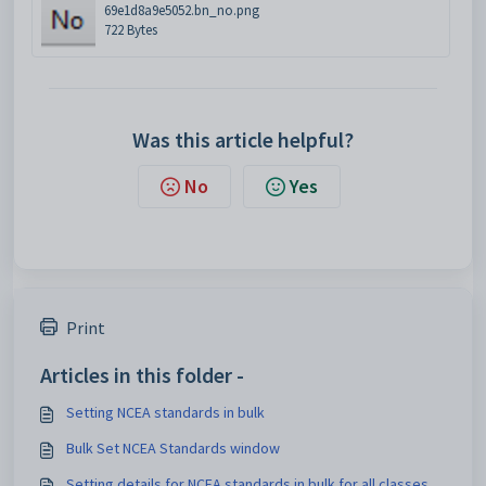
69e1d8a9e5052.bn_no.png
722 Bytes
Was this article helpful?
No
Yes
Print
Articles in this folder -
Setting NCEA standards in bulk
Bulk Set NCEA Standards window
Setting details for NCEA standards in bulk for all classes