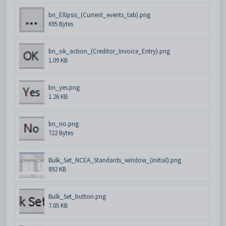
bn_Ellipsis_(Current_events_tab).png
695 Bytes
bn_ok_action_(Creditor_Invoice_Entry).png
1.09 KB
bn_yes.png
1.26 KB
bn_no.png
722 Bytes
Bulk_Set_NCEA_Standards_window_(initial).png
892 KB
Bulk_Set_button.png
7.05 KB