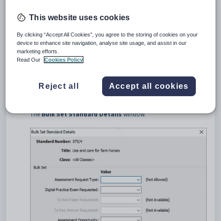
This website uses cookies
By clicking “Accept All Cookies”, you agree to the storing of cookies on your
device to enhance site navigation, analyse site usage, and assist in our
marketing efforts.
Read Our
Cookies Policy
Update the filter fields to locate the standard you would like to set
in bulk.
Reject all
Accept all cookies
Select the standard in the grid area.
Click
.
The
Bulk Set Standard Details
window.