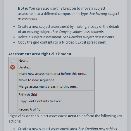
Note:
You can also use this function to move a subject
assessment to a different campus or file type. See
Moving subject
assessments
.
Create a new subject assessment by making a copy of the details
of an existing subject. See
Copying subject assessments
.
Delete a subject assessment. See
Deleting subject assessments
.
Copy the grid contents to a Microsoft Excel spreadsheet.
Assessment area right click menu
Right-click on the subject assessment
area
to perform the following key
actions:
Create a new subject assessment area. See
Creating new subject