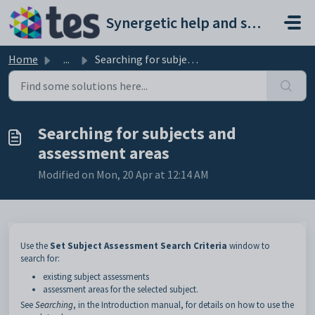
Skip to main content
Synergetic help and support portal
Home
...
Searching for subjects and assessment areas
Searching for subjects and
assessment areas
Modified on Mon, 20 Apr at 12:14 AM
Use the
Set Subject Assessment Search Criteria
window to
search for:
existing subject assessments
assessment areas for the selected subject.
See
Searching
, in the Introduction manual, for details on how to use the