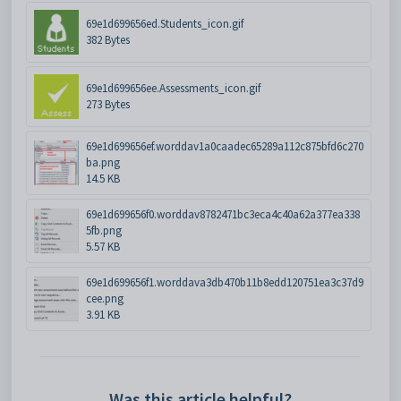
69e1d699656ed.Students_icon.gif
382 Bytes
69e1d699656ee.Assessments_icon.gif
273 Bytes
69e1d699656ef.worddav1a0caadec65289a112c875bfd6c270
ba.png
14.5 KB
69e1d699656f0.worddav8782471bc3eca4c40a62a377ea338
5fb.png
5.57 KB
69e1d699656f1.worddava3db470b11b8edd120751ea3c37d9
cee.png
3.91 KB
Was this article helpful?