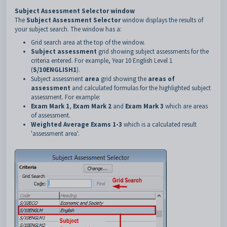
Subject Assessment Selector window
The
Subject Assessment Selector
window displays the results of
your subject search. The window has a:
Grid search area at the top of the window.
Subject assessment
grid showing subject assessments for the
criteria entered. For example, Year 10 English Level 1
(
S/10ENGLISH1
).
Subject assessment
area
grid showing the
areas of
assessment
and calculated formulas for the highlighted subject
assessment. For example:
Exam Mark 1
,
Exam Mark 2
and
Exam Mark 3
which are areas
of assessment.
Weighted Average Exams 1-3
which is a calculated result
'assessment area'.