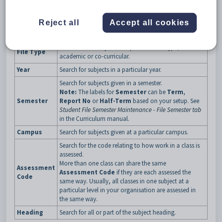
Set Subject Assessment Search Criteria window key fields
Reject all
Accept all cookies
Field
Description
Search for all subjects in a particular file type, either
File Type
academic or co-curricular.
Year
Search for subjects in a particular year.
Search for subjects given in a semester.
Note:
The labels for
Semester
can be
Term
,
Semester
Report No
or
Half-Term
based on your setup. See
Student File Semester Maintenance - File Semester tab
in the Curriculum manual.
Campus
Search for subjects given at a particular campus.
Search for the code relating to how work in a class is
assessed.
More than one class can share the same
Assessment
Assessment Code
if they are each assessed the
Code
same way. Usually, all classes in one subject at a
particular level in your organisation are assessed in
the same way.
Heading
Search for all or part of the subject heading.