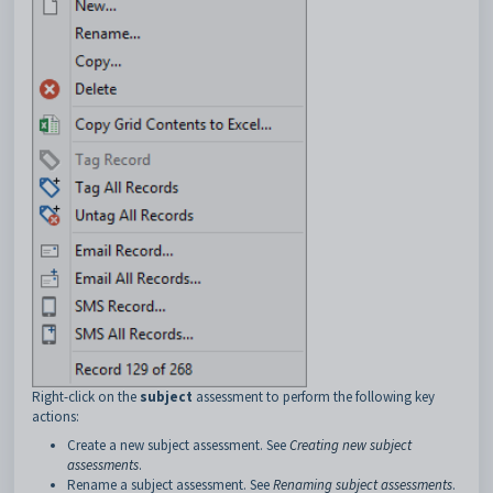
Right-click on the
subject
assessment to perform the following key
actions:
Create a new subject assessment. See
Creating new subject
assessments
.
Rename a subject assessment. See
Renaming subject assessments
.