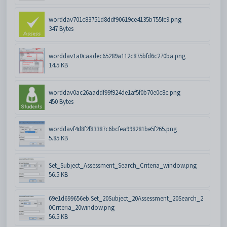
worddav701c83751d8ddf90619ce4135b755fc9.png
347 Bytes
worddav1a0caadec65289a112c875bfd6c270ba.png
14.5 KB
worddav0ac26aaddf99f924de1af5f0b70e0c8c.png
450 Bytes
worddavf4d8f2f83387c6bcfea998281be5f265.png
5.85 KB
Set_Subject_Assessment_Search_Criteria_window.png
56.5 KB
69e1d699656eb.Set_20Subject_20Assessment_20Search_2
0Criteria_20window.png
56.5 KB