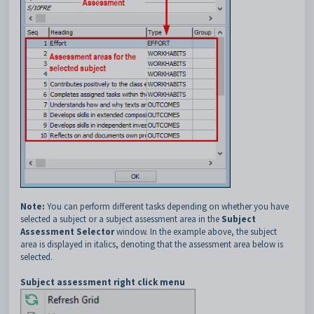
Note:
You can perform different tasks depending on whether you have
selected a subject or a subject assessment area in the
Subject
Assessment Selector
window. In the example above, the subject
area is displayed in italics, denoting that the assessment area below is
selected.
Subject assessment right click menu