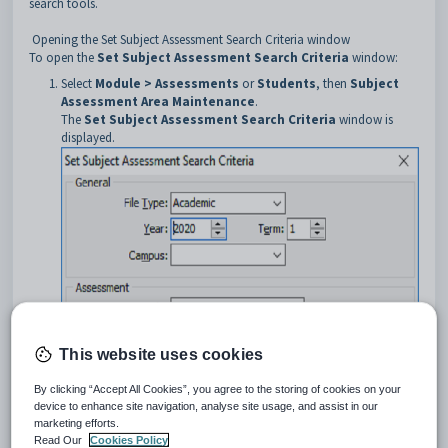
search tools.
Opening the Set Subject Assessment Search Criteria window
To open the
Set Subject Assessment Search Criteria
window:
Select
Module > Assessments
or
Students
, then
Subject
Assessment Area Maintenance
.
The
Set Subject Assessment Search Criteria
window is
displayed.
This website uses cookies
By clicking “Accept All Cookies”, you agree to the storing of cookies on your
Tip:
You can also access the
Set Subject Assessment
device to enhance site navigation, analyse site usage, and assist in our
marketing efforts.
Search Criteria
window by clicking
or
.
Read Our
Cookies Policy