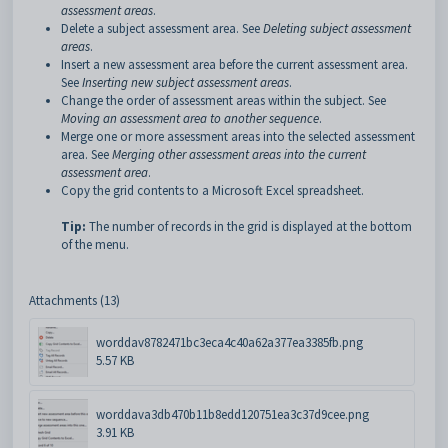
assessment areas
.
Delete a subject assessment area. See
Deleting subject assessment
areas
.
Insert a new assessment area before the current assessment area.
See
Inserting new subject assessment areas
.
Change the order of assessment areas within the subject. See
Moving an assessment area to another sequence
.
Merge one or more assessment areas into the selected assessment
area. See
Merging other assessment areas into the current
assessment area
.
Copy the grid contents to a Microsoft Excel spreadsheet.
Tip:
The number of records in the grid is displayed at the bottom
of the menu.
Attachments (13)
worddav8782471bc3eca4c40a62a377ea3385fb.png
5.57 KB
worddava3db470b11b8edd120751ea3c37d9cee.png
3.91 KB