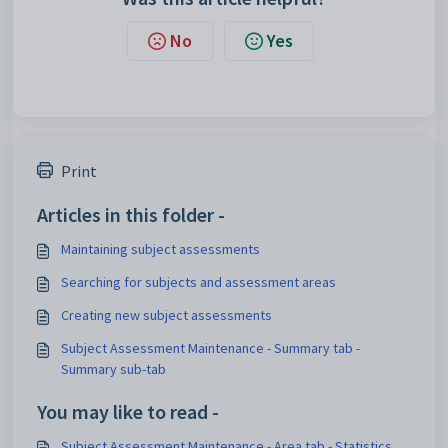
No
Yes
Print
Articles in this folder -
Maintaining subject assessments
Searching for subjects and assessment areas
Creating new subject assessments
Subject Assessment Maintenance - Summary tab -
Summary sub-tab
You may like to read -
Subject Assessment Maintenance - Area tab - Statistics