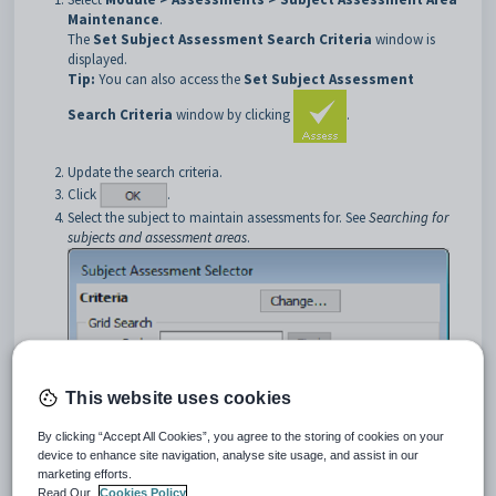
Maintenance
.
The
Set Subject Assessment Search Criteria
window is
displayed.
Tip:
You can also access the
Set Subject Assessment
Search Criteria
window by clicking
.
Update the search criteria.
Click
.
Select the subject to maintain assessments for. See
Searching for
subjects and assessment areas
.
This website uses cookies
By clicking “Accept All Cookies”, you agree to the storing of cookies on your
device to enhance site navigation, analyse site usage, and assist in our
marketing efforts.
Read Our
Cookies Policy