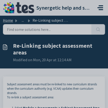
Skip to main content
Synergetic help and support portal
Home
...
Re-Linking subject assessment areas
Re-Linking subject assessment
areas
Modified on Mon, 20 Apr at 12:14 AM
Subject assessment areas must be re-linked to new curriculum strands
when the curriculum authority (e.g. VCAA) updates their curriculum
strands.
To re-link a subject assessment area:
Select
Module > Assessments > Subject Assessment Area