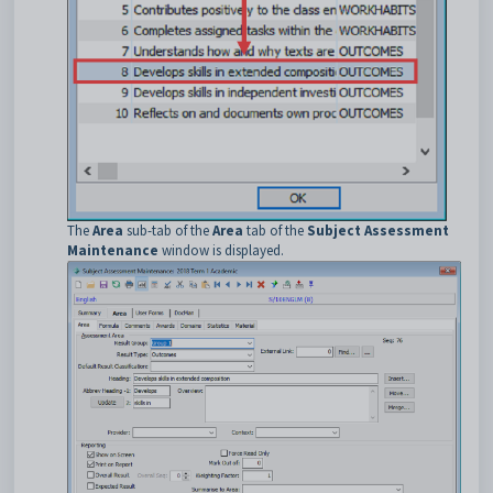
The
Area
sub-tab of the
Area
tab of the
Subject Assessment
Maintenance
window is displayed.