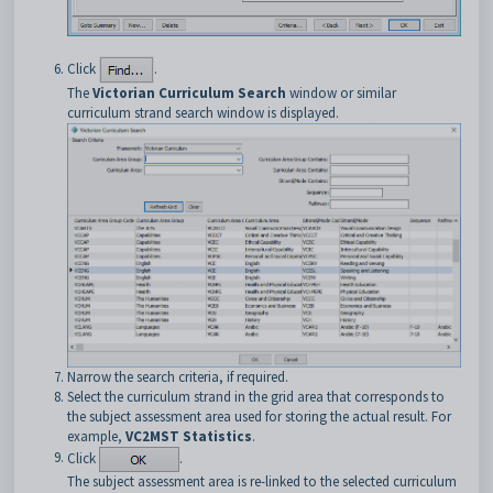
Click
.
The
Victorian Curriculum Search
window or similar
curriculum strand search window is displayed.
Narrow the search criteria, if required.
Select the curriculum strand in the grid area that corresponds to
the subject assessment area used for storing the actual result. For
example,
VC2MST
Statistics
.
Click
.
The subject assessment area is re-linked to the selected curriculum