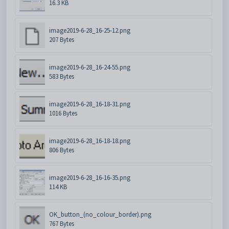
16.3 KB
image2019-6-28_16-25-12.png
207 Bytes
image2019-6-28_16-24-55.png
583 Bytes
image2019-6-28_16-18-31.png
1016 Bytes
image2019-6-28_16-18-18.png
806 Bytes
image2019-6-28_16-16-35.png
114 KB
OK_button_(no_colour_border).png
767 Bytes