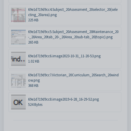
69e1d719d9cc4.Subject_20Assessment_20selector_20(sele
cting_20area).png
225 KB
69e1d719d9cc5.Subject_20Assessment_20Maintenance_20
-_20Area_20tab_20-_20Area_20sub-tab_20(topic).png
265 KB
69e1d719d9cc6.image2023-10-31_11-20-53.png
1.02 KB
69e1d719d9cc7.Victorian_20Curriculum_20Search_20wind
ow.png
368 KB
69e1d719d9cc8.image2019-6-28_16-29-52.png
524 Bytes