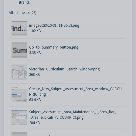
strand.
Attachments (29)
image2023-10-31_11-20-53.png
1.02 KB
Go_to_Summary_button.png
3.38 KB
Victorian_Curriculum_Search_window.png
368 KB
Create_New_Subject_Assessment_Area_window_(VICCU
RRIC).png
63.4 KB
Subject_Assessment_Area_Maintenance_-_Area_bar_-
_Area_sub-tab_(VICCURRIC).png
284 KB