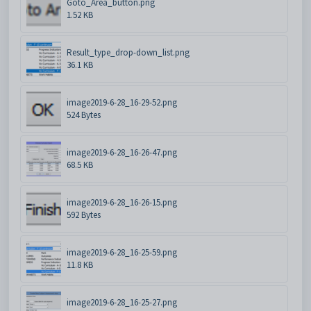
Goto_Area_button.png
1.52 KB
Result_type_drop-down_list.png
36.1 KB
image2019-6-28_16-29-52.png
524 Bytes
image2019-6-28_16-26-47.png
68.5 KB
image2019-6-28_16-26-15.png
592 Bytes
image2019-6-28_16-25-59.png
11.8 KB
image2019-6-28_16-25-27.png