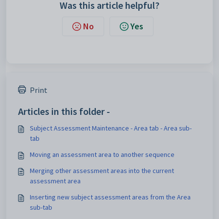
Was this article helpful?
No
Yes
Print
Articles in this folder -
Subject Assessment Maintenance - Area tab - Area sub-
tab
Moving an assessment area to another sequence
Merging other assessment areas into the current
assessment area
Inserting new subject assessment areas from the Area
sub-tab