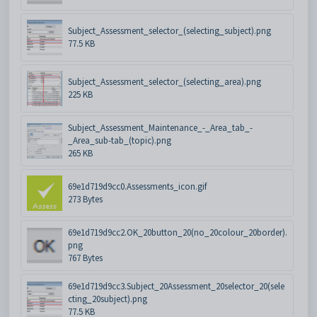
Subject_Assessment_selector_(selecting_subject).png
77.5 KB
Subject_Assessment_selector_(selecting_area).png
225 KB
Subject_Assessment_Maintenance_-_Area_tab_-
_Area_sub-tab_(topic).png
265 KB
69e1d719d9cc0.Assessments_icon.gif
273 Bytes
69e1d719d9cc2.OK_20button_20(no_20colour_20border).
png
767 Bytes
69e1d719d9cc3.Subject_20Assessment_20selector_20(sele
cting_20subject).png
77.5 KB