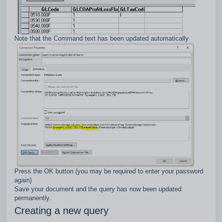
Note that the Command text has been updated automatically
Press the OK button (you may be required to enter your password
again)
Save your document and the query has now been updated
permanently.
Creating a new query