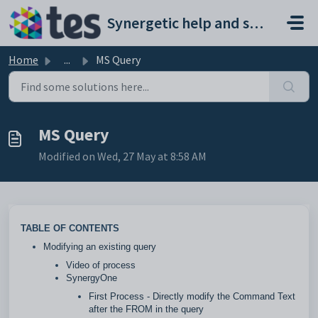
Skip to main content
Synergetic help and support portal
Home
...
MS Query
MS Query
Modified on Wed, 27 May at 8:58 AM
TABLE OF CONTENTS
Modifying an existing query
Video of process
SynergyOne
First Process - Directly modify the Command Text
after the FROM in the query