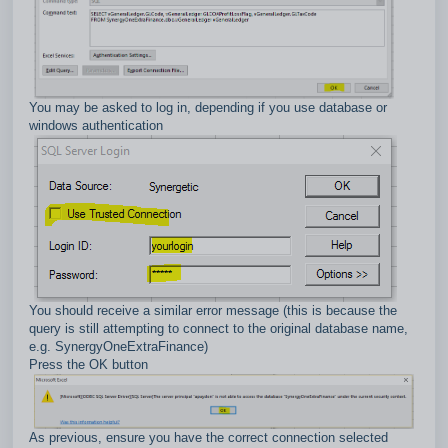
You may be asked to log in, depending if you use database or
windows authentication
You should receive a similar error message (this is because the
query is still attempting to connect to the original database name,
e.g. SynergyOneExtraFinance)
Press the OK button
As previous, ensure you have the correct connection selected