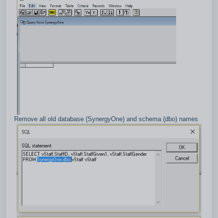
Remove all old database (SynergyOne) and schema (dbo) names