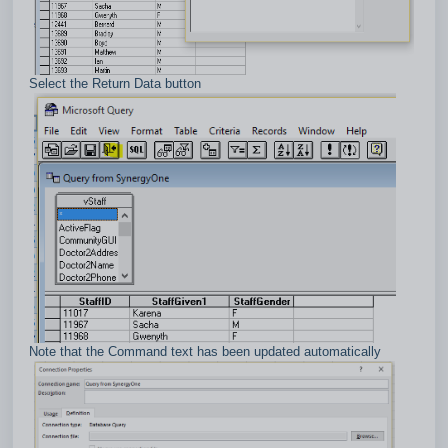
Select the Return Data button
Note that the Command text has been updated automatically