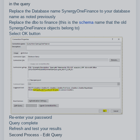
in the query
Replace the Database name SynergyOneFinance to your database
name as noted previously
Replace the dbo to finance (this is the
schema
name that the old
SynergyOneFinance objects belong to)
Select OK button
Re-enter your password
Query complete
Refresh and test your results
Second Process - Edit Query