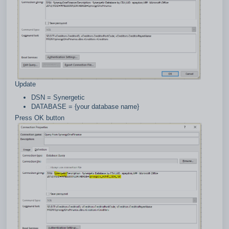
Update
DSN = Synergetic
DATABASE = {your database name}
Press OK button