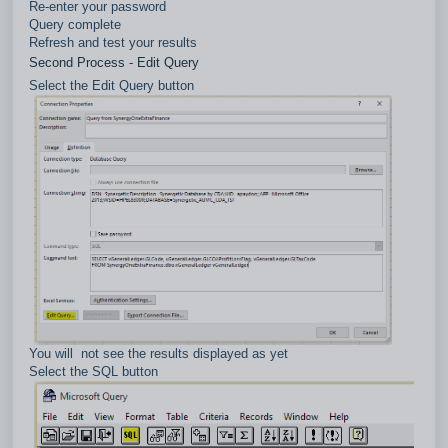
Re-enter your password
Query complete
Refresh and test your results
Second Process - Edit Query
Select the Edit Query button
You will not see the results displayed as yet
Select the SQL button