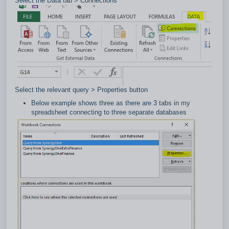
Select the Data tab > Connections
Select the relevant query > Properties button
Below example shows three as there are 3 tabs in my
spreadsheet connecting to three separate databases