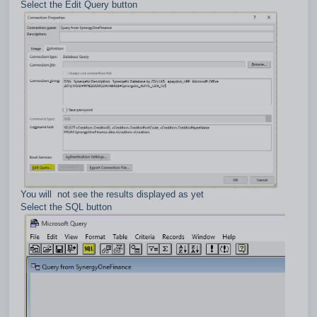
Select the Edit Query button
You will not see the results displayed as yet
Select the SQL button