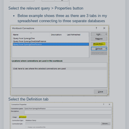
Select the relevant query > Properties button
Below example shows three as there are 3 tabs in my
spreadsheet connecting to three separate databases
Select the Definition tab