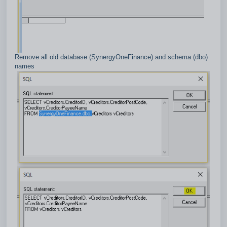
Remove all old database (SynergyOneFinance) and schema (dbo)
names