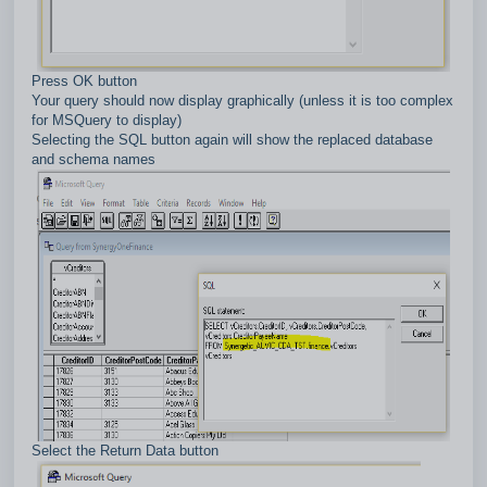
Press OK button
Your query should now display graphically (unless it is too complex
for MSQuery to display)
Selecting the SQL button again will show the replaced database
and schema names
Select the Return Data button