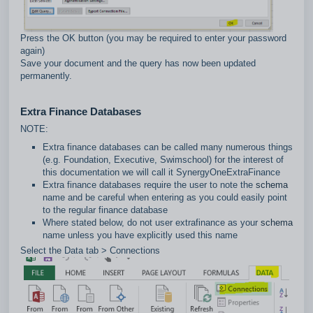
Press the OK button (you may be required to enter your password
again)
Save your document and the query has now been updated
permanently.
Extra Finance Databases
NOTE:
Extra finance databases can be called many numerous things
(e.g. Foundation, Executive, Swimschool) for the interest of
this documentation we will call it SynergyOneExtraFinance
Extra finance databases require the user to note the
schema
name and be careful when entering as you could easily point
to the regular finance database
Where stated below, do not user extrafinance as your
schema
name unless you have explicitly used this name
Select the Data tab > Connections