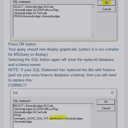
Press OK button
Your query should now display graphically (unless it is too complex
for MSQuery to display)
Selecting the SQL button again will show the replaced database
and schema names
NOTE: If your SQL Statement has replaced the dbo with finance
(and not your extra finance database schema), then you will need
to replace this
CORRECT: