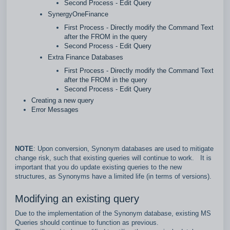
Second Process - Edit Query
SynergyOneFinance
First Process - Directly modify the Command Text
after the FROM in the query
Second Process - Edit Query
Extra Finance Databases
First Process - Directly modify the Command Text
after the FROM in the query
Second Process - Edit Query
Creating a new query
Error Messages
NOTE
: Upon conversion, Synonym databases are used to mitigate
change risk, such that existing queries will continue to work. It is
important that you do update existing queries to the new
structures, as Synonyms have a limited life (in terms of versions).
Modifying an existing query
Due to the implementation of the Synonym database, existing MS
Queries should continue to function as previous.