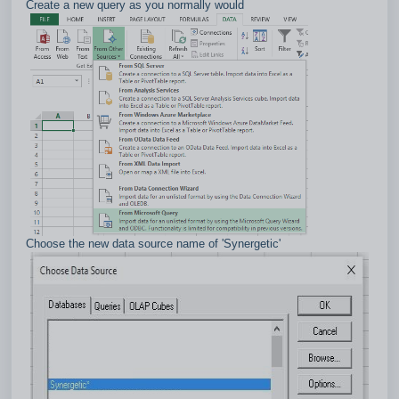
Create a new query as you normally would
Choose the new data source name of 'Synergetic'