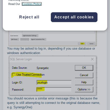
Read Our
Cookies Policy
Reject all
Accept all cookies
You may be asked to log in, depending if you use database or
windows authentication
You should receive a similar error message (this is because the
query is still attempting to connect to the original database name,
e.g. SynergyOne)