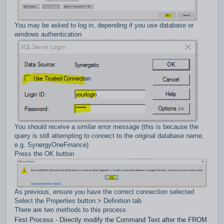
You may be asked to log in, depending if you use database or
windows authentication
You should receive a similar error message (this is because the
query is still attempting to connect to the original database name,
e.g. SynergyOneFinance)
Press the OK button
As previous, ensure you have the correct connection selected
Select the Properties button > Definition tab
There are two methods to this process
First Process - Directly modify the Command Text after the FROM