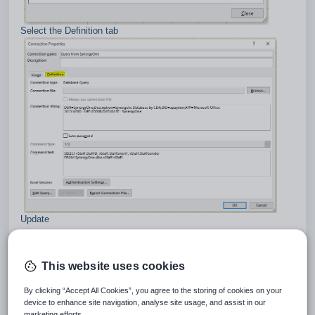
Select the Definition tab
Update
DSN = Synergetic
DATABASE = {your database name}
Press OK button
This website uses cookies
By clicking “Accept All Cookies”, you agree to the storing of cookies on your
device to enhance site navigation, analyse site usage, and assist in our
marketing efforts.