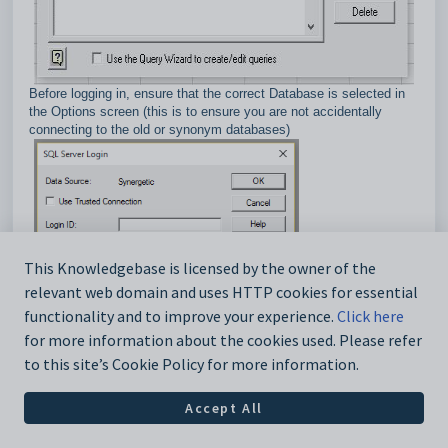
Before logging in, ensure that the correct Database is selected in
the Options screen (this is to ensure you are not accidentally
connecting to the old or synonym databases)
This Knowledgebase is licensed by the owner of the
relevant web domain and uses HTTP cookies for essential
functionality and to improve your experience.
Click here
for more information about the cookies used. Please refer
to this site’s Cookie Policy for more information.
When adding tables/views you can select the Owner of:
Accept All
- all objects in the database you have permission to access