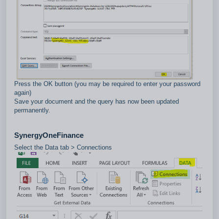
Press the OK button (you may be required to enter your password
again)
Save your document and the query has now been updated
permanently.
SynergyOneFinance
Select the Data tab > Connections