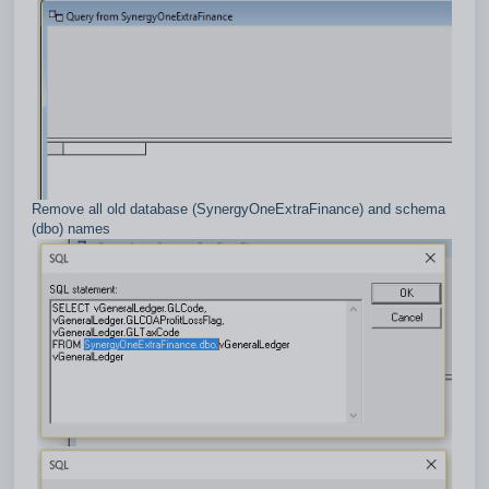
Remove all old database (SynergyOneExtraFinance) and schema
(dbo) names