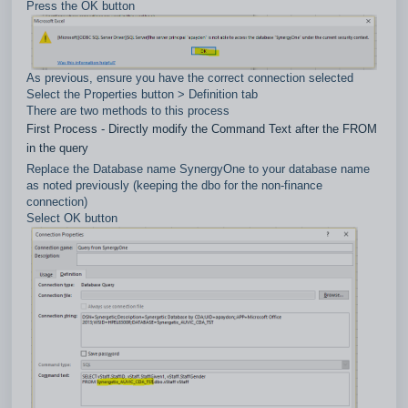
Press the OK button
As previous, ensure you have the correct connection selected
Select the Properties button > Definition tab
There are two methods to this process
First Process - Directly modify the Command Text after the FROM
in the query
Replace the Database name SynergyOne to your database name
as noted previously (keeping the dbo for the non-finance
connection)
Select OK button