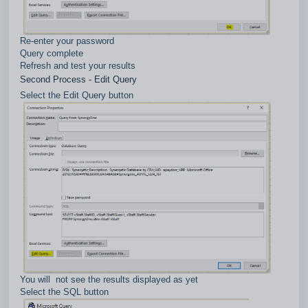
Re-enter your password
Query complete
Refresh and test your results
Second Process - Edit Query
Select the Edit Query button
You will not see the results displayed as yet
Select the SQL button