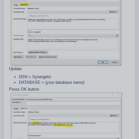
Update
DSN = Synergetic
DATABASE = {your database name}
Press OK button