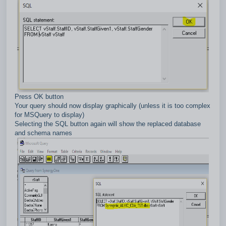
Press OK button
Your query should now display graphically (unless it is too complex
for MSQuery to display)
Selecting the SQL button again will show the replaced database
and schema names