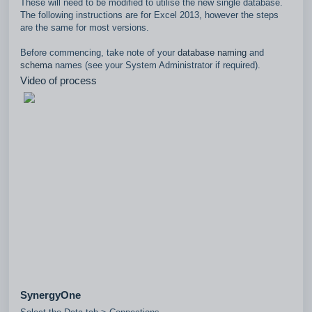
These will need to be modified to utilise the new single database.
The following instructions are for Excel 2013, however the steps
are the same for most versions.
Before commencing, take note of your
database naming
and
schema
names (see your System Administrator if required).
Video of process
SynergyOne