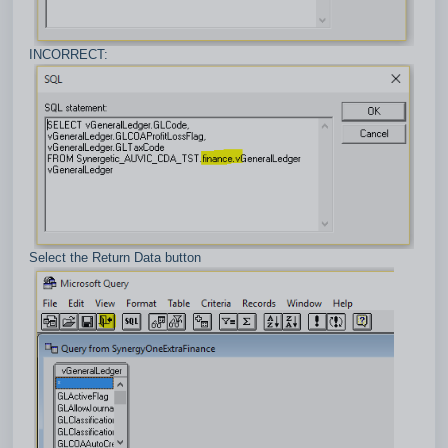
INCORRECT:
Select the Return Data button