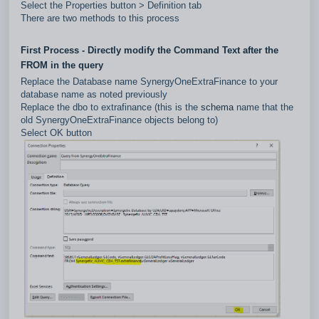
Select the Properties button > Definition tab
There are two methods to this process
First Process - Directly modify the Command Text after the
FROM in the query
Replace the Database name SynergyOneExtraFinance to your
database name as noted previously
Replace the dbo to extrafinance (this is the
schema
name that the
old SynergyOneExtraFinance objects belong to)
Select OK button