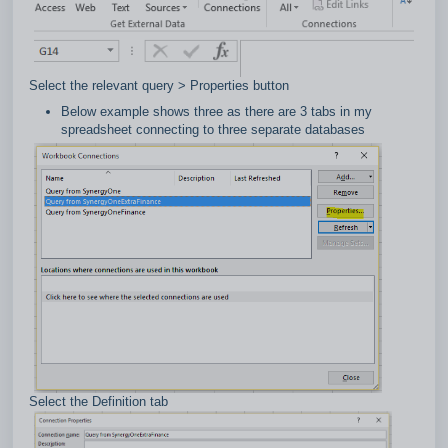
Select the relevant query > Properties button
Below example shows three as there are 3 tabs in my
spreadsheet connecting to three separate databases
Select the Definition tab