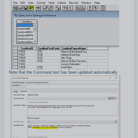
Note that the Command text has been updated automatically