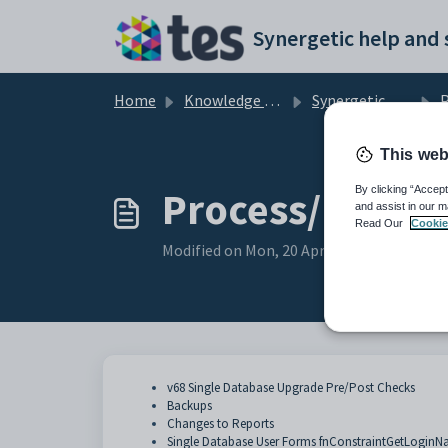
Skip to main content
Home
Knowledge base
Synergetic User Documentation
Pr
This web
Process/Proced
By clicking “Accept
and assist in our m
Read Our
Cookie
Modified on Mon, 20 Apr at 12:18 AM
v68 Single Database Upgrade Pre/Post Checks
Backups
Changes to Reports
Single Database User Forms fnConstraintGetLogin