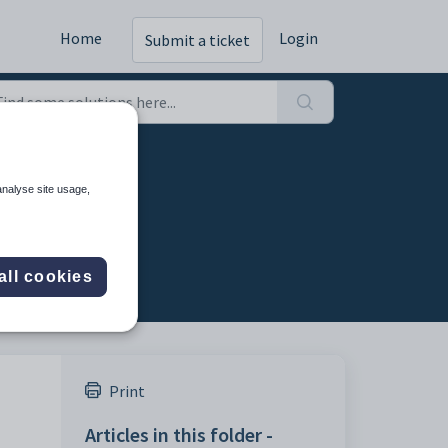
Home
Login
Submit a ticket
analyse site usage,
all cookies
Print
Articles in this folder -