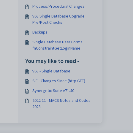
Process/Procedural Changes
v68 Single Database Upgrade
Pre/Post Checks
Backups
Single Database User Forms
fnConstraintGetLoginName
You may like to read -
v68 - Single Database
SIF - Changes Since (http GET)
Synergetic Suite v71.40
2022-11 - MACS Notes and Codes
2023