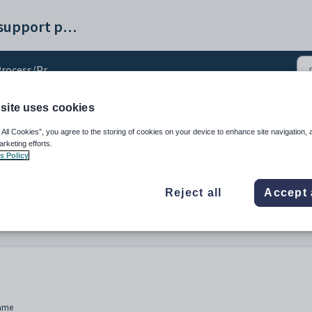
Synergetic help and support portal
ocess/Procedural Changes
site uses cookies
ural Changes
 All Cookies”, you agree to the storing of cookies on your device to enhance site navigation, 
arketing efforts.
s Policy
Reject all
Accept 
Name