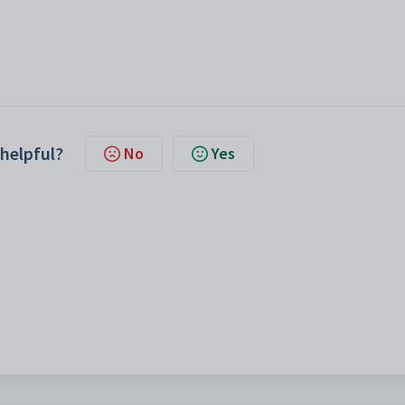
 helpful?
No
Yes