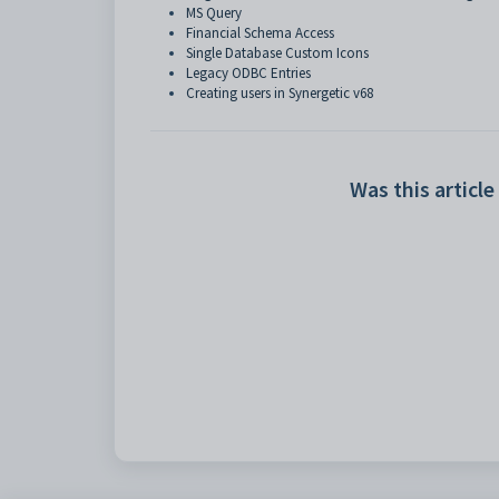
MS Query
Financial Schema Access
Single Database Custom Icons
Legacy ODBC Entries
Creating users in Synergetic v68
Was this article