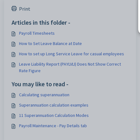
Print
Articles in this folder -
Payroll Timesheets
How to Set Leave Balance at Date
How to set up Long Service Leave for casual employees
Leave Liability Report (PAYLVLI) Does Not Show Correct
Rate Figure
You may like to read -
Calculating superannuation
Superannuation calculation examples
11 Superannuation Calculation Modes
Payroll Maintenance - Pay Details tab