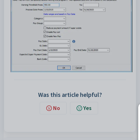
Was this article helpful?
No
Yes