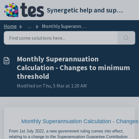
Skip to main content
Synergetic help and support portal
Home
...
Monthly Superannuation Calculation - Changes to minimum t...
Monthly Superannuation
Calculation - Changes to minimum
threshold
Modified on Thu, 5 Mar at 1:20 AM
Monthly Superannuation Calculation - Changes
From 1st July 2022, a new government ruling comes into effect,
relating to a change to the Superannuation Guarantee Contribution