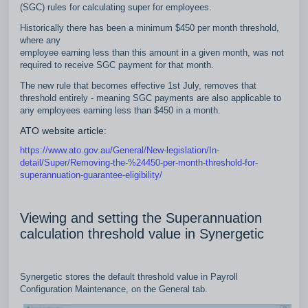
(SGC) rules for calculating super for employees.
Historically there has been a minimum $450 per month threshold,
where any
employee earning less than this amount in a given month, was not
required to receive SGC payment for that month.
The new rule that becomes effective 1st July, removes that
threshold entirely - meaning SGC payments are also applicable to
any employees earning less than $450 in a month.
ATO website article:
https://www.ato.gov.au/General/New-legislation/In-
detail/Super/Removing-the-%24450-per-month-threshold-for-
superannuation-guarantee-eligibility/
Viewing and setting the Superannuation
calculation threshold value in Synergetic
Synergetic stores the default threshold value in Payroll
Configuration Maintenance, on the General tab.