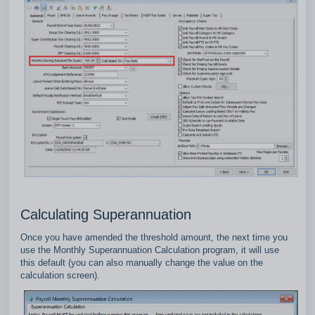
Calculating Superannuation
Once you have amended the threshold amount, the next time you
use the Monthly Superannuation Calculation program, it will use
this default (you can also manually change the value on the
calculation screen).