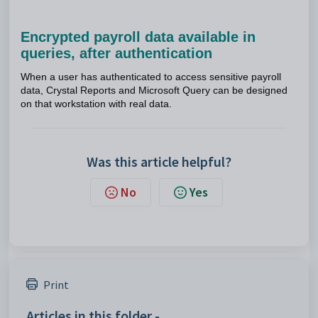
Encrypted payroll data available in
queries, after authentication
When a user has authenticated to access sensitive payroll
data, Crystal Reports and Microsoft Query can be designed
on that workstation with real data.
Was this article helpful?
No
Yes
Print
Articles in this folder -