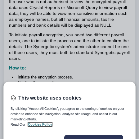
If a user who is not authorised to view the encrypted payroll
data uses Crystal Reports or Microsoft Query to view payroll
data, they will be able to view non-sensitive information such
as employee names, but all financial amounts, tax file
numbers and bank details will be displayed as NULL.
To initiate payroll encryption, you need two different payroll
users, one to initiate the process and the other to confirm the
details. The Synergetic system's administrator cannot be one
of these users; they must both be standard Synergetic payroll
users.
How to:
Initiate the encryption process.
Confirm the encryption process.
Use payroll when it is encrypted.
Access encrypted payroll data.
This website uses cookies
Initiating the encryption process
By clicking “Accept All Cookies”, you agree to the storing of cookies on your
To initiate the encryption process:
device to enhance site navigation, analyse site usage, and assist in our
marketing efforts.
Log on to Synergetic as the first payroll user.
Read Our
Cookies Policy
Select
Module > Payroll > Change Payroll Encryption
.
The
Payroll Encryption
window is displayed.