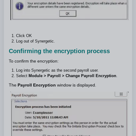
Click OK
Log out of Synergetic.
Confirming the encryption process
To confirm the encryption:
Log into Synergetic as the second payroll user.
Select
Module > Payroll > Change Payroll Encryption
.
The
Payroll Encryption
window is displayed.