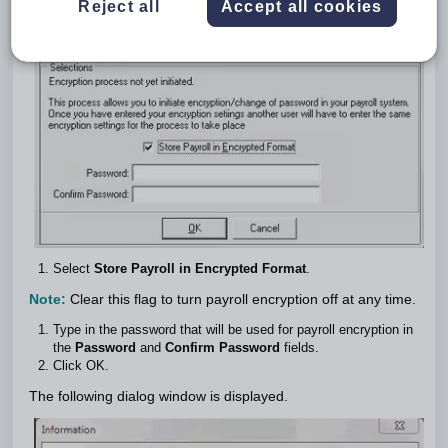
Reject all
Accept all cookies
Select
Store Payroll in Encrypted Format
.
Note:
Clear this flag to turn payroll encryption off at any time.
Type in the password that will be used for payroll encryption in
the
Password
and
Confirm Password
fields.
Click OK.
The following dialog window is displayed.