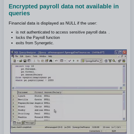
Encrypted payroll data not available in
queries
Financial data is displayed as NULL if the user:
is not authenticated to access sensitive payroll data .
locks the Payroll function
exits from Synergetic.