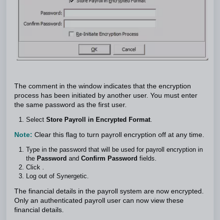
The comment in the window indicates that the encryption
process has been initiated by another user. You must enter
the same password as the first user.
Select
Store Payroll in Encrypted Format
.
Note:
Clear this flag to turn payroll encryption off at any time.
Type in the password that will be used for payroll encryption in
the
Password
and
Confirm Password
fields.
Click .
Log out of Synergetic.
The financial details in the payroll system are now encrypted.
Only an authenticated payroll user can now view these
financial details.