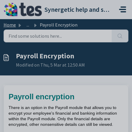
Skip to main content
Synergetic help and support portal
Home
...
Payroll Encryption
Payroll Encryption
Modified on Thu, 5 Mar at 12:50 AM
Payroll encryption
There is an option in the Payroll module that allows you to
encrypt your employee's financial and banking information
within the Payroll module. Only the financial details are
encrypted, other nonsensitive details can still be viewed.