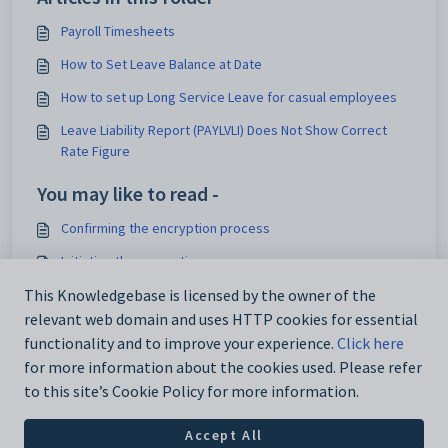
Payroll Timesheets
How to Set Leave Balance at Date
How to set up Long Service Leave for casual employees
Leave Liability Report (PAYLVLI) Does Not Show Correct
Rate Figure
You may like to read -
Confirming the encryption process
Initiating the encryption process
This Knowledgebase is licensed by the owner of the
Payroll encryption
relevant web domain and uses HTTP cookies for essential
Example of accessing encrypted payroll data
functionality and to improve your experience.
Click here
for more information about the cookies used. Please refer
to this site’s Cookie Policy for more information.
Accept All