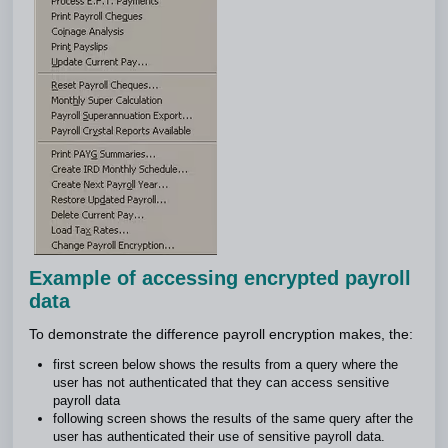
Example of accessing encrypted payroll
data
To demonstrate the difference payroll encryption makes, the:
first screen below shows the results from a query where the
user has not authenticated that they can access sensitive
payroll data
following screen shows the results of the same query after the
user has authenticated their use of sensitive payroll data.