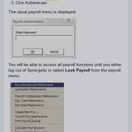
Click Authenticate.
The usual payroll menu is displayed.
You will be able to access all payroll functions until you either
log out of Synergetic or select
Lock Payroll
from the payroll
menu.