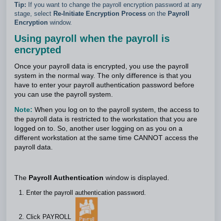
Tip:
If you want to change the payroll encryption password at any
stage, select
Re-Initiate Encryption Process
on the
Payroll
Encryption
window.
Using payroll when the payroll is
encrypted
Once your payroll data is encrypted, you use the payroll
system in the normal way. The only difference is that you
have to enter your payroll authentication password before
you can use the payroll system.
Note:
When you log on to the payroll system, the access to
the payroll data is restricted to the workstation that you are
logged on to. So, another user logging on as you on a
different workstation at the same time CANNOT access the
payroll data.
The
Payroll Authentication
window is displayed.
Enter the payroll authentication password.
Click PAYROLL