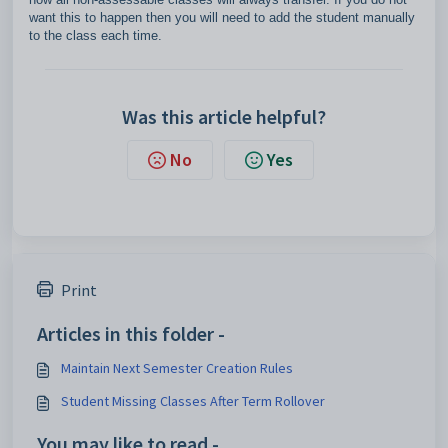
want this to happen then you will need to add the student manually
to the class each time.
Was this article helpful?
No
Yes
Print
Articles in this folder -
Maintain Next Semester Creation Rules
Student Missing Classes After Term Rollover
You may like to read -