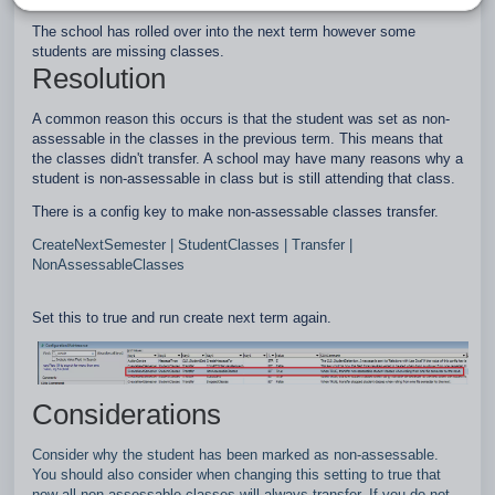
The school has rolled over into the next term however some
students are missing classes.
Resolution
A common reason this occurs is that the student was set as non-
assessable in the classes in the previous term. This means that
the classes didn't transfer. A school may have many reasons why a
student is non-assessable in class but is still attending that class.
There is a config key to make non-assessable classes transfer.
CreateNextSemester | StudentClasses | Transfer |
NonAssessableClasses
Set this to true and run create next term again.
Considerations
Consider why the student has been marked as non-assessable.
You should also consider when changing this setting to true that
now all non-assessable classes will always transfer. If you do not