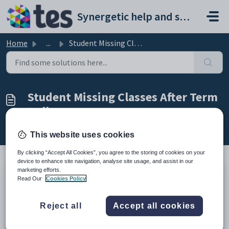
Skip to main content
Synergetic help and support portal
Home
...
Student Missing Classes After Term Rollover
Student Missing Classes After Term
Rollover
Modified on Fri, 27 Feb at 3:25 AM
This website uses cookies
By clicking “Accept All Cookies”, you agree to the storing of cookies on your
device to enhance site navigation, analyse site usage, and assist in our
marketing efforts.
TABLE OF CONTENTS
Read Our
Cookies Policy
Summary
Resolution
Reject all
Accept all cookies
Considerations
Summary