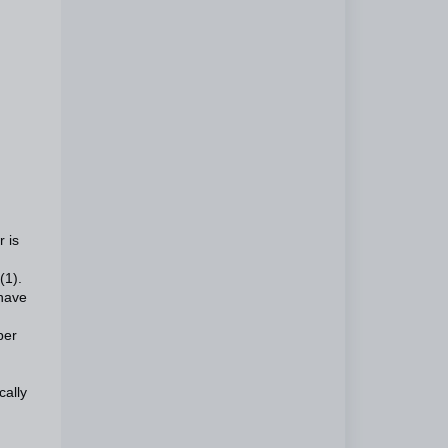
r is
(1).
 have
ber
cally