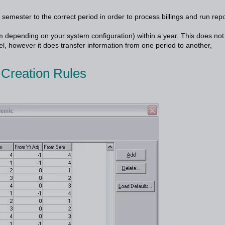
 semester to the correct period in order to process billings and run rep
m depending on your system configuration) within a year. This does not
l, however it does transfer information from one period to another,
 Creation Rules