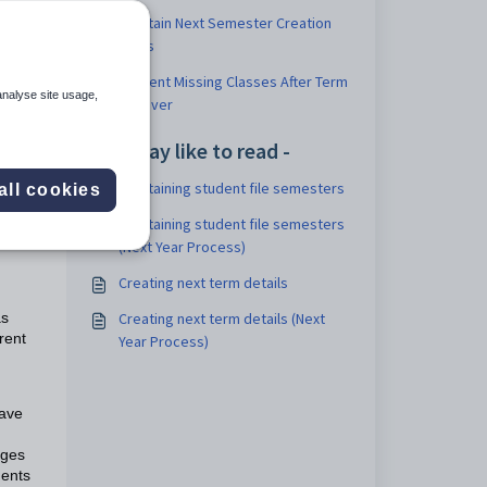
Maintain Next Semester Creation
Rules
Student Missing Classes After Term
analyse site usage,
Rollover
You may like to read -
Maintaining student file semesters
all cookies
Maintaining student file semesters
(Next Year Process)
d
Creating next term details
Creating next term details (Next
as
rent
Year Process)
have
nges
dents