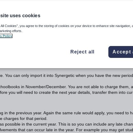
site uses cookies
ls
 All Cookies”, you agree to the storing of cookies on your device to enhance site navigation, 
e Next Year Details
arketing efforts.
s Policy
ar Details you need to be aware of why you would want to run this
Reject all
Accept 
 this procedure should take place during the year.
le. You can only import it into Synergetic when you have the new perio
schoolbooks in November/December. You are not able to charge them, 
re you will need to create the next year details, transfer them into cur
ing in the previous year. Again the same rule would apply, you need to 
e charges for that period.
 possible in the current year. This is so you can include any late cha
volvements that can occur late in the year. For example you may get stu