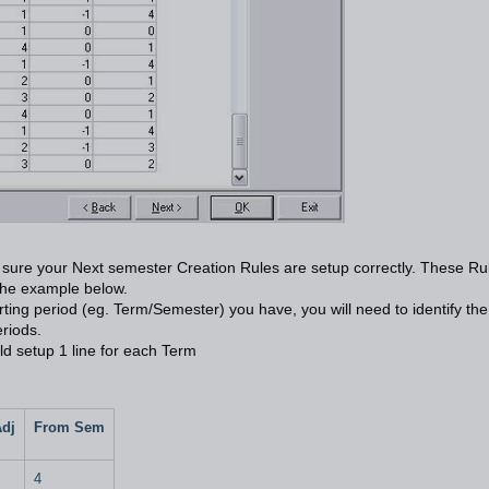
ke sure your Next semester Creation Rules are setup correctly. These Ru
 the example below.
orting period (eg. Term/Semester) you have, you will need to identify the
eriods.
ld setup 1 line for each Term
Adj
From Sem
4