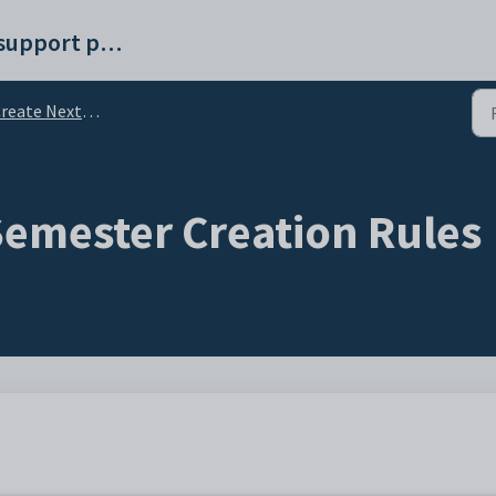
Synergetic help and support portal
reate Next Semester
Semester Creation Rules