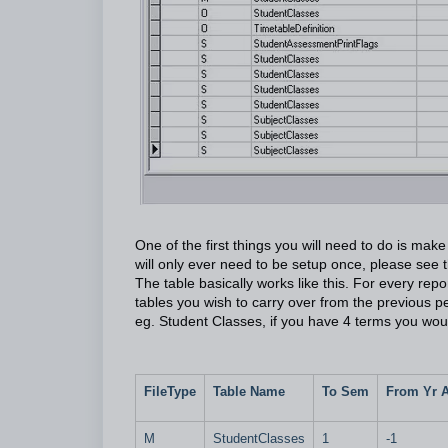
One of the first things you will need to do is ma
will only ever need to be setup once, please see
The table basically works like this. For every rep
tables you wish to carry over from the previous p
eg. Student Classes, if you have 4 terms you wou
FileType
Table Name
To Sem
From Yr 
M
StudentClasses
1
-1