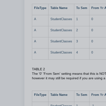
FileType
Table Name
To Sem
From Yr 
A
StudentClasses
1
0
A
StudentClasses
2
0
A
StudentClasses
3
0
A
StudentClasses
4
0
TABLE 2
The '0' 'From Sem' setting means that this is NOT t
however it may still be required if you are using a
FileType
Table Name
To Sem
From Yr 
StudentClasses
1
-1