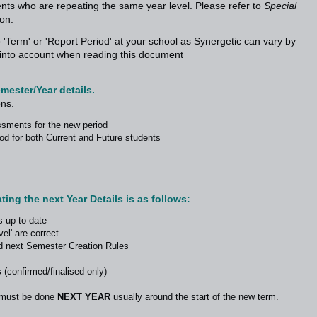
dents who are repeating the same year level. Please refer to
Special
ion.
 'Term' or 'Report Period' at your school as Synergetic can vary by
is into account when reading this document
emester/Year details.
ons.
ssments for the new period
riod for both Current and Future students
ing the next Year Details is as follows:
s up to date
el' are correct.
d next Semester Creation Rules
 (confirmed/finalised only)
s must be done
NEXT YEAR
usually around the start of the new term.