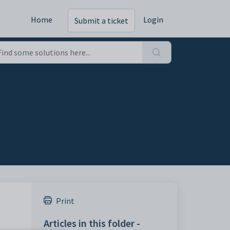
Home
Login
Submit a ticket
Print
Articles in this folder -