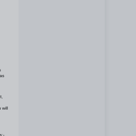
s
has
t,
 will
s:-