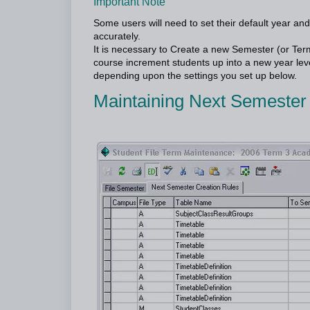
Important Note
Some users will need to set their default year and
accurately.
It is necessary to Create a new Semester (or Ter
course increment students up into a new year leve
depending upon the settings you set up below.
Maintaining Next Semester