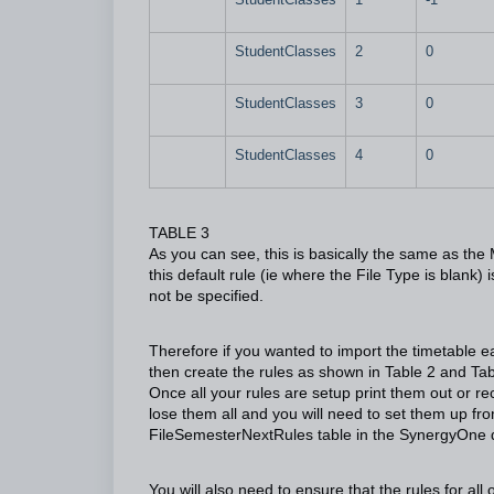
StudentClasses
2
0
StudentClasses
3
0
StudentClasses
4
0
TABLE 3
As you can see, this is basically the same as the M
this default rule (ie where the File Type is blank)
not be specified.
Therefore if you wanted to import the timetable e
then create the rules as shown in Table 2 and Tabl
Once all your rules are setup print them out or 
lose them all and you will need to set them up fr
FileSemesterNextRules table in the SynergyOne 
You will also need to ensure that the rules for all 