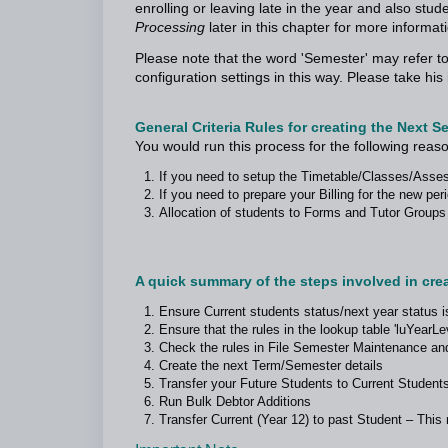
enrolling or leaving late in the year and also stu
Processing
later in this chapter for more informat
Please note that the word 'Semester' may refer to
configuration settings in this way. Please take h
General Criteria Rules for creating the Next S
You would run this process for the following reas
If you need to setup the Timetable/Classes/Asse
If you need to prepare your Billing for the new pe
Allocation of students to Forms and Tutor Groups
A quick summary of the steps involved in creat
Ensure Current students status/next year status i
Ensure that the rules in the lookup table 'luYearLev
Check the rules in File Semester Maintenance an
Create the next Term/Semester details
Transfer your Future Students to Current Students
Run Bulk Debtor Additions
Transfer Current (Year 12) to past Student – Thi