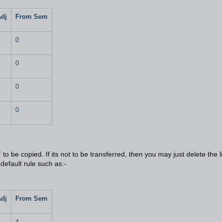
Adj
From Sem
0
0
0
0
o be copied. If its not to be transferred, then you may just delete the l
 default rule such as:-
Adj
From Sem
4