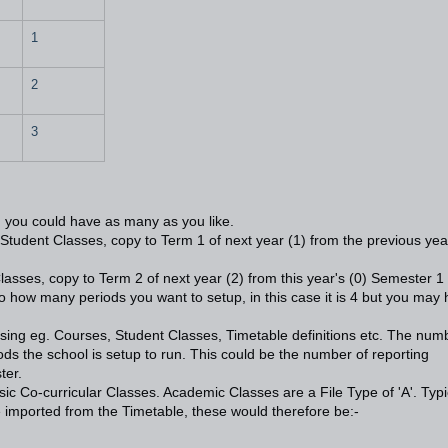
1
2
3
 you could have as many as you like.
)- Student Classes, copy to Term 1 of next year (1) from the previous yea
lasses, copy to Term 2 of next year (2) from this year's (0) Semester 1 
to how many periods you want to setup, in this case it is 4 but you may
using eg. Courses, Student Classes, Timetable definitions etc. The num
ds the school is setup to run. This could be the number of reporting
ter.
c Co-curricular Classes. Academic Classes are a File Type of 'A'. Typi
 imported from the Timetable, these would therefore be:-