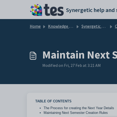
Skip to main content
Home
Knowledge base
Synergetic Curriculum
C
Maintain Next 
Modified on Fri, 27 Feb at 3:21 AM
TABLE OF CONTENTS
The Process for creating the Next Year Details
Maintaining Next Semester Creation Rules