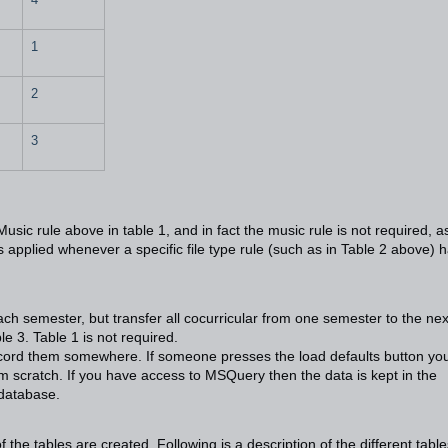
1
2
3
usic rule above in table 1, and in fact the music rule is not required, a
 is applied whenever a specific file type rule (such as in Table 2 above) 
ach semester, but transfer all cocurricular from one semester to the nex
e 3. Table 1 is not required.
record them somewhere. If someone presses the load defaults button you
om scratch. If you have access to MSQuery then the data is kept in the
database.
of the tables are created. Following is a description of the different table