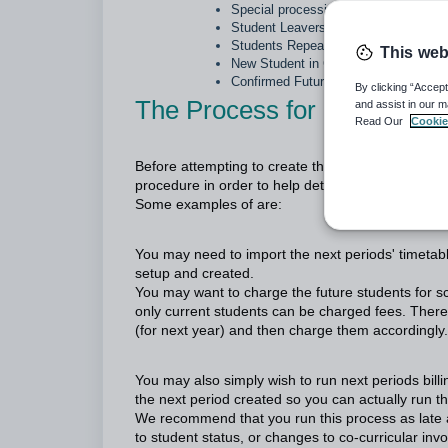
Special processing
Student Leavers
Students Repeaters
This web
New Student in Current Year
Confirmed Future Student who cance
By clicking “Accept
The Process for creating th
and assist in our m
Read Our
Cookie
Before attempting to create the Next Semester/Ye
procedure in order to help determine at what time
Some examples of are:
You may need to import the next periods' timetab
setup and created.
You may want to charge the future students for 
only current students can be charged fees. Therefo
(for next year) and then charge them accordingly.
You may also simply wish to run next periods bill
the next period created so you can actually run th
We recommend that you run this process as late as
to student status, or changes to co-curricular in