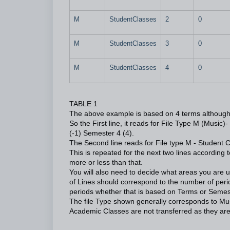
M
StudentClasses
2
0
M
StudentClasses
3
0
M
StudentClasses
4
0
TABLE 1
The above example is based on 4 terms although
So the First line, it reads for File Type M (Music
(-1) Semester 4 (4).
The Second line reads for File type M - Student C
This is repeated for the next two lines according 
more or less than that.
You will also need to decide what areas you are 
of Lines should correspond to the number of perio
periods whether that is based on Terms or Semes
The file Type shown generally corresponds to Musi
Academic Classes are not transferred as they are