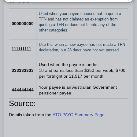
Used when your payee chooses not to quote a
TFN and has not claimed an exemption from
000000000
quoting a TFN or does not fit into any of the
other categories.
Use this when a new payee has not made a TFN
111111111
declaration, but 28 days have not yet passed.
Used when the payee is under
333333333
18 and earns less than $350 per week, $700
per fortnight or $1,517 per month.
Your payee is an Australian Government
444444444
pensioner payee
Source:
Details taken from the
ATO PAYG Summary Page
.