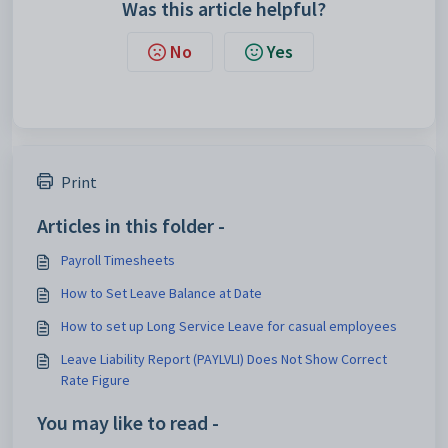
Was this article helpful?
No
Yes
Print
Articles in this folder -
Payroll Timesheets
How to Set Leave Balance at Date
How to set up Long Service Leave for casual employees
Leave Liability Report (PAYLVLI) Does Not Show Correct
Rate Figure
You may like to read -