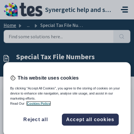
Skip to main content
Synergetic help and support portal
Home
...
Special Tax File Numbers
Special Tax File Numbers
Modified on Mon, 16 Mar at 6:10 AM
This website uses cookies
By clicking “Accept All Cookies”, you agree to the storing of cookies on your
device to enhance site navigation, analyse site usage, and assist in our
The following are a list of Tax File Numbers to use in
marketing efforts.
circumstances where a TFN has not be supplied by the
Read Our
Cookies Policy
employee. Y
ou must substitute the TFN with one of the
numbers listed below
Reject all
Accept all cookies
TFN code Description and when
to use