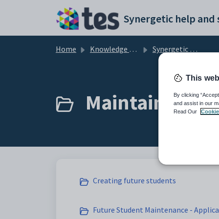
Skip to main content
Home
Knowledge base
Synergetic Application Documentation
This web
Maintaining fu
By clicking “Accept
and assist in our m
Read Our
Cookie
Creating future students
Future Student Maintenance - Applica