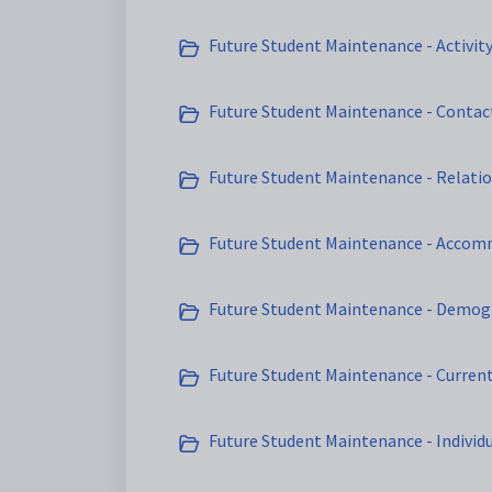
Future Student Maintenance - Activit
Future Student Maintenance - Contac
Future Student Maintenance - Relatio
Future Student Maintenance - Accom
Future Student Maintenance - Demog
Future Student Maintenance - Curren
Future Student Maintenance - Individ