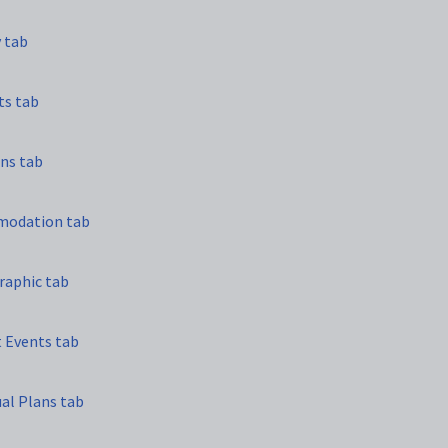
y tab
ts tab
ns tab
modation tab
raphic tab
t Events tab
ual Plans tab