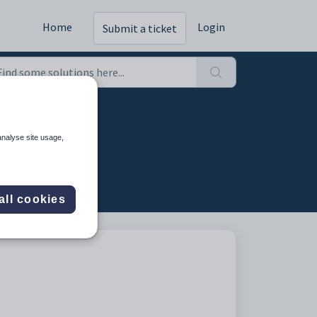
Home
Login
Submit a ticket
analyse site usage,
all cookies