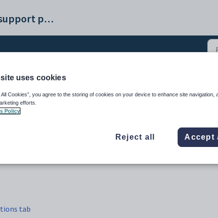
Synergetic help and support portal
site uses cookies
ture students (48)
 All Cookies”, you agree to the storing of cookies on your device to enhance site navigation, 
arketing efforts.
s Policy
Reject all
Accept 
tions tab