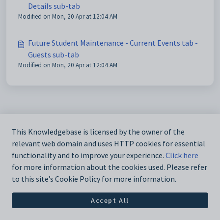
Details sub-tab
Modified on Mon, 20 Apr at 12:04 AM
Future Student Maintenance - Current Events tab -
Guests sub-tab
Modified on Mon, 20 Apr at 12:04 AM
This Knowledgebase is licensed by the owner of the
relevant web domain and uses HTTP cookies for essential
functionality and to improve your experience.
Click here
for more information about the cookies used. Please refer
to this site’s Cookie Policy for more information.
Accept All