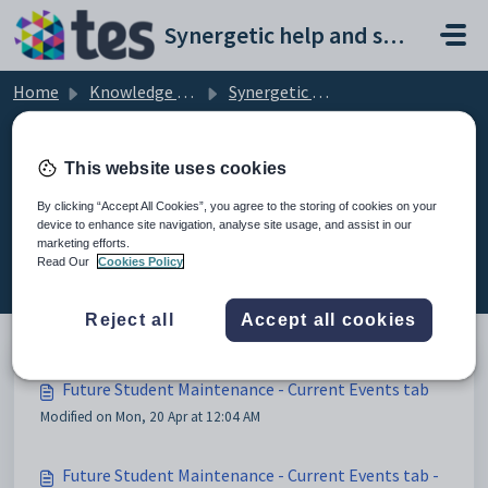
Skip to main content
Synergetic help and support portal
Home
Knowledge base
Synergetic Application Documentation
Future Student Maintenance - Current Events tab
This website uses cookies
By clicking “Accept All Cookies”, you agree to the storing of cookies on your
device to enhance site navigation, analyse site usage, and assist in our
Future Student Maintenance -
marketing efforts.
Current Events tab (3)
Read Our
Cookies Policy
Reject all
Accept all cookies
Future Student Maintenance - Current Events tab
Modified on Mon, 20 Apr at 12:04 AM
Future Student Maintenance - Current Events tab -