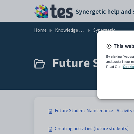
Skip to main content
Home
Knowledge base
Synergetic Application Documentation
This web
Future Student
By clicking “Accept
and assist in our m
Read Our
Cookie
Future Student Maintenance - Activity
Creating activities (future students)