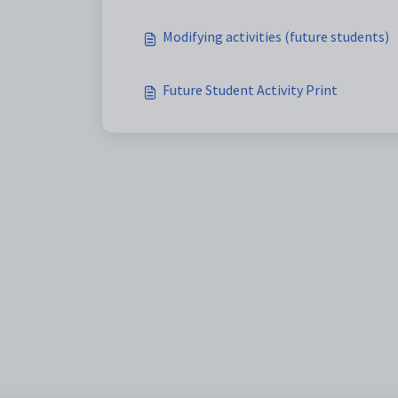
Modifying activities (future students)
Future Student Activity Print