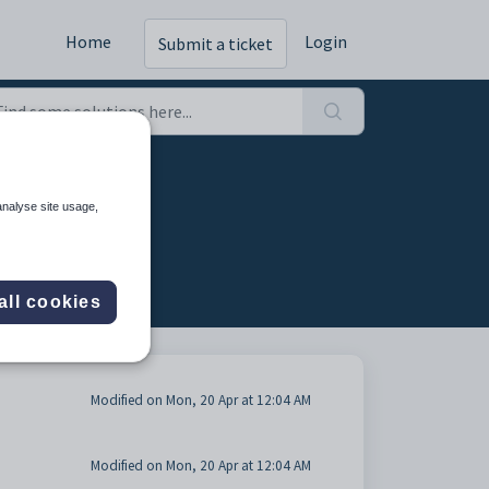
Home
Login
Submit a ticket
tab (4)
analyse site usage,
all cookies
Modified on Mon, 20 Apr at 12:04 AM
Modified on Mon, 20 Apr at 12:04 AM