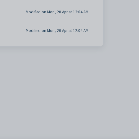
Modified on Mon, 20 Apr at 12:04 AM
Modified on Mon, 20 Apr at 12:04 AM