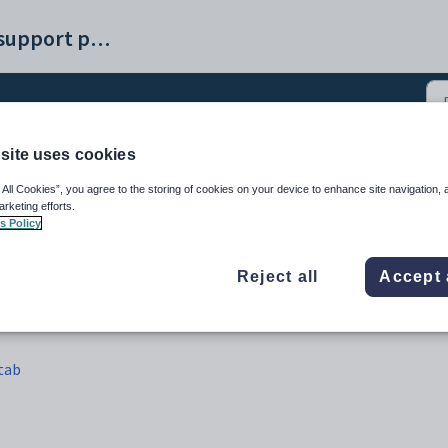
Synergetic help and support portal
site uses cookies
 Maintenance - Activity 
 All Cookies”, you agree to the storing of cookies on your device to enhance site navigation, 
arketing efforts.
s Policy
Reject all
Accept 
 tab