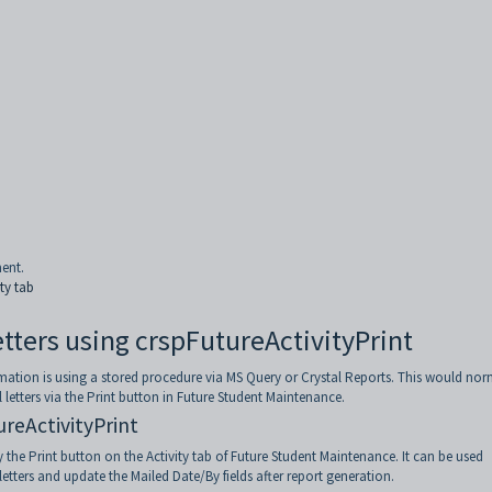
ment.
ty tab
Letters using crspFutureActivityPrint
mation is using a stored procedure via MS Query or Crystal Reports. This would nor
l letters via the Print button in Future Student Maintenance.
ureActivityPrint
 the Print button on the Activity tab of Future Student Maintenance. It can be used
letters and update the Mailed Date/By fields after report generation.