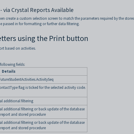
- via Crystal Reports Available
then create a custom selection screen to match the parameters required by the store
assed in for formatting or further data filtering.
etters using the Print button
ort based on activities.
ollowing fields:
Details
utureStudentActivities.ActivitySeq
tactType flag is ticked for the selected activity code.
 additional filtering
l additional filtering or back update of the database
report and stored procedure
 additional filtering
or back update of the database
report and stored procedure