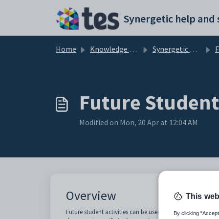
Skip to main content
Home
Knowledge base
Synergetic Application Documentation
Futu
Future Student 
Modified on Mon, 20 Apr at 12:04 AM
Overview
This web
Future student activities can be used in conjunction with 
By clicking “Accept