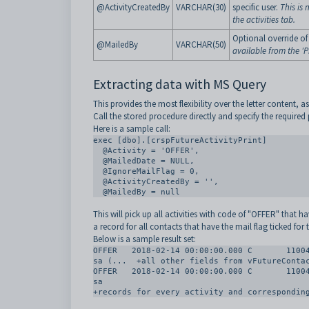
@ActivityCreatedBy
VARCHAR(30)
specific user.
This is 
the activities tab.
Optional override of
@MailedBy
VARCHAR(50)
available from the 'Pr
Extracting data with MS Query
This provides the most flexibility over the letter content, a
Call the stored procedure directly and specify the required
Here is a sample call:
exec [dbo].[crspFutureActivityPrint]

  @Activity = 'OFFER', 

  @MailedDate = NULL,

  @IgnoreMailFlag = 0, 

  @ActivityCreatedBy = '', 

  @MailedBy = null
This will pick up all activities with code of "OFFER" that 
a record for all contacts that have the mail flag ticked for 
Below is a sample result set:
OFFER	2018-02-14 00:00:00.000	C	11004	Abdullah	Aden	Mr	Aden	Dukker	Mr A Abdullah	
sa (...  +all other fields from vFutureContac
OFFER	2018-02-14 00:00:00.000	C	11004	Abdullah	Aden	Mr	Aden	Dukker	Mr A Abdullah	
sa

+records for every activity and correspondin