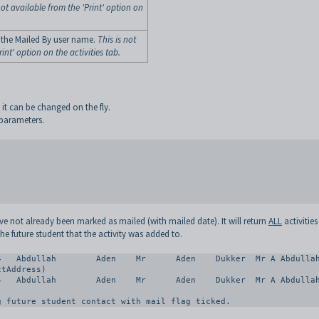
not available from the 'Print' option on
 the Mailed By user name.
This is not
int' option on the activities tab.
s it can be changed on the fly.
 parameters.
have not already been marked as mailed (with mailed date). It will return
ALL
activitie
the future student that the activity was added to.
tAddress)

g future student contact with mail flag ticked.