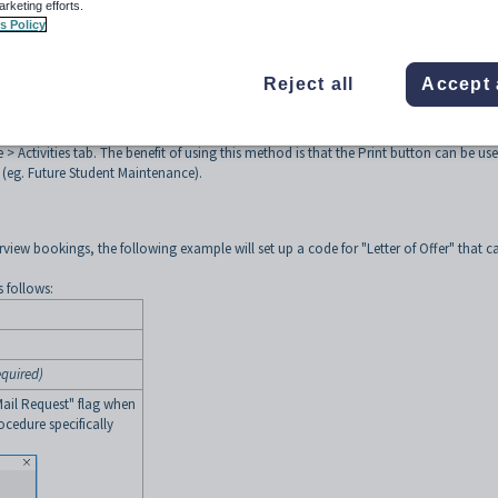
ates the activity records to indicate when the letters were produced and also outpu
arketing efforts.
on.
s Policy
methods:
tureActivityPrint
to produce a Crystal Report or MS Query/Mail Merge. The benef
Reject all
Accept 
 the activity records with the mailed date and mailed by (logged in user) fields. This
uture Student Maintenance > Activities tab.
eStudentActivities and calling the report from either Crystal Reports Available men
> Activities tab. The benefit of using this method is that the Print button can be us
 (eg. Future Student Maintenance).
erview bookings, the following example will set up a code for "Letter of Offer" that c
s follows:
equired)
Mail Request" flag when
ocedure specifically