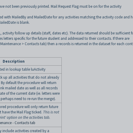
ave not been previously printed. Mail Request Flag must be on for the activity
ted with MailedBy and MailedDate for any activities matching the activity code and 
MailedDate is blank.
activity follow up details (staff, dates etc). The data returned should be sufficient f
letters specific for the future student and addressed to their contacts. If there are
 Maintenance > Contacts tab) then a records is returned in the dataset for each cont
Description
ted in lookup table luActivity
k up all activities that do not already
By default the procedure will return
ank mailed date as well as all records
te of the current date (ie. letters were
perhaps need to re-run the merge).
tored procedure will only return future
t have the Mail Flag ticked.
This is not
int' option on the activities tab.
tenance - Contacts tab
y include activities created by a