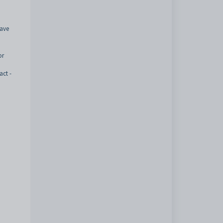
have
or
act -