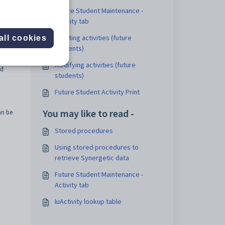
ts a
Future Student Maintenance -
Activity tab
it of
Creating activities (future
all cookies
students)
u or
Modifying activities (future
ed
students)
Future Student Activity Print
You may like to read -
an be
Stored procedures
Using stored procedures to
retrieve Synergetic data
Future Student Maintenance -
Activity tab
luActivity lookup table