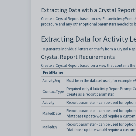
Extracting Data with a Crystal Report 
Create a Crystal Report based on crspFutureActivityPrint 
procedure and any other optional paremeters needed to be p
Extracting Data for Activity L
To generate individual letters on the fly from a Crystal Rep
Crystal Report Requirements
Create a Crystal Report based on a view that contains the f
FieldName
ActivitySeq
Must be in the dataset used, for example vF
Required only if luActivity.ReportPromptCon
ContactType
Create as a report parameter.
Activity
Report parameter - can be used for optional
Report parameter - can be used for optiona
MailedDate
*database update would require a custom 
Report parameter - can be used for optional
MailedBy
*database update would require a custom 