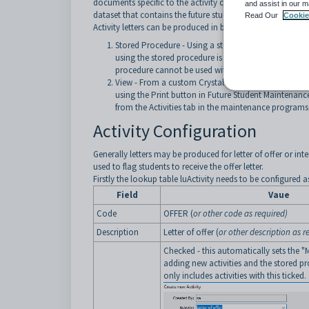
documents specific to the activity code. The procedure upd
and assist in our m
dataset that contains the future student contact informati
Read Our
Cookie
Activity letters can be produced in bulk by the following 
Stored Procedure -
Using a stored procedure
crspFu
using the stored procedure is that it will back-update
procedure cannot be used with the Print button in F
View - From a custom Crystal Report based on vFutur
using the Print button in Future Student Maintenance 
from the Activities tab in the maintenance programs
Activity Configuration
Generally letters may be produced for letter of offer or int
used to flag students to receive the offer letter.
Firstly the lookup table luActivity needs to be configured a
Field
Vaue
Code
OFFER (
or other code as required)
Description
Letter of offer
(
or other description as r
Checked - this automatically sets the "
adding new activities and the stored pr
only includes activities with this ticked.