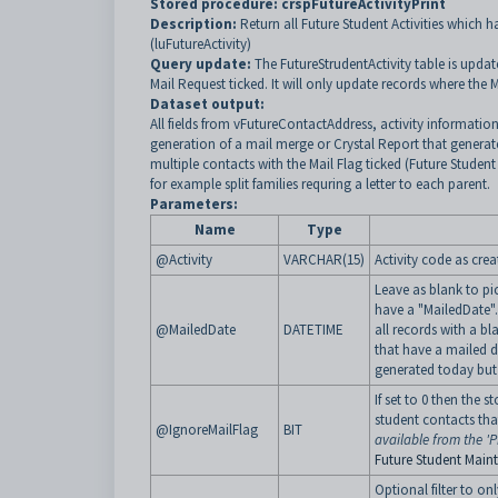
Stored procedure:
crspFutureActivityPrint
Description:
Return all Future Student Activities which h
(luFutureActivity)
Query update:
The FutureStrudentActivity table is upda
Mail Request ticked. It will only update records where the 
Dataset output:
All fields from vFutureContactAddress, activity information, 
generation of a mail merge or Crystal Report that generates 
multiple contacts with the Mail Flag ticked (Future Student
for example split families requring a letter to each parent.
Parameters:
Name
Type
@Activity
VARCHAR(15)
Activity code as crea
Leave as blank to pic
have a "MailedDate". 
@MailedDate
DATETIME
all records with a bl
that have a mailed da
generated today but 
If set to 0 then the s
student contacts tha
@IgnoreMailFlag
BIT
available from the 'Pr
Future Student Main
Optional filter to onl