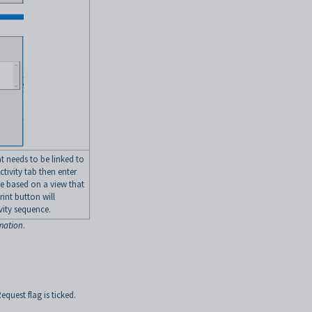
t needs to be linked to
ctivity tab then enter
be based on a view that
rint button will
ivity sequence.
rmation
.
equest flag is ticked.