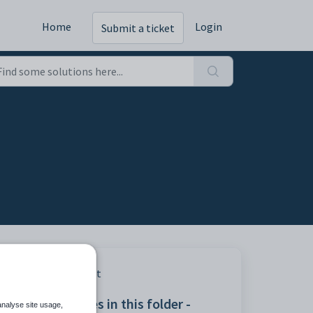
Home
Login
Submit a ticket
Print
Articles in this folder -
erged
analyse site usage,