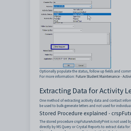
Optionally populate the status, follow up fields and com
For more information:
Future Student Maintenance - Activi
Extracting Data for Activity 
One method of extracting acitivity data and contact infor
be used to bulk-generate letters and not used for individua
Stored Procedure explained - crspFut
The stored procedure crspFutureActivityPrint is not used by
directly by MS Query or Crystal Reports to extract data for 