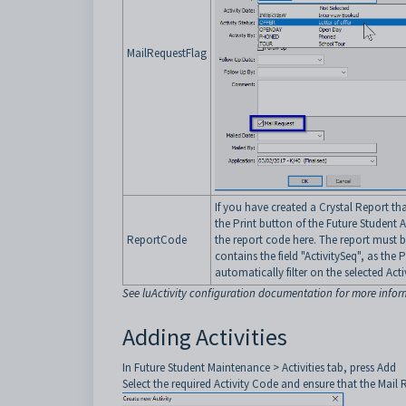
MailRequestFlag
If you have created a Crystal Report tha
the Print button of the Future Student A
ReportCode
the report code here. The report must 
contains the field "ActivitySeq", as the P
automatically filter on the selected Act
See luActivity configuration documentation for more info
Adding Activities
In Future Student Maintenance > Activities tab, press Add
Select the required Activity Code and ensure that the Mail R