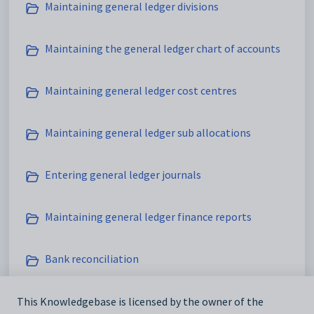
Maintaining general ledger divisions
Maintaining the general ledger chart of accounts
Maintaining general ledger cost centres
Maintaining general ledger sub allocations
Entering general ledger journals
Maintaining general ledger finance reports
Bank reconciliation
Monitoring general ledger data using Power BI
This Knowledgebase is licensed by the owner of the