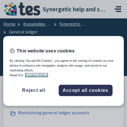
Skip to main content
Synergetic help and support portal
Home
Knowledge base
Synergetic Application Documentation
General ledger
This website uses cookies
General ledger (19)
By clicking “Accept All Cookies”, you agree to the storing of cookies on your
device to enhance site navigation, analyse site usage, and assist in our
marketing efforts.
Read Our
Cookies Policy
Reject all
Accept all cookies
Introduction to the general ledger
Maintaining general ledger accounts