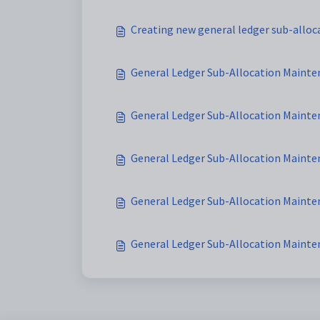
Creating new general ledger sub-alloc
General Ledger Sub-Allocation Mainte
General Ledger Sub-Allocation Mainte
General Ledger Sub-Allocation Mainten
General Ledger Sub-Allocation Mainten
General Ledger Sub-Allocation Mainte