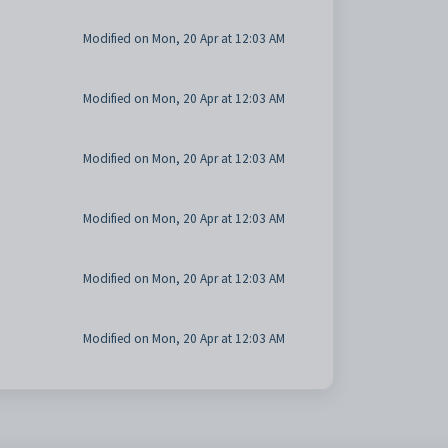
Modified on Mon, 20 Apr at 12:03 AM
Modified on Mon, 20 Apr at 12:03 AM
Modified on Mon, 20 Apr at 12:03 AM
Modified on Mon, 20 Apr at 12:03 AM
Modified on Mon, 20 Apr at 12:03 AM
Modified on Mon, 20 Apr at 12:03 AM