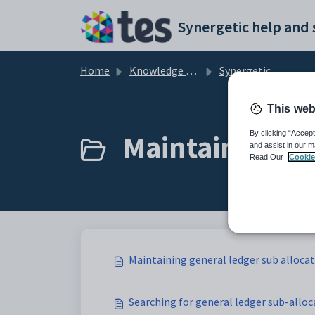
Skip to main content
Home
Knowledge base
Synergetic Application Documentation
This web
Maintaining ge
By clicking “Accept
and assist in our m
Read Our
Cookie
Maintaining general ledger sub alloca
Searching for general ledger sub-alloc