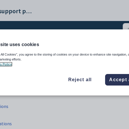
Synergetic help and support portal
site uses cookies
neral ledger sub allocati
 All Cookies”, you agree to the storing of cookies on your device to enhance site navigation, 
arketing efforts.
s Policy
Reject all
Accept 
tions
ations