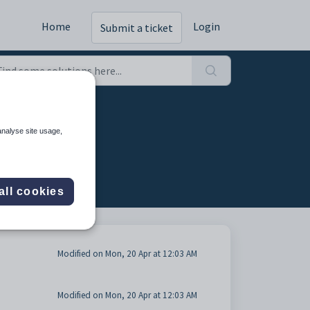
Home
Login
Submit a ticket
ons (8)
analyse site usage,
all cookies
Modified on Mon, 20 Apr at 12:03 AM
Modified on Mon, 20 Apr at 12:03 AM