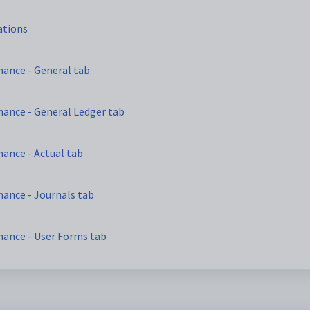
ations
nance - General tab
nance - General Ledger tab
ance - Actual tab
ance - Journals tab
nance - User Forms tab