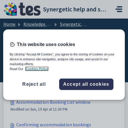
Skip to main content
Synergetic help and support portal
Home
Knowledge base
Synergetic Web
Accommodation Booking List window
This website uses cookies
By clicking “Accept All Cookies”, you agree to the storing of cookies on your
device to enhance site navigation, analyse site usage, and assist in our
Accommodation Booking List
marketing efforts.
window (6)
Read Our
Cookies Policy
Reject all
Accept all cookies
Accommodation Booking List window
Modified on Sun, 19 Apr at 11:30 PM
Confirming accommodation bookings