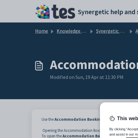
Skip to main content
Home
Knowledge base
Synergetic Web
Acc
Accommodation
Modified on Sun, 19 Apr at 11:30 PM
This web
Use the
Accommodation Booking List
window to vie
By clicking “Accept
Opening the Accommodation Booking List window
and assist in our m
To open the
Accommodation Booking List
window: