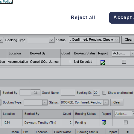
s Policy
he
SynWeb
main menu.
splayed.
Reject all
Accept 