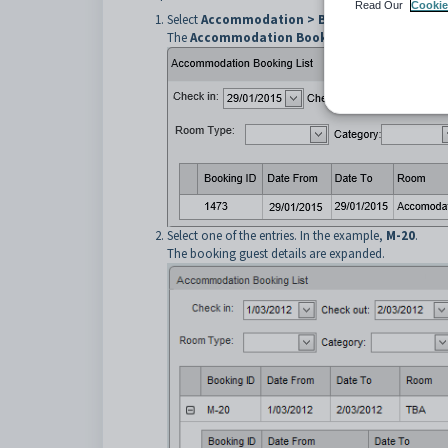
Read Our
Cookie
Select
Accommodation > Bookings List
from t
The
Accommodation Booking List
window is di
Select one of the entries. In the example,
M-20
.
The booking guest details are expanded.