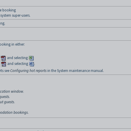
e booking
system super-users.
ing.
oking in either:
r
and selecting
r
and selecting
.
ts see
Configuring hot reports
in the System maintenance manual.
ocation window
.
guests
.
ut guests
.
odation bookings
.