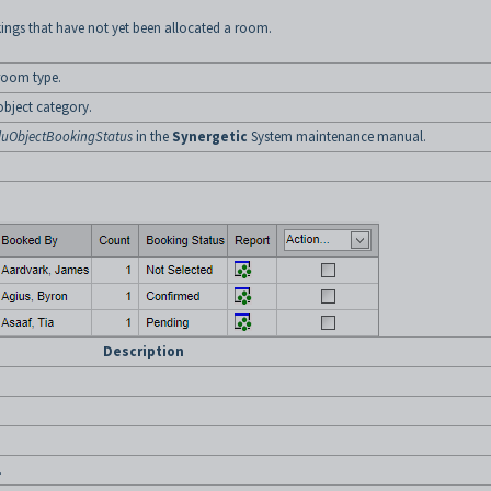
kings that have not yet been allocated a room.
 room type.
object category.
luObjectBookingStatus
in the
Synergetic
System maintenance manual.
Description
.