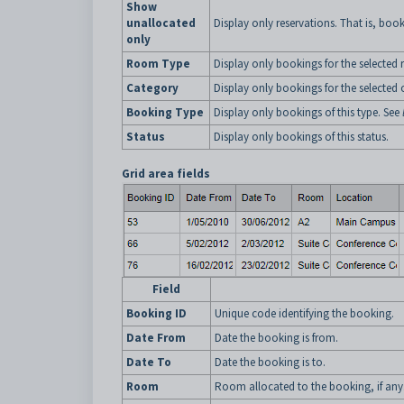
Show
unallocated
Display only reservations. That is, boo
only
Room Type
Display only bookings for the selected
Category
Display only bookings for the selected 
Booking Type
Display only bookings of this type. See
Status
Display only bookings of this status.
Grid area fields
Field
Booking ID
Unique code identifying the booking.
Date From
Date the booking is from.
Date To
Date the booking is to.
Room
Room allocated to the booking, if any