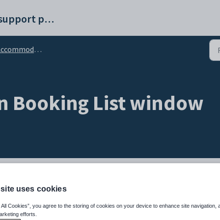
Synergetic help and support portal
ommodation Booking List window
 Booking List window
site uses cookies
w and maintain accommodation bookings.
 All Cookies”, you agree to the storing of cookies on your device to enhance site navigation, 
arketing efforts.