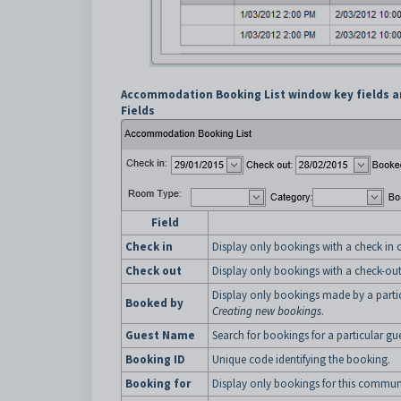
Accommodation Booking List window key fields a
Fields
Field
Check in
Display only bookings with a check in on
Check out
Display only bookings with a check-out 
Display only bookings made by a parti
Booked by
Creating new bookings
.
Guest Name
Search for bookings for a particular gue
Booking ID
Unique code identifying the booking.
Booking for
Display only bookings for this commu