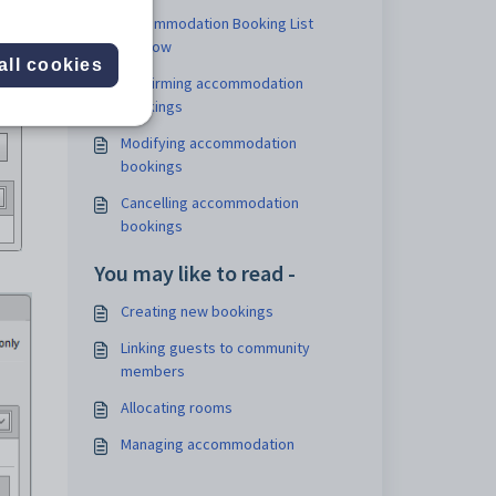
Accommodation Booking List
window
all cookies
Confirming accommodation
bookings
Modifying accommodation
bookings
Cancelling accommodation
bookings
You may like to read -
Creating new bookings
Linking guests to community
members
Allocating rooms
Managing accommodation