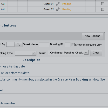
nd buttons
Description
 or after this date.
on or before this date.
cular community member, as selected in the
Create New Booking
window. See
st.
nity member.