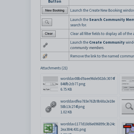
Button
Launch the Create New Booking window
Launch the
Search Community Me
search for.
Clear all filter fields to display all o
Launch the
Create Community
windo
community members
.
Remove the link to the named commun
Attachments (21)
worddav08bd9aee96de502dc3074f
846fb2cb77.png
6.75 KB
worddavdfea783e762b9b60a2e18e
58b13c274f.png
1.02 KB
worddav1177d10d6e696899c3b24c
2ea384c431.png