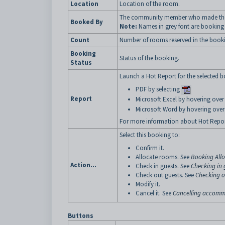
Location
Location of the room.
The community member who made th
Booked By
Note:
Names in grey font are booking 
Count
Number of rooms reserved in the book
Booking
Status of the booking.
Status
Launch a Hot Report for the selected bo
PDF by selecting
Report
Microsoft Excel by hovering ove
Microsoft Word by hovering ove
For more information about Hot Repor
Select this booking to:
Confirm it.
Allocate rooms. See
Booking All
Action...
Check in guests. See
Checking in 
Check out guests. See
Checking o
Modify it.
Cancel it. See
Cancelling accomm
Buttons