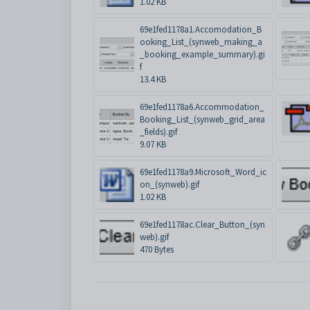
1.02 KB
69e1fed1178a1.Accomodation_B
ooking_List_(synweb_making_a
_booking_example_summary).gi
f
13.4 KB
69e1fed1178a6.Accommodation_
Booking_List_(synweb_grid_area
_fields).gif
9.07 KB
69e1fed1178a9.Microsoft_Word_ic
on_(synweb).gif
1.02 KB
69e1fed1178ac.Clear_Button_(syn
web).gif
470 Bytes