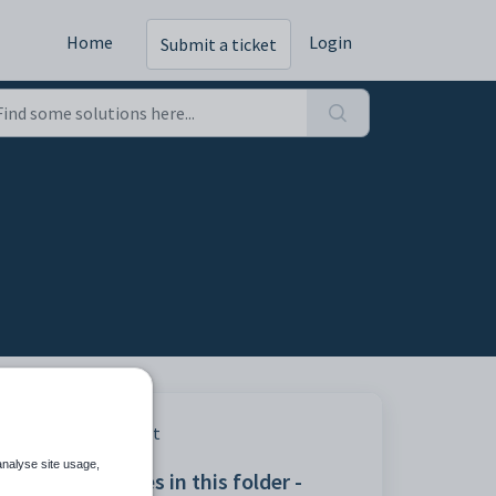
Home
Login
Submit a ticket
Print
analyse site usage,
Articles in this folder -