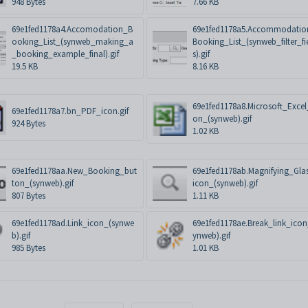
948 Bytes
7.66 KB
69e1fed1178a4.Accomodation_B
69e1fed1178a5.Accommodatio
ooking_List_(synweb_making_a
Booking_List_(synweb_filter_fi
_booking_example_final).gif
s).gif
19.5 KB
8.16 KB
69e1fed1178a8.Microsoft_Excel
69e1fed1178a7.bn_PDF_icon.gif
on_(synweb).gif
924 Bytes
1.02 KB
69e1fed1178aa.New_Booking_but
69e1fed1178ab.Magnifying_Gla
ton_(synweb).gif
icon_(synweb).gif
807 Bytes
1.11 KB
69e1fed1178ad.Link_icon_(synwe
69e1fed1178ae.Break_link_icon
b).gif
ynweb).gif
985 Bytes
1.01 KB