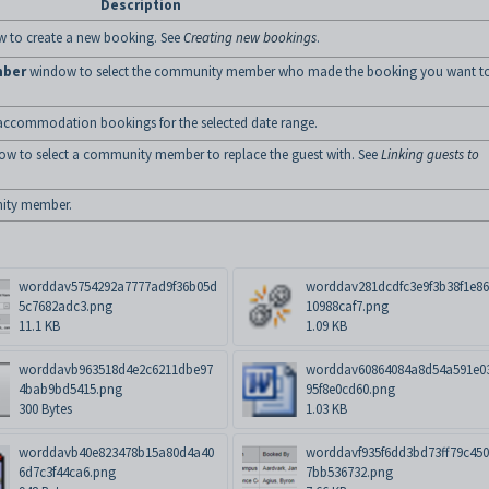
Description
 to create a new booking. See
Creating new bookings
.
mber
window to select the community member who made the booking you want t
f the accommodation bookings for the selected date range.
w to select a community member to replace the guest with. See
Linking guests to
ity member.
worddav5754292a7777ad9f36b05d
worddav281dcdfc3e9f3b38f1e8
5c7682adc3.png
10988caf7.png
11.1 KB
1.09 KB
worddavb963518d4e2c6211dbe97
worddav60864084a8d54a591e0
4bab9bd5415.png
95f8e0cd60.png
300 Bytes
1.03 KB
worddavb40e823478b15a80d4a40
worddavf935f6dd3bd73ff79c45
6d7c3f44ca6.png
7bb536732.png