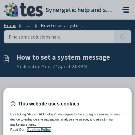
Skip to main content
Synergetic help and support portal
Home
...
How to set a system message
How to set a system message
Modified on Mon, 27 Apr at 2:03 AM
System messages are a great way to post notices to staff of
important information they need to be aware of. One of the
This website uses cookies
great uses of this feature is to set up an outage notification
for planned maintenance. It also provides a method to
By clicking “Accept All Cookies”, you agree to the storing of cookies on your
device to enhance site navigation, analyse site usage, and assist in our
automatically shutdown users trying to log in during a
marketing efforts.
maintenance window.
Read Our
Cookies Policy