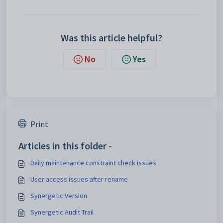
Was this article helpful?
No
Yes
Print
Articles in this folder -
Daily maintenance constraint check issues
User access issues after rename
Synergetic Version
Synergetic Audit Trail