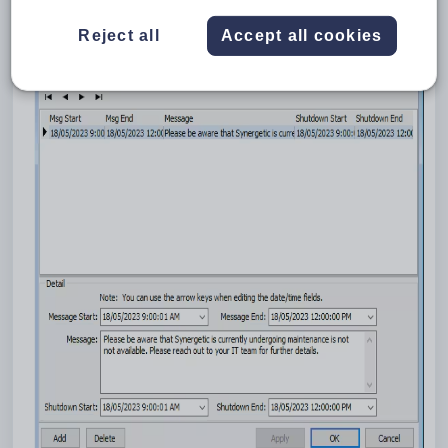
To get started, log in to Synergetic as an administrator. Under
the 'System' menu, select 'System Message Maintenance'.
Reject all
Accept all cookies