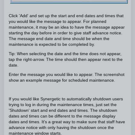
Click 'Add' and set up the start and end dates and times that
you would like the message to appear. For planned
maintenance, it may be an idea to have the message appear
starting the day before in order to give staff advance notice.
The message end date and time should be when the
maintenance is expected to be completed by.
Tip: When selecting the date and the time does not appear,
tap the right-arrow. The time should then appear next to the
date.
Enter the message you would like to appear. The screenshot
show an example message for scheduled maintenance.
If you would like Synergetic to automatically shutdown users
trying to log in during the maintenance times, just set the
'Shutdown' start and end dates and times. The shutdown
dates and times can be different to the message display
dates and times. It's a great way to make sure that staff have
advance notice with only having the shutdown once the
maintenance window starts.